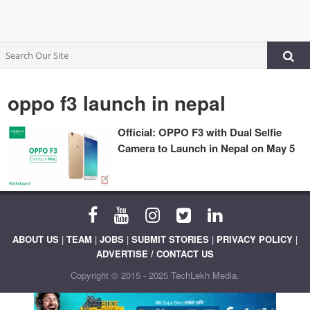
oppo f3 launch in nepal
Official: OPPO F3 with Dual Selfie
Camera to Launch in Nepal on May 5
ABOUT US
|
TEAM
|
JOBS
|
SUBMIT STORIES
|
PRIVACY POLICY
|
ADVERTISE / CONTACT US
Copyright © 2015 - 2025 TechLekh Media.