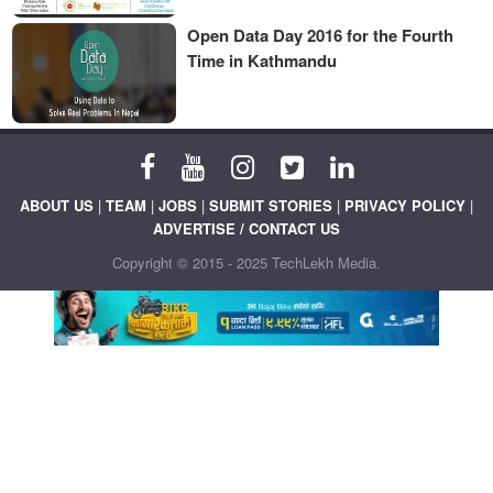
Open Data Day 2016 for the Fourth
Time in Kathmandu
ABOUT US
|
TEAM
|
JOBS
|
SUBMIT STORIES
|
PRIVACY POLICY
|
ADVERTISE / CONTACT US
Copyright © 2015 - 2025 TechLekh Media.