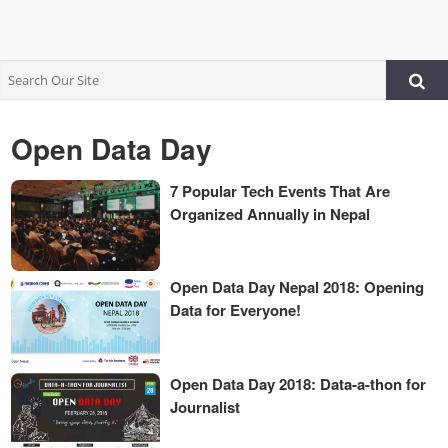
Open Data Day
7 Popular Tech Events That Are
Organized Annually in Nepal
Open Data Day Nepal 2018: Opening
Data for Everyone!
Open Data Day 2018: Data-a-thon for
Journalist