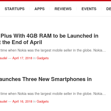
STARTUPS
APPS
REVIEWS
EVENTS
D
 Plus With 4GB RAM to be Launched in
 the End of April
time when Nokia was the largest mobile seller in the globe. Nokia…
audel
—
April 17, 2018
in
Gadgets
aunches Three New Smartphones in
time when Nokia was the largest mobile seller in the globe. Nokia…
audel
—
April 16, 2018
in
Gadgets