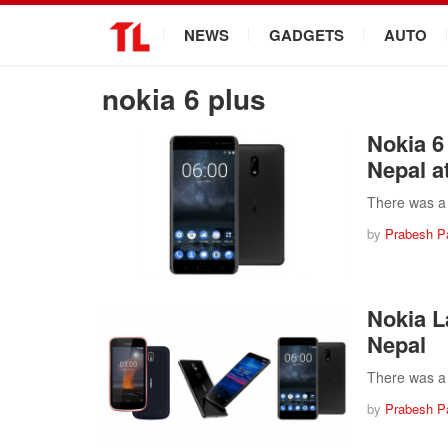
.
NEWS
GADGETS
AUTO
nokia 6 plus
Nokia 6
Nepal at
There was a 
by
Prabesh P
Nokia L
Nepal
There was a 
by
Prabesh P