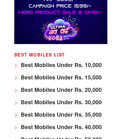
BEST MOBILES LIST
Best Mobiles Under Rs. 10,000
Best Mobiles Under Rs. 15,000
Best Mobiles Under Rs. 20,000
Best Mobiles Under Rs. 30,000
Best Mobiles Under Rs. 35,000
Best Mobiles Under Rs. 40,000