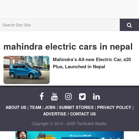
mahindra electric cars in nepal
Mahindra’s All-new Electric Car, e20
Plus, Launched in Nepal
ABOUT US
|
TEAM
|
JOBS
|
SUBMIT STORIES
|
PRIVACY POLICY
|
ADVERTISE / CONTACT US
Copyright © 2015 - 2025 TechLekh Media.