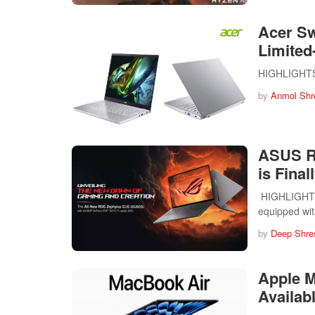
Acer Sw
Limited
HIGHLIGHTS T
by
Anmol Shr
ASUS R
is Final
HIGHLIGHTS 
equipped wi
by
Deep Shre
Apple 
Availabl