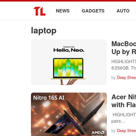
.
NEWS
GADGETS
AUTO
laptop
MacBook
Up by R
HIGHLIGHTS A
8/256GB. T
by
Deep Shre
Acer Ni
with Fl
HIGHLIGHTS T
pairs…
by
Deep Shre