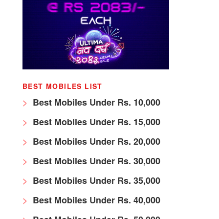
BEST MOBILES LIST
Best Mobiles Under Rs. 10,000
Best Mobiles Under Rs. 15,000
Best Mobiles Under Rs. 20,000
Best Mobiles Under Rs. 30,000
Best Mobiles Under Rs. 35,000
Best Mobiles Under Rs. 40,000