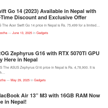
ift Go 14 (2023) Available in Nepal with
-Time Discount and Exclusive Offer
he Acer Swift Go 14 price in Nepal is Rs. 75,499 for a limited…
estha
—
June 13, 2025
in
Gadgets
OG Zephyrus G16 with RTX 5070Ti GPU
ly Here in Nepal
The ASUS Zephyrus G16 price in Nepal is Rs. 4,78,900. It is
th…
stha
—
May 29, 2025
in
Gadgets
MacBook Air 13” M3 with 16GB RAM Now
e in Nepal!