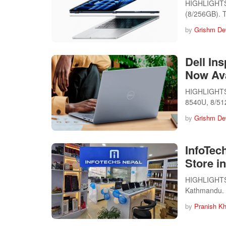
HIGHLIGHTS 
(8/256GB).
by
Grishm De
Dell In
Now Ava
HIGHLIGHTS T
8540U, 8/5
by
Grishm De
InfoTec
Store i
HIGHLIGHTS I
Kathmandu. U
by
Pranish Kh