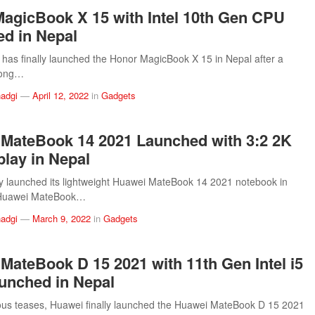
agicBook X 15 with Intel 10th Gen CPU
d in Nepal
has finally launched the Honor MagicBook X 15 in Nepal after a
long…
adgi
—
April 12, 2022
in
Gadgets
MateBook 14 2021 Launched with 3:2 2K
play in Nepal
 launched its lightweight Huawei MateBook 14 2021 notebook in
 Huawei MateBook…
adgi
—
March 9, 2022
in
Gadgets
MateBook D 15 2021 with 11th Gen Intel i5
unched in Nepal
ous teases, Huawei finally launched the Huawei MateBook D 15 2021