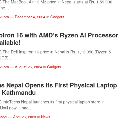
The MacBook Air 13 M3 price in Nepal starts at Rs. 1,59,900
 The…
vkota
—
December 4, 2024
in
Gadgets
spiron 16 with AMD’s Ryzen AI Processor
ilable!
he Dell Inspiron 16 price in Nepal is Rs. 1,13,050 (Ryzen 5
12GB)…
vkota
—
August 26, 2024
in
Gadgets
hs Nepal Opens Its First Physical Laptop
n Kathmandu
nfoTechs Nepal launches its first physical laptop store in
ntil now, it had…
adgi
—
April 26, 2023
in
News