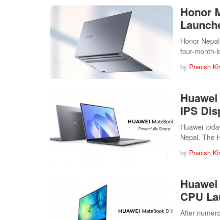
Honor M
Launche
Honor Nepal 
four-month-
by
Pranish Kh
Huawei 
IPS Dis
Huawei today
Nepal. The
by
Pranish Kh
Huawei 
CPU La
After numer