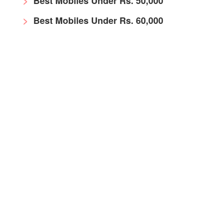
Best Mobiles Under Rs. 50,000
Best Mobiles Under Rs. 60,000