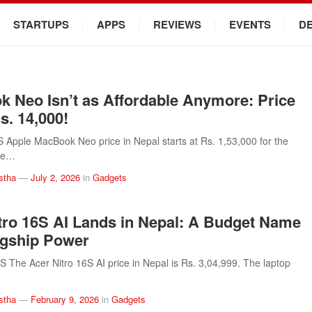
STARTUPS
APPS
REVIEWS
EVENTS
D
 Neo Isn’t as Affordable Anymore: Price
s. 14,000!
pple MacBook Neo price in Nepal starts at Rs. 1,53,000 for the
he…
stha
—
July 2, 2026
in
Gadgets
tro 16S AI Lands in Nepal: A Budget Name
agship Power
he Acer Nitro 16S AI price in Nepal is Rs. 3,04,999. The laptop
stha
—
February 9, 2026
in
Gadgets