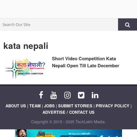
kata nepali
Short Video Competition Kata
Nepali Open Till Late December
ABOUT US
|
TEAM
|
JOBS
|
SUBMIT STORIES
|
PRIVACY POLICY
|
ADVERTISE / CONTACT US
Copyright © 2015 - 2025 TechLekh Media.