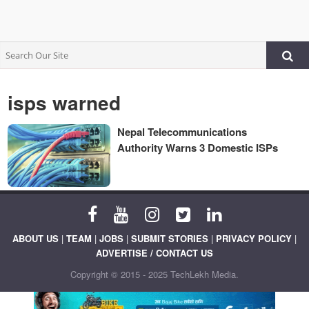
isps warned
Nepal Telecommunications
Authority Warns 3 Domestic ISPs
ABOUT US
|
TEAM
|
JOBS
|
SUBMIT STORIES
|
PRIVACY POLICY
|
ADVERTISE / CONTACT US
Copyright © 2015 - 2025 TechLekh Media.