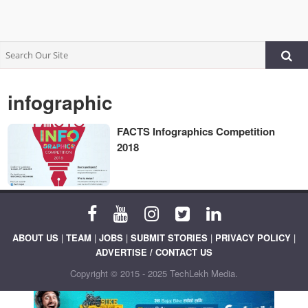
infographic
FACTS Infographics Competition
2018
ABOUT US
|
TEAM
|
JOBS
|
SUBMIT STORIES
|
PRIVACY POLICY
|
ADVERTISE / CONTACT US
Copyright © 2015 - 2025 TechLekh Media.