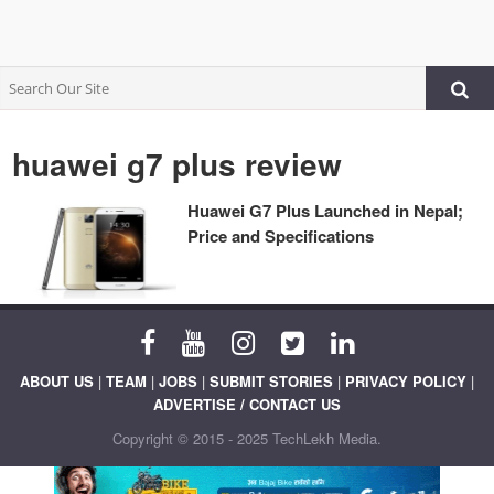
huawei g7 plus review
Huawei G7 Plus Launched in Nepal;
Price and Specifications
ABOUT US
|
TEAM
|
JOBS
|
SUBMIT STORIES
|
PRIVACY POLICY
|
ADVERTISE / CONTACT US
Copyright © 2015 - 2025 TechLekh Media.