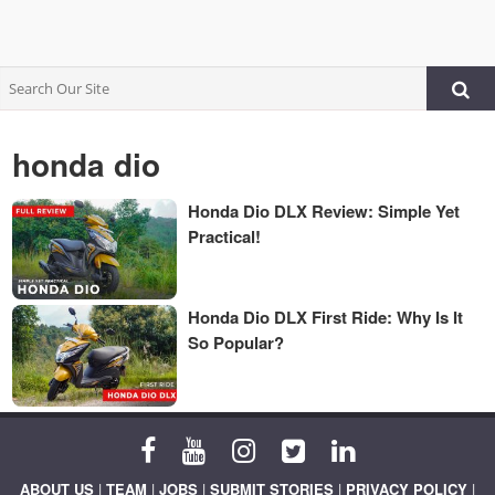
honda dio
Honda Dio DLX Review: Simple Yet
Practical!
Honda Dio DLX First Ride: Why Is It
So Popular?
ABOUT US
|
TEAM
|
JOBS
|
SUBMIT STORIES
|
PRIVACY POLICY
|