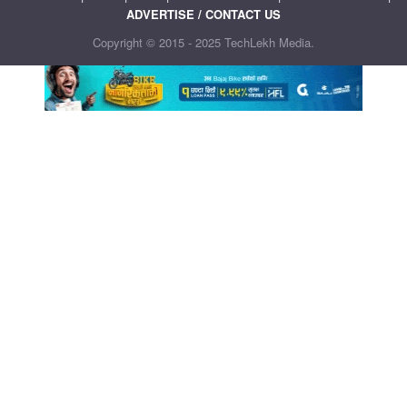
ADVERTISE / CONTACT US
Copyright © 2015 - 2025 TechLekh Media.