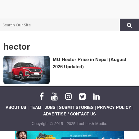
hector
MG Hector Price in Nepal (August
2026 Updated)
ABOUT US
|
TEAM
|
JOBS
|
SUBMIT STORIES
|
PRIVACY POLICY
|
ADVERTISE / CONTACT US
Copyright © 2015 - 2025 TechLekh Media.