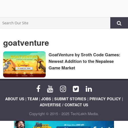
goatventure
GoatVenture by Sroth Code Games:
Newest Addition to the Nepalese
Game Market
ABOUT US
|
TEAM
|
JOBS
|
SUBMIT STORIES
|
PRIVACY POLICY
|
ADVERTISE / CONTACT US
Copyright © 2015 - 2025 TechLekh Media.