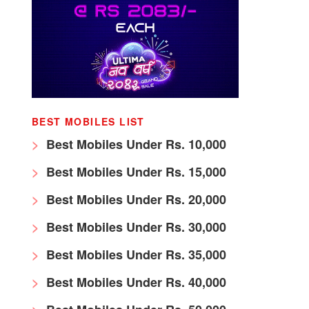
BEST MOBILES LIST
Best Mobiles Under Rs. 10,000
Best Mobiles Under Rs. 15,000
Best Mobiles Under Rs. 20,000
Best Mobiles Under Rs. 30,000
Best Mobiles Under Rs. 35,000
Best Mobiles Under Rs. 40,000