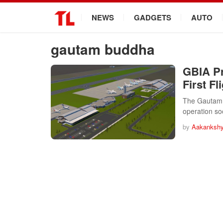
.
NEWS
GADGETS
AUTO
gautam buddha
GBIA Pr
First Fl
The Gautam B
operation soo
by
Aakankshy