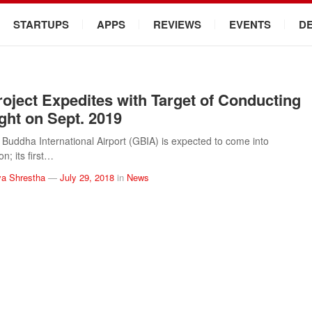
STARTUPS
APPS
REVIEWS
EVENTS
D
oject Expedites with Target of Conducting
ight on Sept. 2019
uddha International Airport (GBIA) is expected to come into
n; its first…
a Shrestha
—
July 29, 2018
in
News