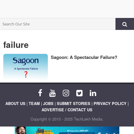
failure
Sagoon: A Spectacular Failure?
ABOUT US
|
TEAM
|
JOBS
|
SUBMIT STORIES
|
PRIVACY POLICY
|
ADVERTISE / CONTACT US
Copyright © 2015 - 2025 TechLekh Media.