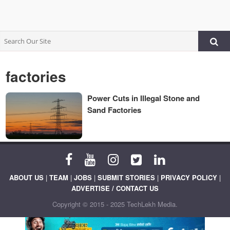
factories
Power Cuts in Illegal Stone and
Sand Factories
ABOUT US
|
TEAM
|
JOBS
|
SUBMIT STORIES
|
PRIVACY POLICY
|
ADVERTISE / CONTACT US
Copyright © 2015 - 2025 TechLekh Media.