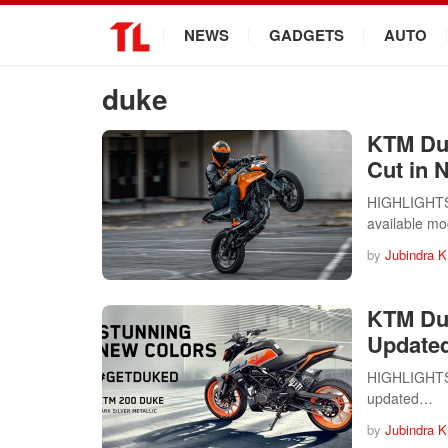
.
NEWS
GADGETS
AUTO
duke
KTM Duk
Cut in 
HIGHLIGHTS 
available m
by
Jubindra K
KTM Duk
Update
HIGHLIGHTS 
updated…
by
Jubindra K