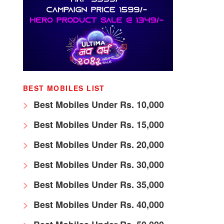
BEST MOBILES LIST
Best Mobiles Under Rs. 10,000
Best Mobiles Under Rs. 15,000
Best Mobiles Under Rs. 20,000
Best Mobiles Under Rs. 30,000
Best Mobiles Under Rs. 35,000
Best Mobiles Under Rs. 40,000