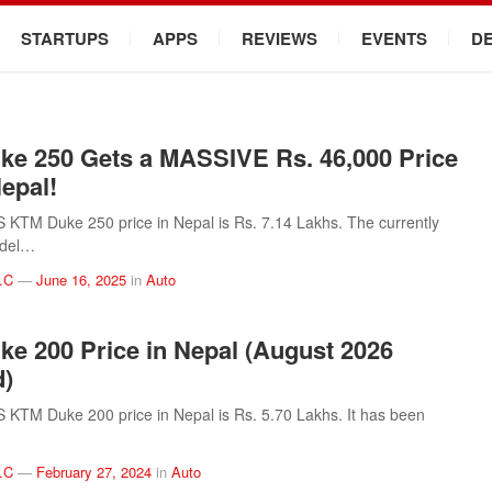
STARTUPS
APPS
REVIEWS
EVENTS
D
e 250 Gets a MASSIVE Rs. 46,000 Price
Nepal!
KTM Duke 250 price in Nepal is Rs. 7.14 Lakhs. The currently
odel…
.C
—
June 16, 2025
in
Auto
e 200 Price in Nepal (August 2026
d)
KTM Duke 200 price in Nepal is Rs. 5.70 Lakhs. It has been
.C
—
February 27, 2024
in
Auto