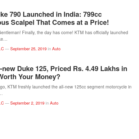
e 790 Launched in India: 799cc
us Scalpel That Comes at a Price!
entleman! Finally, the day has come! KTM has officially launched
ke…
.C
—
September 25, 2019
in
Auto
-new Duke 125, Priced Rs. 4.49 Lakhs in
Worth Your Money?
go, KTM freshly launched the all-new 125cc segment motorcycle in
.…
.C
—
September 2, 2019
in
Auto