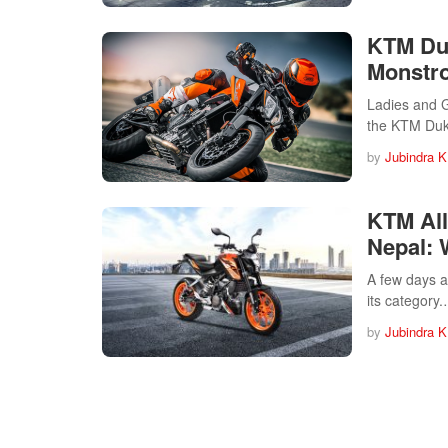
KTM Duk
Monstro
Ladies and G
the KTM Du
by
Jubindra K
KTM All
Nepal: 
A few days a
its category
by
Jubindra K