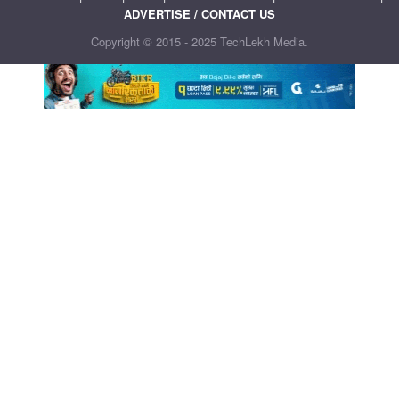
ADVERTISE / CONTACT US
Copyright © 2015 - 2025 TechLekh Media.