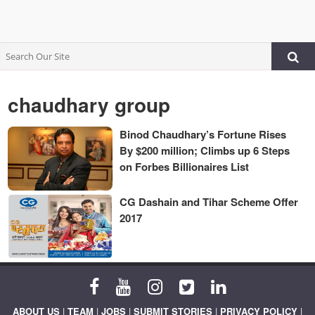
chaudhary group
Binod Chaudhary’s Fortune Rises
By $200 million; Climbs up 6 Steps
on Forbes Billionaires List
CG Dashain and Tihar Scheme Offer
2017
ABOUT US
|
TEAM
|
JOBS
|
SUBMIT STORIES
|
PRIVACY POLICY
|