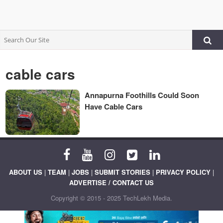
cable cars
Annapurna Foothills Could Soon
Have Cable Cars
ABOUT US
|
TEAM
|
JOBS
|
SUBMIT STORIES
|
PRIVACY POLICY
|
ADVERTISE / CONTACT US
Copyright © 2015 - 2025 TechLekh Media.