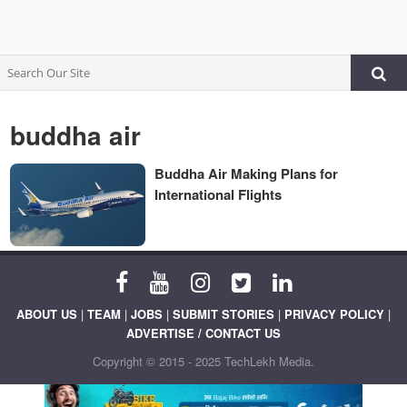
buddha air
Buddha Air Making Plans for
International Flights
ABOUT US
|
TEAM
|
JOBS
|
SUBMIT STORIES
|
PRIVACY POLICY
|
ADVERTISE / CONTACT US
Copyright © 2015 - 2025 TechLekh Media.