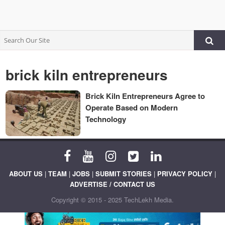
brick kiln entrepreneurs
Brick Kiln Entrepreneurs Agree to
Operate Based on Modern
Technology
ABOUT US
|
TEAM
|
JOBS
|
SUBMIT STORIES
|
PRIVACY POLICY
|
ADVERTISE / CONTACT US
Copyright © 2015 - 2025 TechLekh Media.