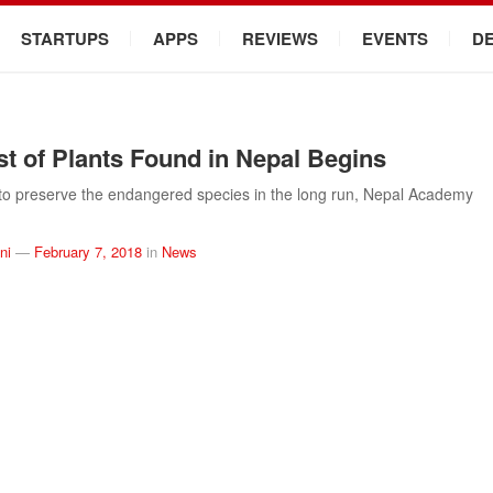
STARTUPS
APPS
REVIEWS
EVENTS
D
t of Plants Found in Nepal Begins
to preserve the endangered species in the long run, Nepal Academy
ni
—
February 7, 2018
in
News