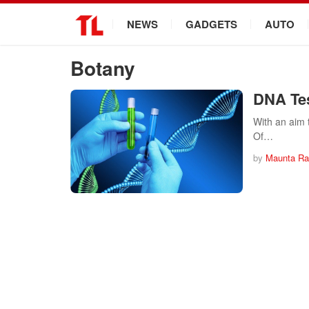
.
NEWS
GADGETS
AUTO
Botany
DNA Tes
With an aim 
Of…
by
Maunta Ra