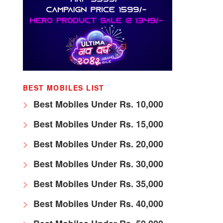
BEST MOBILES LIST
Best Mobiles Under Rs. 10,000
Best Mobiles Under Rs. 15,000
Best Mobiles Under Rs. 20,000
Best Mobiles Under Rs. 30,000
Best Mobiles Under Rs. 35,000
Best Mobiles Under Rs. 40,000