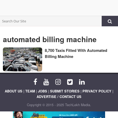
automated billing machine
8,700 Taxis Fitted With Automated
Billing Machine
ABOUT US
|
TEAM
|
JOBS
|
SUBMIT STORIES
|
PRIVACY POLICY
|
ADVERTISE / CONTACT US
Copyright © 2015 - 2025 TechLekh Media.