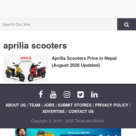
aprilia scooters
Aprilia Scooters Price in Nepal
(August 2026 Updated)
ABOUT US
|
TEAM
|
JOBS
|
SUBMIT STORIES
|
PRIVACY POLICY
|
ADVERTISE / CONTACT US
Copyright © 2015 - 2025 TechLekh Media.