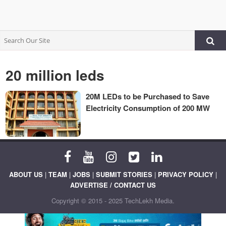
20 million leds
20M LEDs to be Purchased to Save
Electricity Consumption of 200 MW
ABOUT US
|
TEAM
|
JOBS
|
SUBMIT STORIES
|
PRIVACY POLICY
|
ADVERTISE / CONTACT US
Copyright © 2015 - 2025 TechLekh Media.