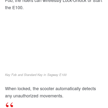
Fob, the riders can wirelessly Lock-Unlock or Start
the E100.
Key Fob and Standard Key in Segway E100
When locked, the scooter automatically detects
any unauthorized movements.