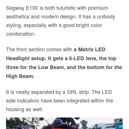
Segway E100 is both futuristic with premium
aesthetics and modern design. It has a unibody
styling, especially with a good bright color
combination.
The front section comes with
a Matrix LED
Headlight setup. It gets a 6-LED lens, the top
three for the Low Beam, and the bottom for the
High Beam.
It is neatly separated by a DRL strip. The LED
side indicators have been integrated within the
housing as well.