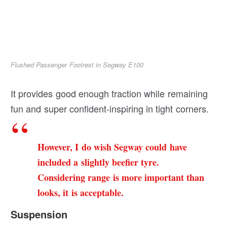
Flushed Passenger Footrest in Segway E100
It provides good enough traction while remaining
fun and super confident-inspiring in tight corners.
However, I do wish Segway could have
included a slightly beefier tyre.
Considering range is more important than
looks, it is acceptable.
Suspension