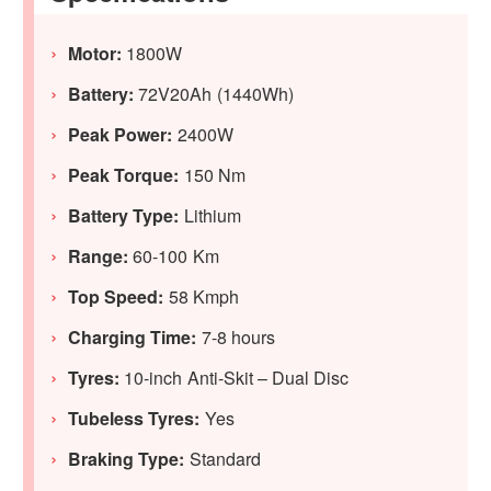
Motor:
1800W
Battery:
72V20Ah (1440Wh)
Peak Power:
2400W
Peak Torque:
150 Nm
Battery Type:
Lithium
Range:
60-100 Km
Top Speed:
58 Kmph
Charging Time:
7-8 hours
Tyres:
10-inch Anti-Skit – Dual Disc
Tubeless Tyres:
Yes
Braking Type:
Standard