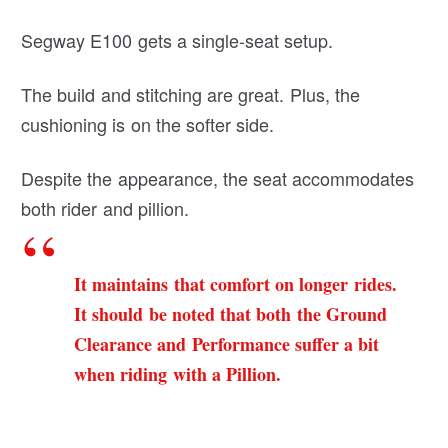
Segway E100 gets a single-seat setup.
The build and stitching are great. Plus, the
cushioning is on the softer side.
Despite the appearance, the seat accommodates
both rider and pillion.
It maintains that comfort on longer rides.
It should be noted that both the Ground
Clearance and Performance suffer a bit
when riding with a Pillion.