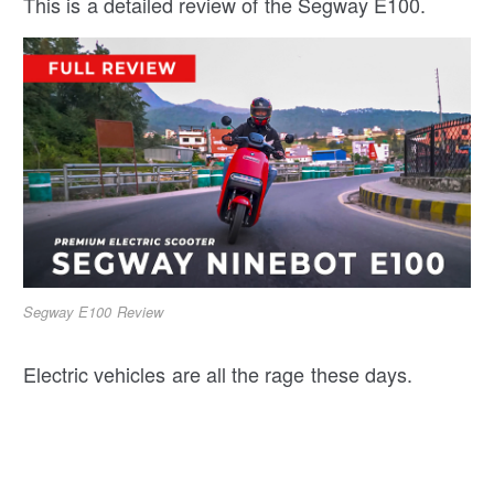
This is a detailed review of the Segway E100.
Segway E100 Review
Electric vehicles are all the rage these days.