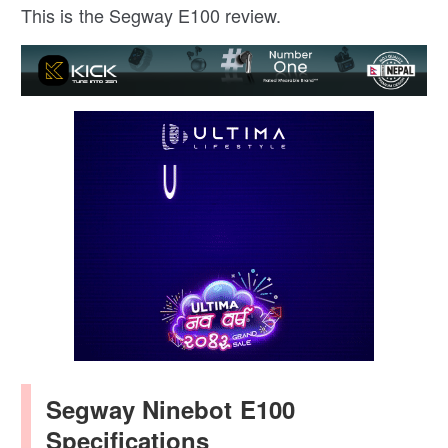
This is the Segway E100 review.
Segway Ninebot E100
Specifications