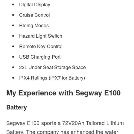
Digital Display
Cruise Control
Riding Modes
Hazard Light Switch
Remote Key Control
USB Charging Port
22L Under Seat Storage Space
IPX4 Ratings (IPX7 for Battery)
My Experience with Segway E100
Battery
Segway E100 sports a 72V20Ah Tailored Lithium
Battery. The company has enhanced the water