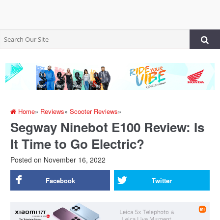
Home
»
Reviews
»
Scooter Reviews
»
Segway Ninebot E100 Review: Is
It Time to Go Electric?
Posted on
November 16, 2022
Facebook
Twitter