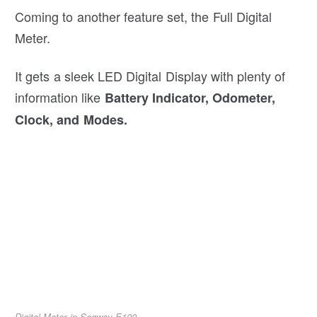
Coming to another feature set, the Full Digital
Meter.
It gets a sleek LED Digital Display with plenty of
information like
Battery Indicator, Odometer,
Clock, and Modes.
Digital Meter in Segway E100