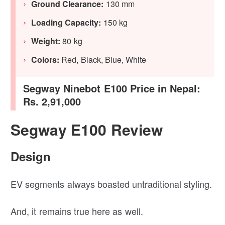
Ground Clearance:
130 mm
Loading Capacity:
150 kg
Weight:
80 kg
Colors:
Red, Black, Blue, White
Segway Ninebot E100 Price in Nepal:
Rs. 2,91,000
Segway E100 Review
Design
EV segments always boasted untraditional styling.
And, it remains true here as well.