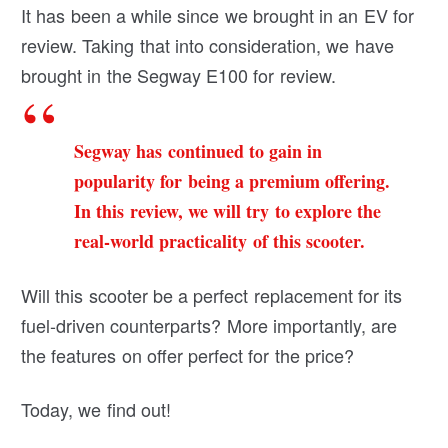
It has been a while since we brought in an EV for
review. Taking that into consideration, we have
brought in the Segway E100 for review.
Segway has continued to gain in
popularity for being a premium offering.
In this review, we will try to explore the
real-world practicality of this scooter.
Will this scooter be a perfect replacement for its
fuel-driven counterparts? More importantly, are
the features on offer perfect for the price?
Today, we find out!