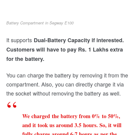
Battery Compartment in Segway E100
It supports
Dual-Battery Capacity if interested.
Customers will have to pay Rs. 1 Lakhs extra
for the battery.
You can charge the battery by removing it from the
compartment. Also, you can directly charge it via
the socket without removing the battery as well.
We charged the battery from 0% to 50%,
and it took us around 3.5 hours. So, it will
fully charge around 6-7 hours as per the