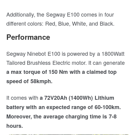
Additionally, the Segway E100 comes in four
different colors: Red, Blue, White, and Black.
Performance
Segway Ninebot E100 is powered by a 1800Watt
Tailored Brushless Electric motor. It can generate
a max torque of 150 Nm with a claimed top
speed of 58kmph.
It comes with
a 72V20Ah (1400Wh) Lithium
battery with an expected range of 60-100km.
Moreover, the average charging time is 7-8
hours.