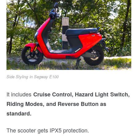
Side Styling in Segway E100
It includes
Cruise Control, Hazard Light Switch,
Riding Modes, and Reverse Button as
standard.
The scooter gets IPX5 protection.