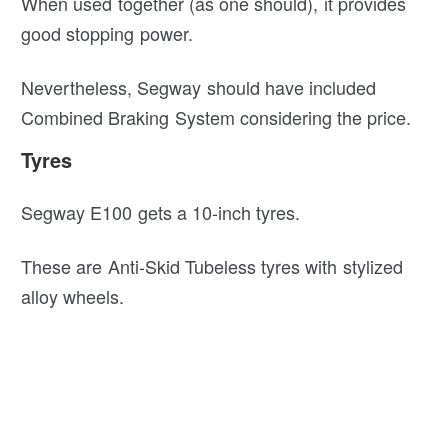
When used together (as one should), it provides
good stopping power.
Nevertheless, Segway should have included
Combined Braking System considering the price.
Tyres
Segway E100 gets a 10-inch tyres.
These are Anti-Skid Tubeless tyres with stylized
alloy wheels.