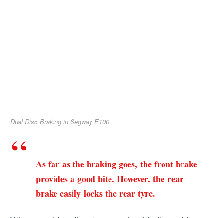
Dual Disc Braking in Segway E100
As far as the braking goes, the front brake
provides a good bite. However, the rear
brake easily locks the rear tyre.