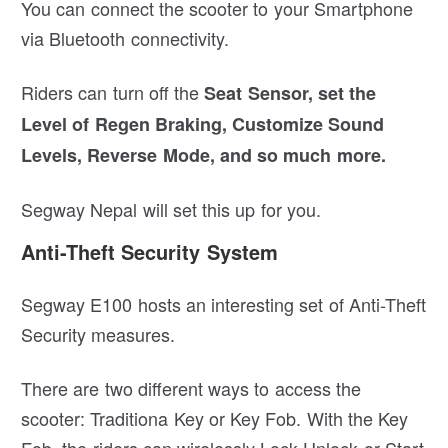
You can connect the scooter to your Smartphone
via Bluetooth connectivity.
Riders can turn off the
Seat Sensor, set the
Level of Regen Braking, Customize Sound
Levels, Reverse Mode, and so much more.
Segway Nepal will set this up for you.
Anti-Theft Security System
Segway E100 hosts an interesting set of Anti-Theft
Security measures.
There are two different ways to access the
scooter: Traditiona Key or Key Fob. With the Key