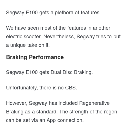
Segway E100 gets a plethora of features.
We have seen most of the features in another
electric scooter. Nevertheless, Segway tries to put
a unique take on it.
Braking Performance
Segway E100 gets Dual Disc Braking.
Unfortunately, there is no CBS.
However, Segway has included Regenerative
Braking as a standard. The strength of the regen
can be set via an App connection.