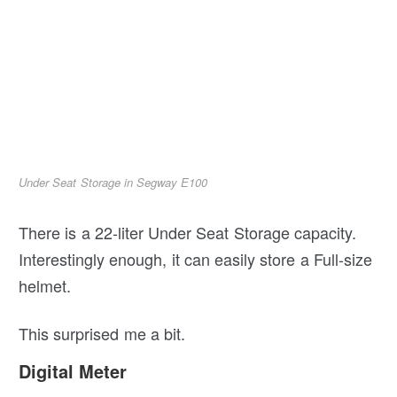
Under Seat Storage in Segway E100
There is a 22-liter Under Seat Storage capacity.
Interestingly enough, it can easily store a Full-size
helmet.
This surprised me a bit.
Digital Meter