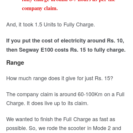
company claim.
And, it took 1.5 Units to Fully Charge.
If you put the cost of electricity around Rs. 10,
then Segway E100 costs Rs. 15 to fully charge.
Range
How much range does it give for just Rs. 15?
The company claim is around 60-100Km on a Full
Charge. It does live up to its claim.
We wanted to finish the Full Charge as fast as
possible. So, we rode the scooter in Mode 2 and