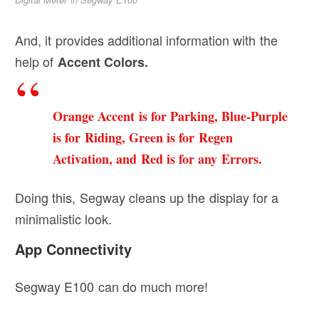
And, it provides additional information with the
help of
Accent Colors.
Orange Accent is for Parking, Blue-Purple
is for Riding, Green is for Regen
Activation, and Red is for any Errors.
Doing this, Segway cleans up the display for a
minimalistic look.
App Connectivity
Segway E100 can do much more!