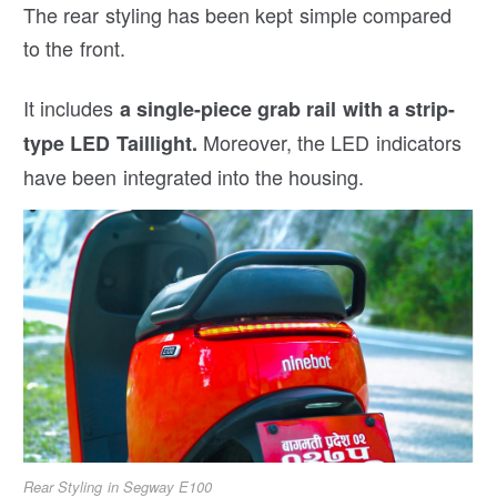
The rear styling has been kept simple compared
to the front.
It includes
a single-piece grab rail with a strip-
Moreover, the LED indicators
type LED Taillight.
have been integrated into the housing.
Rear Styling in Segway E100