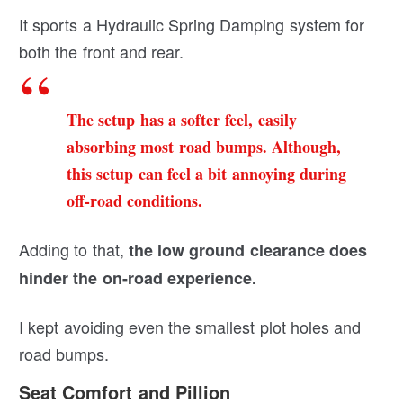
It sports a Hydraulic Spring Damping system for
both the front and rear.
The setup has a softer feel, easily
absorbing most road bumps. Although,
this setup can feel a bit annoying during
off-road conditions.
Adding to that,
the low ground clearance does
hinder the on-road experience.
I kept avoiding even the smallest plot holes and
road bumps.
Seat Comfort and Pillion