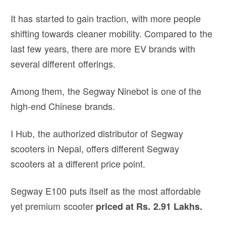
It has started to gain traction, with more people
shifting towards cleaner mobility. Compared to the
last few years, there are more EV brands with
several different offerings.
Among them, the Segway Ninebot is one of the
high-end Chinese brands.
I Hub, the authorized distributor of Segway
scooters in Nepal, offers different Segway
scooters at a different price point.
Segway E100 puts itself as the most affordable
yet premium scooter
priced at Rs. 2.91 Lakhs.