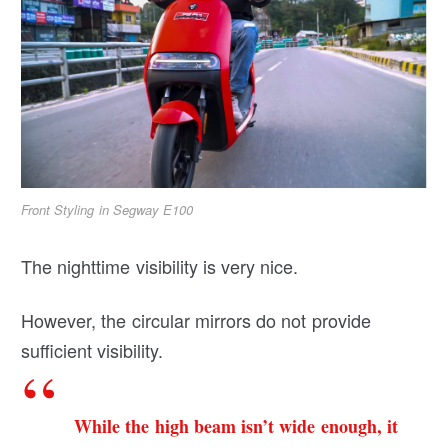
Front Styling in Segway E100
The nighttime visibility is very nice.
However, the circular mirrors do not provide
sufficient visibility.
While the high beam isn’t wide enough, it