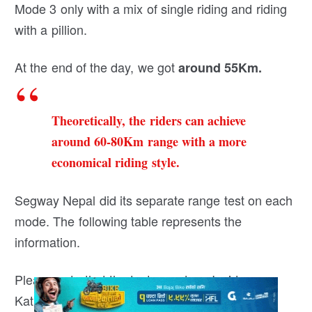
Mode 3 only with a mix of single riding and riding
with a pillion.
At the end of the day, we got
around 55Km.
Theoretically, the riders can achieve
around 60-80Km range with a more
economical riding style.
Segway Nepal did its separate range test on each
mode. The following table represents the
information.
Please note that the test was done Inside
Kathmandu Vally with a Single Load.