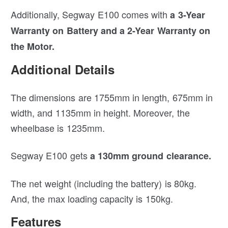
Additionally, Segway E100 comes with
a 3-Year
Warranty on Battery and a 2-Year Warranty on
the Motor.
Additional Details
The dimensions are 1755mm in length, 675mm in
width, and 1135mm in height. Moreover, the
wheelbase is 1235mm.
Segway E100 gets
a 130mm ground clearance.
The net weight (including the battery) is 80kg.
And, the max loading capacity is 150kg.
Features