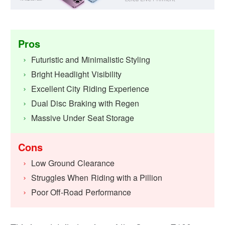
Pros
Futuristic and Minimalistic Styling
Bright Headlight Visibility
Excellent City Riding Experience
Dual Disc Braking with Regen
Massive Under Seat Storage
Cons
Low Ground Clearance
Struggles When Riding with a Pillion
Poor Off-Road Performance