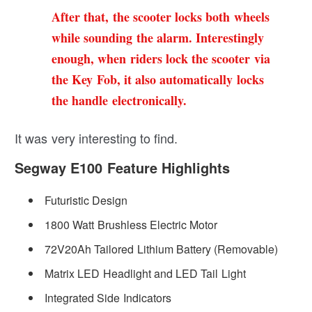
After that, the scooter locks both wheels
while sounding the alarm. Interestingly
enough, when riders lock the scooter via
the Key Fob, it also automatically locks
the handle electronically.
It was very interesting to find.
Segway E100 Feature Highlights
Futuristic Design
1800 Watt Brushless Electric Motor
72V20Ah Tailored Lithium Battery (Removable)
Matrix LED Headlight and LED Tail Light
Integrated Side Indicators