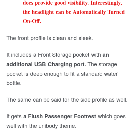
does provide good visibility. Interestingly,
the headlight can be Automatically Turned
On-Off.
The front profile is clean and sleek.
It includes a Front Storage pocket with
an
The storage
additional USB Charging port.
pocket is deep enough to fit a standard water
bottle.
The same can be said for the side profile as well.
It gets
which goes
a Flush Passenger Footrest
well with the unibody theme.