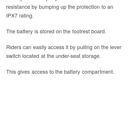
resistance by bumping up the protection to an
IPX7 rating.
The battery is stored on the footrest board.
Riders can easily access it by pulling on the lever
switch located at the under-seat storage.
This gives access to the battery compartment.