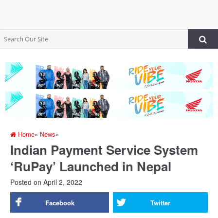
Home
»
News
»
Indian Payment Service System
‘RuPay’ Launched in Nepal
Posted on
April 2, 2022
Facebook
Twitter