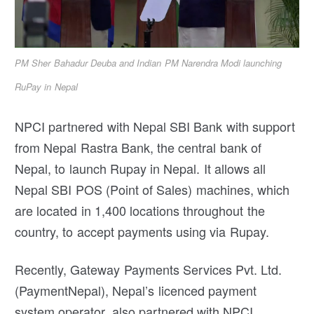
PM Sher Bahadur Deuba and Indian PM Narendra Modi launching
RuPay in Nepal
NPCI partnered with Nepal SBI Bank with support
from Nepal Rastra Bank, the central bank of
Nepal, to launch Rupay in Nepal. It allows all
Nepal SBI POS (Point of Sales) machines, which
are located in 1,400 locations throughout the
country, to accept payments using via Rupay.
Recently, Gateway Payments Services Pvt. Ltd.
(PaymentNepal), Nepal’s licenced payment
system operator, also partnered with NPCI