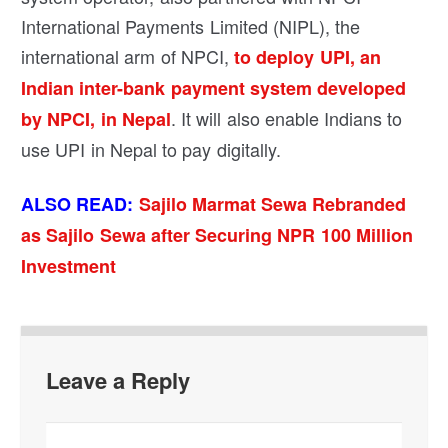
International Payments Limited (NIPL), the
international arm of NPCI,
to deploy UPI, an
Indian inter-bank payment system developed
. It will also enable Indians to
by NPCI, in Nepal
use UPI in Nepal to pay digitally.
ALSO READ:
Sajilo Marmat Sewa Rebranded
as Sajilo Sewa after Securing NPR 100 Million
Investment
Leave a Reply