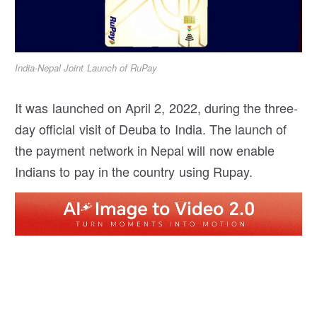
India-Nepal Joint Launch of RuPay
It was launched on April 2, 2022, during the three-
day official visit of Deuba to India. The launch of
the payment network in Nepal will now enable
Indians to pay in the country using Rupay.