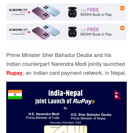
Prime Minister Sher Bahadur Deuba and his
Indian counterpart Narendra Modi jointly launched
, an Indian card payment network, in Nepal.
Rupay