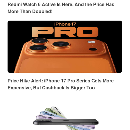
Redmi Watch 6 Active Is Here, And the Price Has
More Than Doubled!
Price Hike Alert: iPhone 17 Pro Series Gets More
Expensive, But Cashback Is Bigger Too