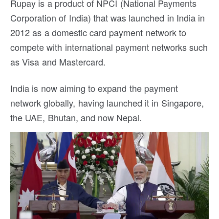
Rupay is a product of NPCI (National Payments
Corporation of India) that was launched in India in
2012 as a domestic card payment network to
compete with international payment networks such
as Visa and Mastercard.
India is now aiming to expand the payment
network globally, having launched it in Singapore,
the UAE, Bhutan, and now Nepal.