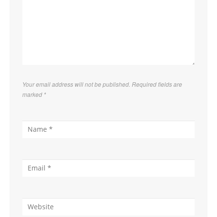
Your email address will not be published. Required fields are
marked
*