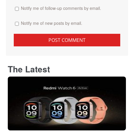
Notify me of follow-up comments by email.
Notify me of new posts by email.
The Latest