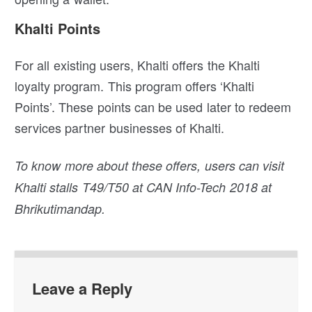
Khalti Points
For all existing users, Khalti offers the Khalti
loyalty program. This program offers ‘Khalti
Points’. These points can be used later to redeem
services partner businesses of Khalti.
To know more about these offers, users can visit
Khalti stalls T49/T50 at CAN Info-Tech 2018 at
Bhrikutimandap.
Leave a Reply