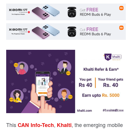
This
,
, the emerging mobile
CAN Info-Tech
Khalti