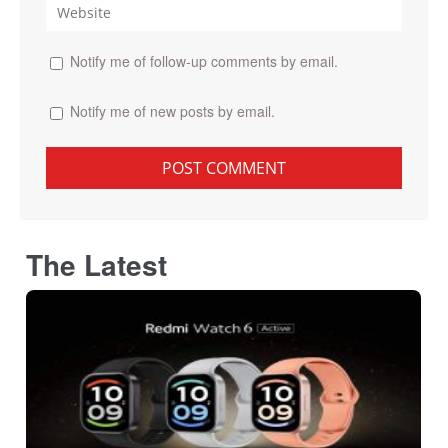
Notify me of follow-up comments by email.
Notify me of new posts by email.
The Latest