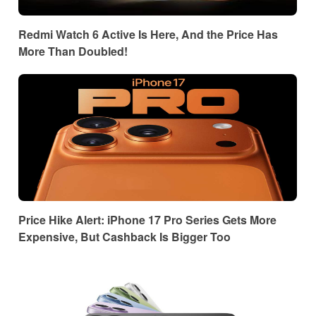
Redmi Watch 6 Active Is Here, And the Price Has
More Than Doubled!
Price Hike Alert: iPhone 17 Pro Series Gets More
Expensive, But Cashback Is Bigger Too