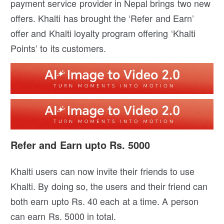
payment service provider in Nepal brings two new
offers. Khalti has brought the ‘Refer and Earn’
offer and Khalti loyalty program offering ‘Khalti
Points’ to its customers.
Refer and Earn upto Rs. 5000
Khalti users can now invite their friends to use
Khalti. By doing so, the users and their friend can
both earn upto Rs. 40 each at a time. A person
can earn Rs. 5000 in total.