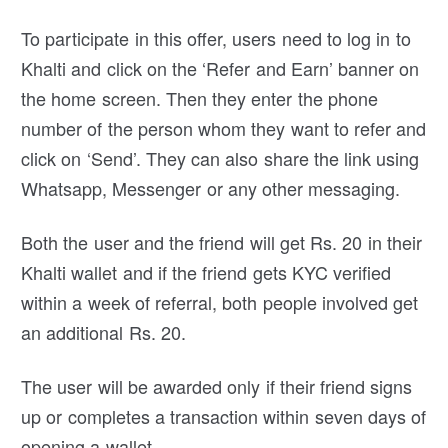
To participate in this offer, users need to log in to
Khalti and click on the ‘Refer and Earn’ banner on
the home screen. Then they enter the phone
number of the person whom they want to refer and
click on ‘Send’. They can also share the link using
Whatsapp, Messenger or any other messaging.
Both the user and the friend will get Rs. 20 in their
Khalti wallet and if the friend gets KYC verified
within a week of referral, both people involved get
an additional Rs. 20.
The user will be awarded only if their friend signs
up or completes a transaction within seven days of
opening a wallet.