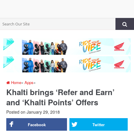
Home
»
Apps
»
Khalti brings ‘Refer and Earn’
and ‘Khalti Points’ Offers
Posted on
January 29, 2018
Facebook
Twitter