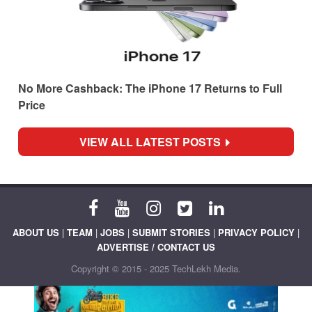
No More Cashback: The iPhone 17 Returns to Full
Price
VIEW ALL LATEST POSTS
ABOUT US
|
TEAM
|
JOBS
|
SUBMIT STORIES
|
PRIVACY POLICY
|
ADVERTISE / CONTACT US
Copyright © 2015 - 2025 TechLekh Media.