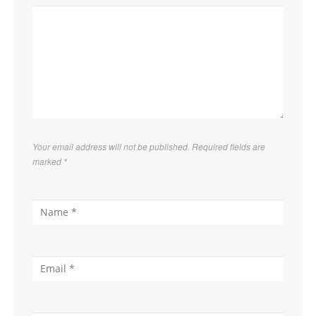
Your email address will not be published. Required fields are
marked
*