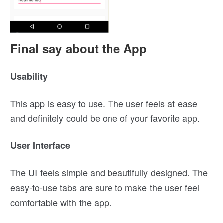
Final say about the App
Usability
This app is easy to use. The user feels at ease
and definitely could be one of your favorite app.
User Interface
The UI feels simple and beautifully designed. The
easy-to-use tabs are sure to make the user feel
comfortable with the app.