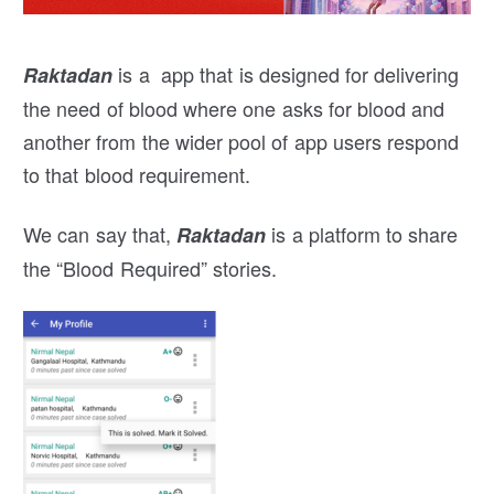
is a app that is designed for delivering
Raktadan
the need of blood where one asks for blood and
another from the wider pool of app users respond
to that blood requirement.
We can say that,
is a platform to share
Raktadan
the “Blood Required” stories.