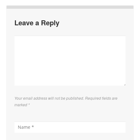
Leave a Reply
Your email address will not be published. Required fields are
marked
*