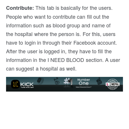
This tab is basically for the users.
Contribute
:
People who want to contribute can fill out the
information such as blood group and name of
the hospital where the person is. For this, users
have to login in through their Facebook account.
After the user is logged in, they have to fill the
information in the I NEED BLOOD section. A user
can suggest a hospital as well.