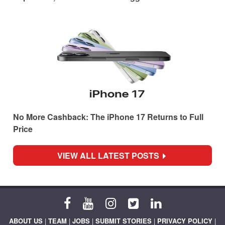
No More Cashback: The iPhone 17 Returns to Full
Price
VIEW ALL LATEST POSTS
ABOUT US
|
TEAM
|
JOBS
|
SUBMIT STORIES
|
PRIVACY POLICY
|