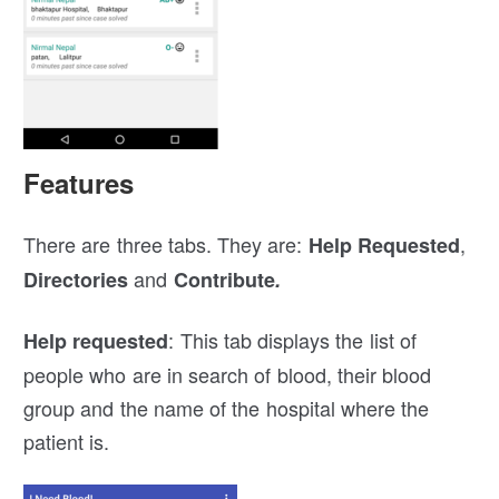
Features
There are three tabs. They are:
,
Help Requested
and
Directories
Contribute
.
: This tab displays the list of
Help requested
people who are in search of blood, their blood
group and the name of the hospital where the
patient is.