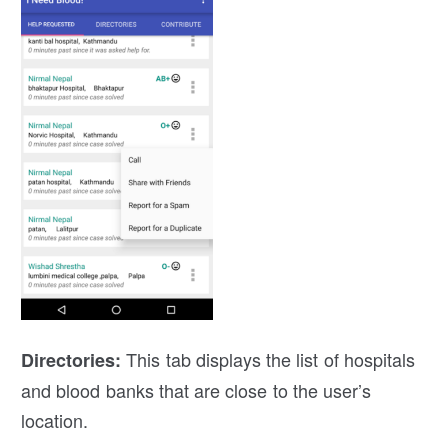
This tab displays the list of hospitals
Directories
:
and blood banks that are close to the user’s
location.