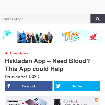
Home
»
Apps
»
Raktadan App – Need Blood?
This App could Help
Posted on
April 3, 2016
Facebook
Twitter