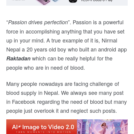
“
”. Passion is a powerful
Passion drives perfection
force in accomplishing anything that you have set
up in your mind. A true example of it is, Nirmal
Nepal a 20 years old boy who built an android app
which can be really helpful for the
Raktadan
people who are in need of blood.
Many people nowadays are facing challenge of
blood supply in Nepal. We always see many post
in Facebook regarding the need of blood but many
people just overlook it and neglect such posts.