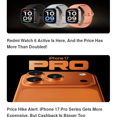
Redmi Watch 6 Active Is Here, And the Price Has
More Than Doubled!
Price Hike Alert: iPhone 17 Pro Series Gets More
Expensive, But Cashback Is Bigger Too