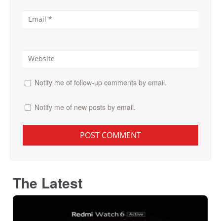
Notify me of follow-up comments by email.
Notify me of new posts by email.
The Latest