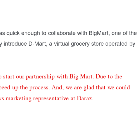
s quick enough to collaborate with BigMart, one of the
lly introduce D-Mart, a virtual grocery store operated by
 start our partnership with Big Mart. Due to the
eed up the process. And, we are glad that we could
ys marketing representative at Daraz.