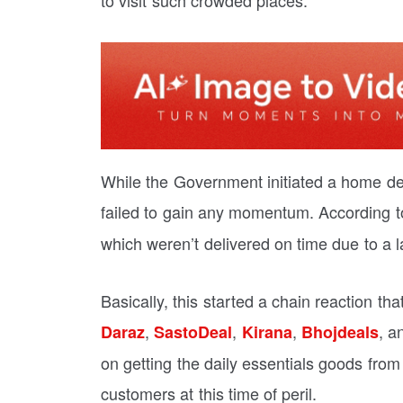
to visit such crowded places.
While the Government initiated a home deliv
failed to gain any momentum. According t
which weren’t delivered on time due to a l
Basically, this started a chain reaction t
,
,
,
, 
Daraz
SastoDeal
Kirana
Bhojdeals
on getting the daily essentials goods from
customers at this time of peril.