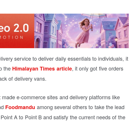
ery service to deliver daily essentials to individuals, it
o the
, it only got five orders
Himalayan Times article
ack of delivery vans.
hat made e-commerce sites and delivery platforms like
and
among several others to take the lead
Foodmandu
 Point A to Point B and satisfy the current needs of the