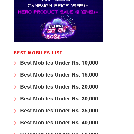
BEST MOBILES LIST
Best Mobiles Under Rs. 10,000
Best Mobiles Under Rs. 15,000
Best Mobiles Under Rs. 20,000
Best Mobiles Under Rs. 30,000
Best Mobiles Under Rs. 35,000
Best Mobiles Under Rs. 40,000