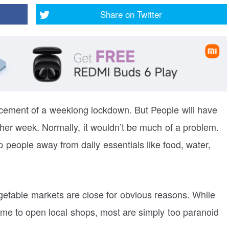
Share on
Twitter
ncement of a weeklong lockdown. But People will have
ther week. Normally, it wouldn’t be much of a problem.
 people away from daily essentials like food, water,
getable markets are close for obvious reasons. While
ime to open local shops, most are simply too paranoid