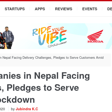
STARTUPS
APPS
REVIEWS
EVENTS
D
 Nepal Facing Delivery Challenges, Pledges to Serve Customers Amid
ies in Nepal Facing
, Pledges to Serve
ockdown
2020
by
Jubindra K.C