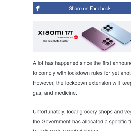
Share on
Facebook
A lot has happened since the first annou
to comply with lockdown rules for yet ano
However, the lockdown extension will keep
gas, and medicine.
Unfortunately, local grocery shops and ve
the Government has allocated a specific t