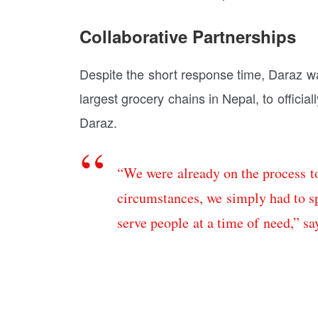
Collaborative Partnerships
Despite the short response time, Daraz wa
largest grocery chains in Nepal, to officia
Daraz.
“We were already on the process to
circumstances, we simply had to sp
serve people at a time of need,” sa