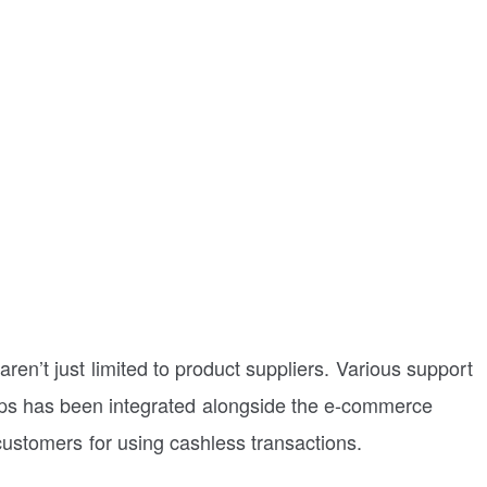
aren’t just limited to product suppliers. Various support
 apps has been integrated alongside the e-commerce
 customers for using cashless transactions.