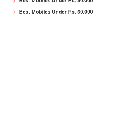
Best Mobiles Under Rs. 50,000
Best Mobiles Under Rs. 60,000