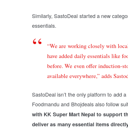
Similarly, SastoDeal started a new categor
essentials.
“We are working closely with local
have added daily essentials like f
before. We even offer induction-st
available everywhere,” adds Sasto
SastoDeal isn’t the only platform to add a 
Foodmandu and Bhojdeals also follow sui
with KK Super Mart Nepal to support th
deliver as many essential items directl