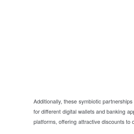
Additionally, these symbiotic partnerships 
for different digital wallets and banking
platforms, offering attractive discounts to