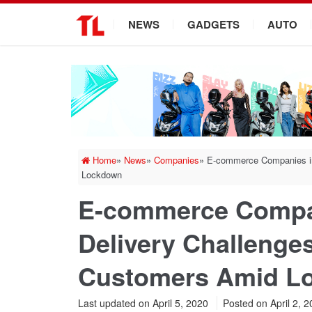
.
NEWS
GADGETS
AUTO
Home
»
News
»
Companies
»
E-commerce Companies in
Lockdown
E-commerce Compan
Delivery Challenges
Customers Amid L
Last updated on April 5, 2020
Posted on
April 2, 