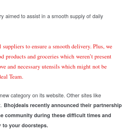
y aimed to assist in a smooth supply of daily
 suppliers to ensure a smooth delivery. Plus, we
ood products and groceries which weren’t present
ove and necessary utensils which might not be
deal Team.
new category on its website. Other sites like
t.
Bhojdeals recently announced their partnership
e community during these difficult times and
y to your doorsteps.