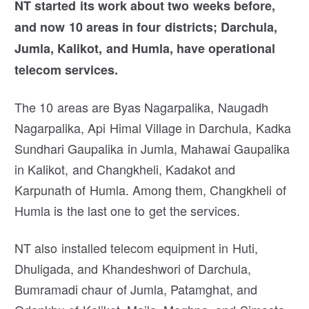
NT started its work about two weeks before,
and now 10 areas in four districts; Darchula,
Jumla, Kalikot, and Humla, have operational
telecom services.
The 10 areas are Byas Nagarpalika, Naugadh
Nagarpalika, Api Himal Village in Darchula, Kadka
Sundhari Gaupalika in Jumla, Mahawai Gaupalika
in Kalikot, and Changkheli, Kadakot and
Karpunath of Humla. Among them, Changkheli of
Humla is the last one to get the services.
NT also installed telecom equipment in Huti,
Dhuligada, and Khandeshwori of Darchula,
Bumramadi chaur of Jumla, Patamghat, and