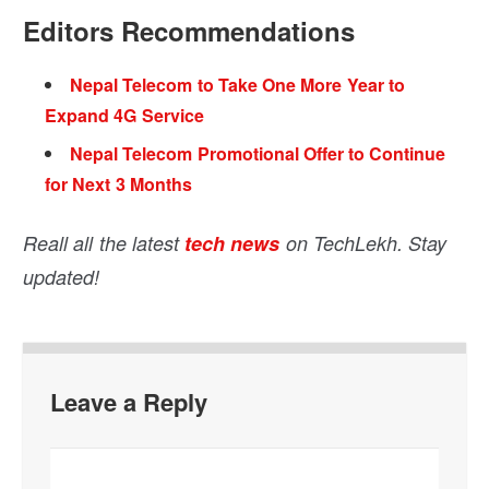
Editors Recommendations
Nepal Telecom to Take One More Year to
Expand 4G Service
Nepal Telecom Promotional Offer to Continue
for Next 3 Months
Reall all the latest
tech news
on TechLekh. Stay
updated!
Leave a Reply