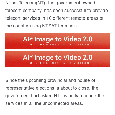
Nepal Telecom(NT), the government-owned
telecom company, has been successful to provide
telecom services in 10 different remote areas of
the country using NTSAT terminals.
Since the upcoming provincial and house of
representative elections is about to close, the
government had asked NT instantly manage the
services in all the unconnected areas.