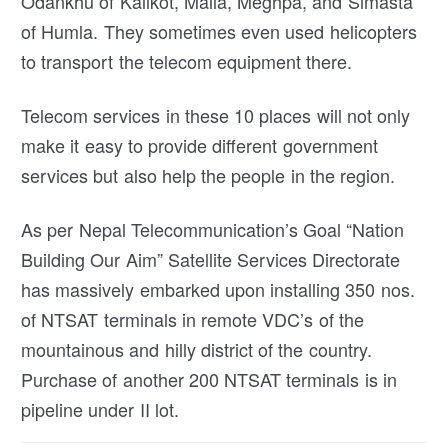
Odankhu of Kalikot, Maila, Meghpa, and Simasta
of Humla. They sometimes even used helicopters
to transport the telecom equipment there.
Telecom services in these 10 places will not only
make it easy to provide different government
services but also help the people in the region.
As per Nepal Telecommunication’s Goal “Nation
Building Our Aim” Satellite Services Directorate
has massively embarked upon installing 350 nos.
of NTSAT terminals in remote VDC’s of the
mountainous and hilly district of the country.
Purchase of another 200 NTSAT terminals is in
pipeline under II lot.