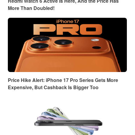
Redmi Watch 6 Active Is Here, And the Price Has
More Than Doubled!
Price Hike Alert: iPhone 17 Pro Series Gets More
Expensive, But Cashback Is Bigger Too