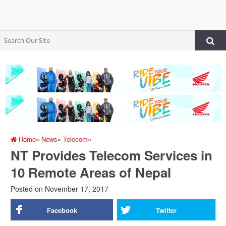
Home
»
News
»
Telecom
»
NT Provides Telecom Services in
10 Remote Areas of Nepal
Posted on
November 17, 2017
Facebook
Twitter