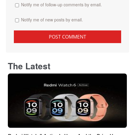
Notify me of follow-up comments by email.
Notify me of new posts by email.
The Latest