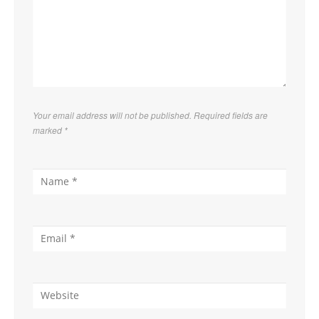
Your email address will not be published. Required fields are
marked
*