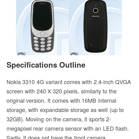
Specifications Outline
Nokia 3310 4G variant comes with 2.4-inch QVGA
screen with 240 X 320 pixels, similarly to the
original version. It comes with 16MB internal
storage, with expandable storage as well (up to
32GB). Moving on the camera, it sports 2-
megapixel rear camera sensor with an LED flash.
Sadly, it does not have the front camera.