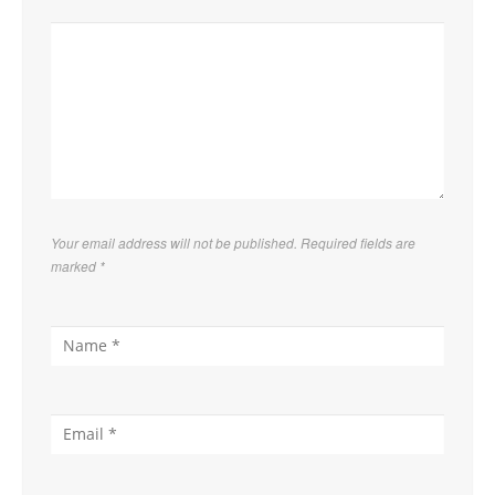
Your email address will not be published. Required fields are
marked
*