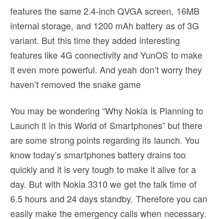
features the same 2.4-inch QVGA screen, 16MB
internal storage, and 1200 mAh battery as of 3G
variant. But this time they added interesting
features like 4G connectivity and YunOS to make
it even more powerful. And yeah don’t worry they
haven’t removed the snake game
You may be wondering “Why Nokia is Planning to
Launch it in this World of Smartphones” but there
are some strong points regarding its launch. You
know today’s smartphones battery drains too
quickly and it is very tough to make it alive for a
day. But with Nokia 3310 we get the talk time of
6.5 hours and 24 days standby. Therefore you can
easily make the emergency calls when necessary.