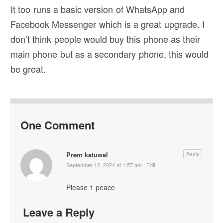
It too runs a basic version of WhatsApp and
Facebook Messenger which is a great upgrade. I
don’t think people would buy this phone as their
main phone but as a secondary phone, this would
be great.
One Comment
Prem katuwal
Reply
September 12, 2024 at 1:57 am
·
Edit
Please 1 peace
Leave a Reply