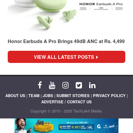
Honor Earbuds A Pro Brings 49dB ANC at Rs. 4,499
VIEW ALL LATEST POSTS
ABOUT US
|
TEAM
|
JOBS
|
SUBMIT STORIES
|
PRIVACY POLICY
|
ADVERTISE / CONTACT US
Copyright © 2015 - 2025 TechLekh Media.