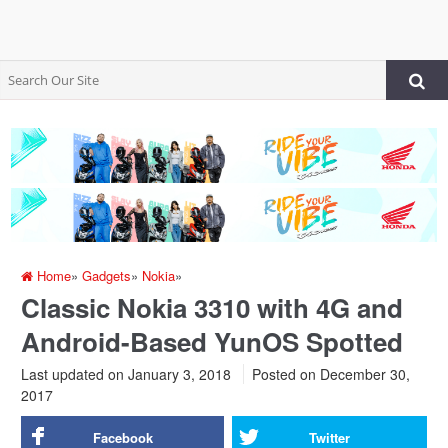
Home
»
Gadgets
»
Nokia
»
Classic Nokia 3310 with 4G and
Android-Based YunOS Spotted
Last updated on January 3, 2018
Posted on
December 30,
2017
Facebook
Twitter