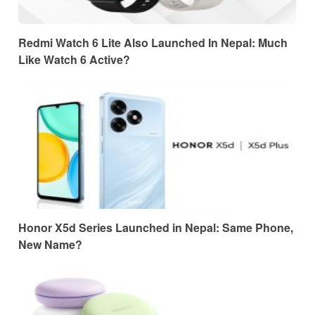
Redmi Watch 6 Lite Also Launched In Nepal: Much
Like Watch 6 Active?
Honor X5d Series Launched in Nepal: Same Phone,
New Name?