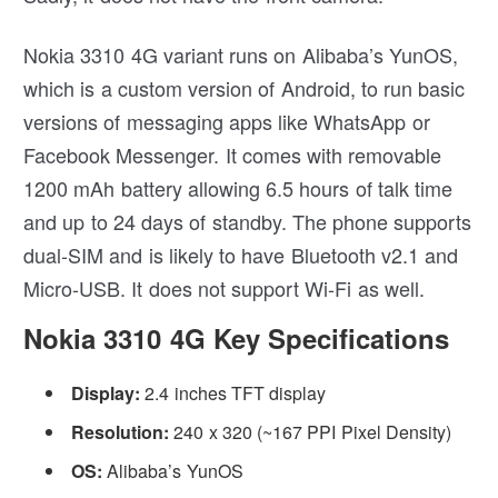
Nokia 3310 4G variant runs on Alibaba’s YunOS,
which is a custom version of Android, to run basic
versions of messaging apps like WhatsApp or
Facebook Messenger. It comes with removable
1200 mAh battery allowing 6.5 hours of talk time
and up to 24 days of standby. The phone supports
dual-SIM and is likely to have Bluetooth v2.1 and
Micro-USB. It does not support Wi-Fi as well.
Nokia 3310 4G Key Specifications
Display:
2.4 inches TFT display
Resolution:
240 x 320 (~167 PPI Pixel Density)
OS:
Alibaba’s YunOS