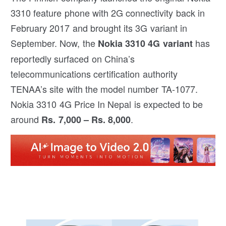
3310 feature phone with 2G connectivity back in
February 2017 and brought its 3G variant in
September. Now, the
has
Nokia 3310 4G variant
reportedly surfaced on China’s
telecommunications certification authority
TENAA’s site with the model number TA-1077.
Nokia 3310 4G Price In Nepal is expected to be
around
.
Rs. 7,000 – Rs. 8,000