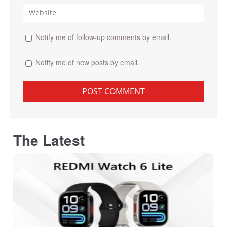
Notify me of follow-up comments by email.
Notify me of new posts by email.
The Latest