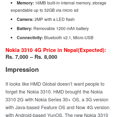
Memory:
16MB built-in internal memory, storage
expandable up to 32GB via micro sd
Camera:
2MP with a LED flash
Battery:
Removable 1200 mAh battery
Connectivity:
Bluetooth v2.1, Micro-USB
Nokia 3310 4G Price in Nepal(Expected):
Rs. 7,000 – Rs. 8,000
Impression
It looks like HMD Global doesn’t want people to
forget the Nokia 3310. HMD brought the Nokia
3310 2G with Nokia Series 30+ OS, a 3G version
with Java-based Feature OS and Now 4G version
with Android-based YunOS. The new Nokia 3310