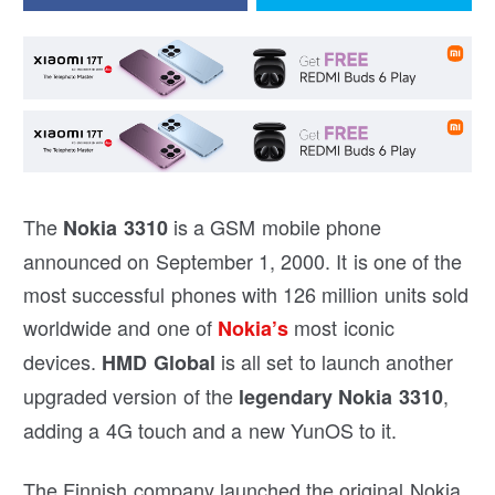
The
is a GSM mobile phone
Nokia 3310
announced on September 1, 2000. It is one of the
most successful phones with 126 million units sold
worldwide and one of
most iconic
Nokia’s
devices.
is all set to launch another
HMD Global
upgraded version of the
,
legendary Nokia 3310
adding a 4G touch and a new YunOS to it.
The Finnish company launched the original Nokia