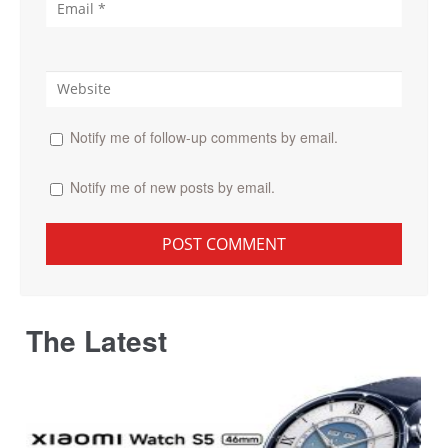
Notify me of follow-up comments by email.
Notify me of new posts by email.
The Latest