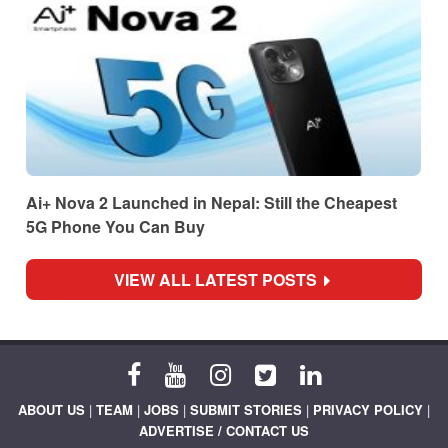
Ai+ Nova 2 Launched in Nepal: Still the Cheapest
5G Phone You Can Buy
VIEW ALL LATEST POSTS
ABOUT US
|
TEAM
|
JOBS
|
SUBMIT STORIES
|
PRIVACY POLICY
|
ADVERTISE / CONTACT US