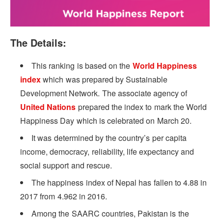
The Details:
This ranking is based on the
World Happiness
index
which was prepared by Sustainable
Development Network. The associate agency of
United Nations
prepared the index to mark the World
Happiness Day which is celebrated on March 20.
It was determined by the country’s per capita
income, democracy, reliability, life expectancy and
social support and rescue.
The happiness index of Nepal has fallen to 4.88 in
2017 from 4.962 in 2016.
Among the SAARC countries, Pakistan is the