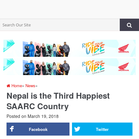
Home
»
News
»
Nepal is the Third Happiest
SAARC Country
Posted on
March 19, 2018
Facebook
Twitter