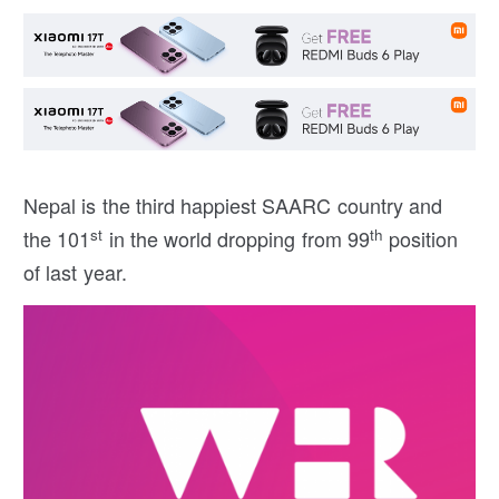
Nepal is the third happiest SAARC country and
st
th
the 101
in the world dropping from 99
position
of last year.