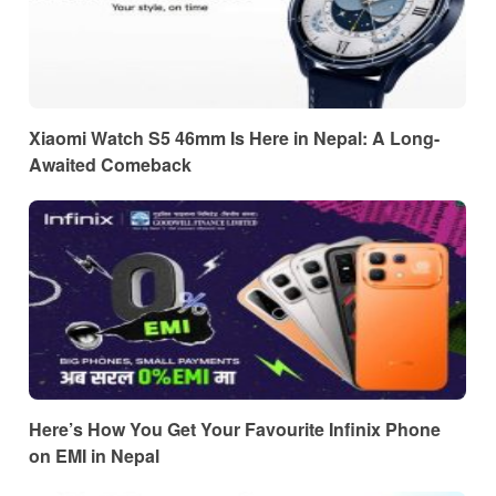
Xiaomi Watch S5 46mm Is Here in Nepal: A Long-
Awaited Comeback
Here’s How You Get Your Favourite Infinix Phone
on EMI in Nepal