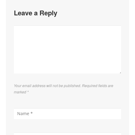
Leave a Reply
Your email address will not be published. Required fields are
marked
*