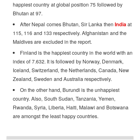
happiest country at global position 75 followed by
Bhutan at 97.
After Nepal comes Bhutan, Sir Lanka then
India
at
115, 116 and 133 respectively. Afghanistan and the
Maldives are excluded in the report.
Finland is the happiest country in the world with an
index of 7.632. It is followed by Norway, Denmark,
Iceland, Switzerland, the Netherlands, Canada, New
Zealand, Sweden and Australia respectively.
On the other hand, Burundi is the unhappiest
country. Also, South Sudan, Tanzania, Yemen,
Rwanda, Syria, Liberia, Haiti, Malawi and Botswana
are amongst the least happy countries.