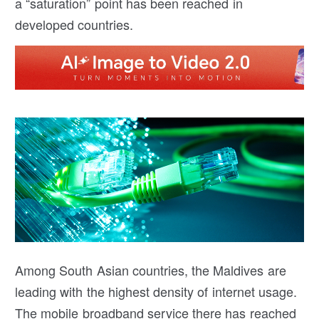
a “saturation” point has been reached in
developed countries.
Among South Asian countries, the Maldives are
leading with the highest density of internet usage.
The mobile broadband service there has reached