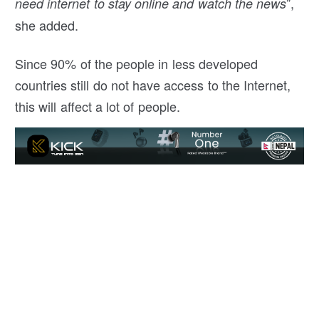
”,
need internet to stay online and watch the news
she added.
Since 90% of the people in less developed
countries still do not have access to the Internet,
this will affect a lot of people.