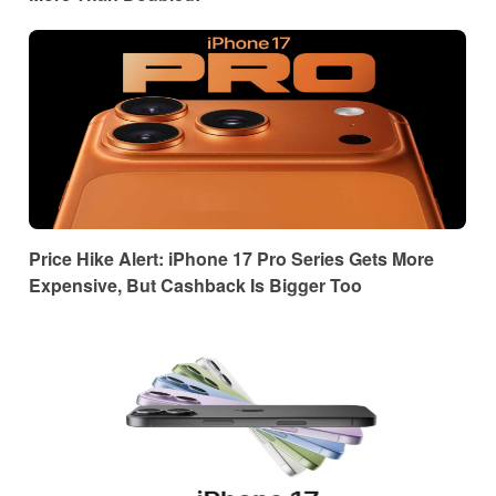
Price Hike Alert: iPhone 17 Pro Series Gets More
Expensive, But Cashback Is Bigger Too