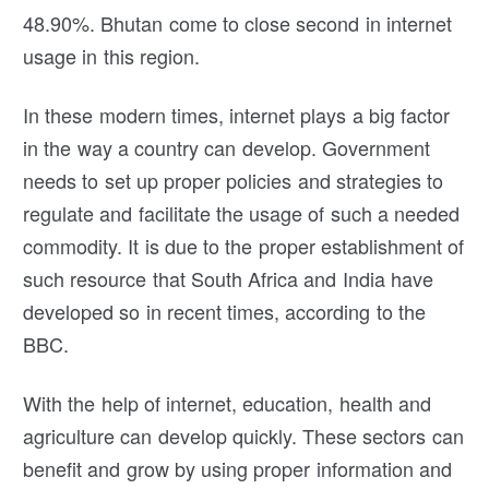
48.90%. Bhutan come to close second in internet
usage in this region.
In these modern times, internet plays a big factor
in the way a country can develop. Government
needs to set up proper policies and strategies to
regulate and facilitate the usage of such a needed
commodity. It is due to the proper establishment of
such resource that South Africa and India have
developed so in recent times, according to the
BBC.
With the help of internet, education, health and
agriculture can develop quickly. These sectors can
benefit and grow by using proper information and