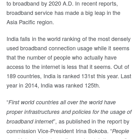
to broadband by 2020 A.D. In recent reports,
broadband service has made a big leap in the
Asia Pacific region.
India falls in the world ranking of the most densely
used broadband connection usage while it seems
that the number of people who actually have
access to the internet is less that it seems. Out of
189 countries, India is ranked 131st this year. Last
year in 2014, India was ranked 125th.
“
First world countries all over the world have
proper infrastructures and policies for the usage of
”, as published in the report by
broadband internet
commission Vice-President Irina Bokoba. “
People