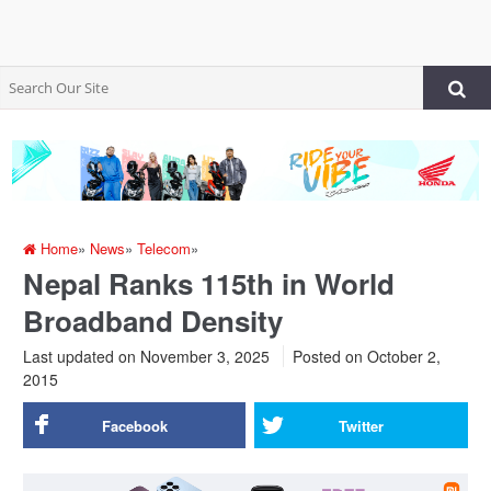
Home
»
News
»
Telecom
»
Nepal Ranks 115th in World
Broadband Density
Last updated on November 3, 2025
Posted on
October 2,
2015
Facebook
Twitter