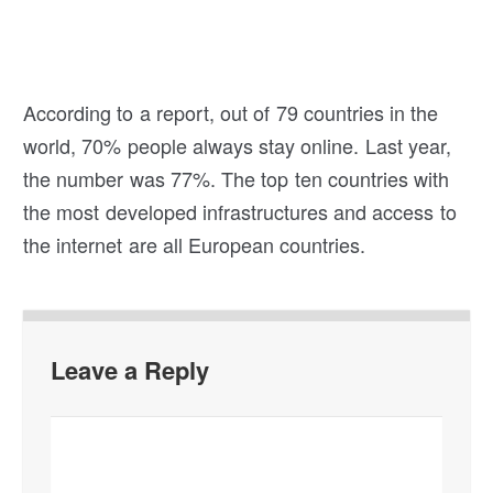
According to a report, out of 79 countries in the
world, 70% people always stay online. Last year,
the number was 77%. The top ten countries with
the most developed infrastructures and access to
the internet are all European countries.
Leave a Reply