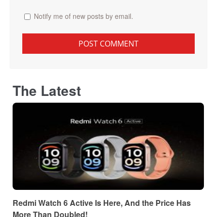
Notify me of new posts by email.
The Latest
Redmi Watch 6 Active Is Here, And the Price Has
More Than Doubled!