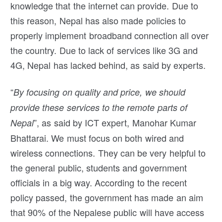
knowledge that the internet can provide. Due to
this reason, Nepal has also made policies to
properly implement broadband connection all over
the country. Due to lack of services like 3G and
4G, Nepal has lacked behind, as said by experts.
“
By focusing on quality and price, we should
provide these services to the remote parts of
”, as said by ICT expert, Manohar Kumar
Nepal
Bhattarai. We must focus on both wired and
wireless connections. They can be very helpful to
the general public, students and government
officials in a big way. According to the recent
policy passed, the government has made an aim
that 90% of the Nepalese public will have access