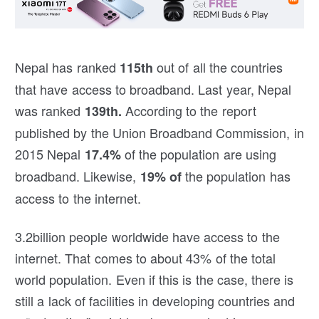
Nepal has ranked
out of all the countries
115th
that have access to broadband. Last year, Nepal
was ranked
According to the report
139th.
published by the Union Broadband Commission, in
2015 Nepal
of the population are using
17.4%
broadband. Likewise,
the population has
19% of
access to the internet.
3.2billion people worldwide have access to the
internet. That comes to about 43% of the total
world population. Even if this is the case, there is
still a lack of facilities in developing countries and