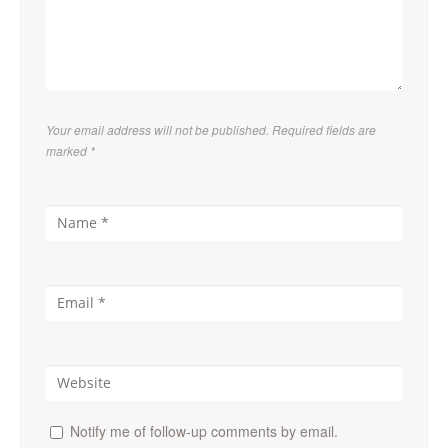
Your email address will not be published. Required fields are
marked
*
Notify me of follow-up comments by email.