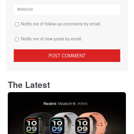
Notify me of follow-up comments by email.
Notify me of new posts by email.
The Latest