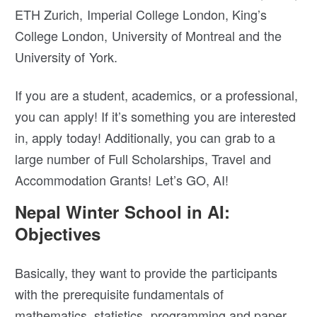
ETH Zurich, Imperial College London, King’s
College London, University of Montreal and the
University of York.
If you are a student, academics, or a professional,
you can apply! If it’s something you are interested
in, apply today! Additionally, you can grab to a
large number of Full Scholarships, Travel and
Accommodation Grants! Let’s GO, AI!
Nepal Winter School in AI:
Objectives
Basically, they want to provide the participants
with the prerequisite fundamentals of
mathematics, statistics, programming and paper