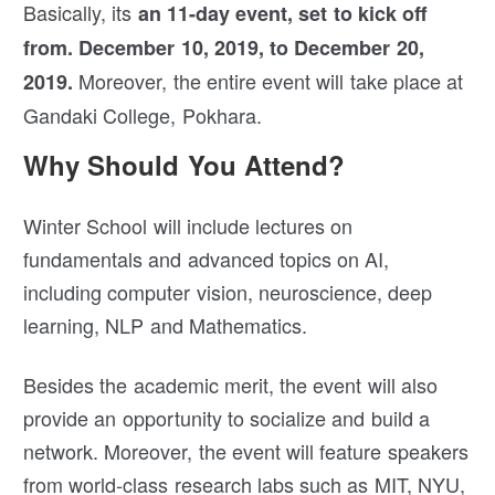
Basically, its
an 11-day event, set to kick off
from. December 10, 2019, to December 20,
Moreover, the entire event will take place at
2019.
Gandaki College, Pokhara.
Why Should You Attend?
Winter School will include lectures on
fundamentals and advanced topics on AI,
including computer vision, neuroscience, deep
learning, NLP and Mathematics.
Besides the academic merit, the event will also
provide an opportunity to socialize and build a
network. Moreover, the event will feature speakers
from world-class research labs such as MIT, NYU,