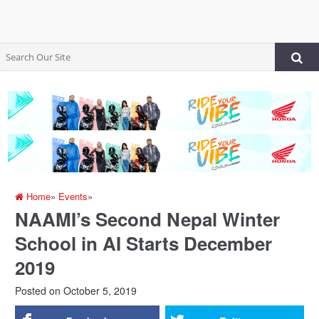
Home
»
Events
»
NAAMI’s Second Nepal Winter
School in AI Starts December
2019
Posted on
October 5, 2019