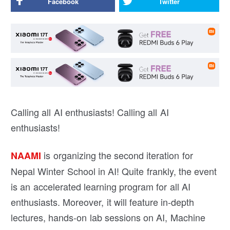
Facebook
Twitter
Calling all AI enthusiasts! Calling all AI
enthusiasts!
is organizing the second iteration for
NAAMI
Nepal Winter School in AI! Quite frankly, the event
is an accelerated learning program for all AI
enthusiasts. Moreover, it will feature in-depth
lectures, hands-on lab sessions on AI, Machine