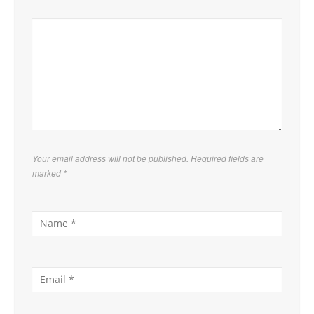
Your email address will not be published. Required fields are
marked
*