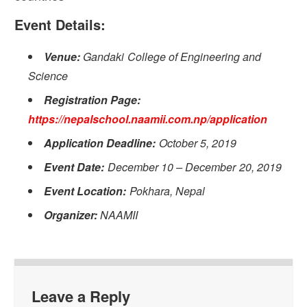
Event Details:
Venue:
Gandaki College of Engineering and
Science
Registration Page:
https://nepalschool.naamii.com.np/application
Application Deadline:
October 5, 2019
Event Date:
December 10 – December 20, 2019
Event Location:
Pokhara, Nepal
Organizer:
NAAMII
Leave a Reply