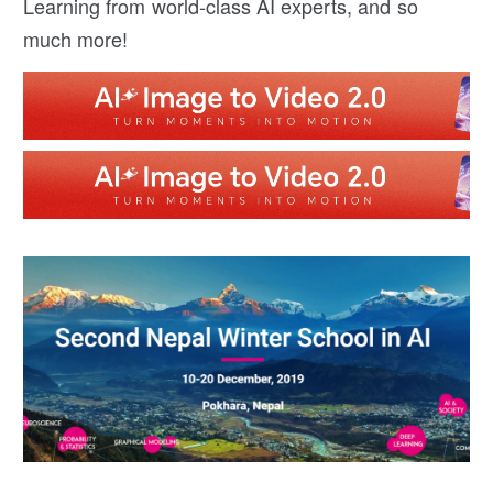
Learning from world-class AI experts, and so
much more!