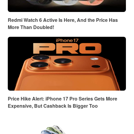
Redmi Watch 6 Active Is Here, And the Price Has
More Than Doubled!
Price Hike Alert: iPhone 17 Pro Series Gets More
Expensive, But Cashback Is Bigger Too