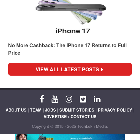
No More Cashback: The iPhone 17 Returns to Full
Price
VIEW ALL LATEST POSTS
ABOUT US
|
TEAM
|
JOBS
|
SUBMIT STORIES
|
PRIVACY POLICY
|
ADVERTISE / CONTACT US
Copyright © 2015 - 2025 TechLekh Media.