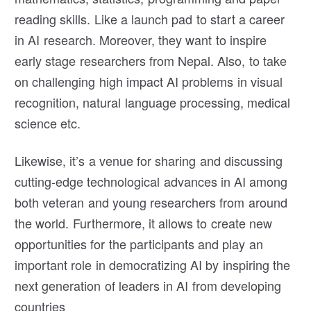
reading skills. Like a launch pad to start a career
in AI research. Moreover, they want to inspire
early stage researchers from Nepal. Also, to take
on challenging high impact AI problems in visual
recognition, natural language processing, medical
science etc.
Likewise, it’s a venue for sharing and discussing
cutting-edge technological advances in AI among
both veteran and young researchers from around
the world. Furthermore, it allows to create new
opportunities for the participants and play an
important role in democratizing AI by inspiring the
next generation of leaders in AI from developing
countries