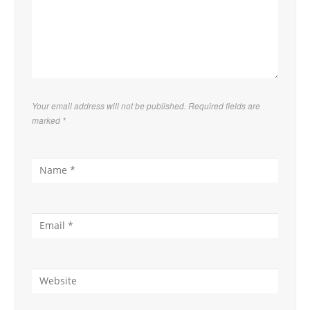
Your email address will not be published. Required fields are
marked
*