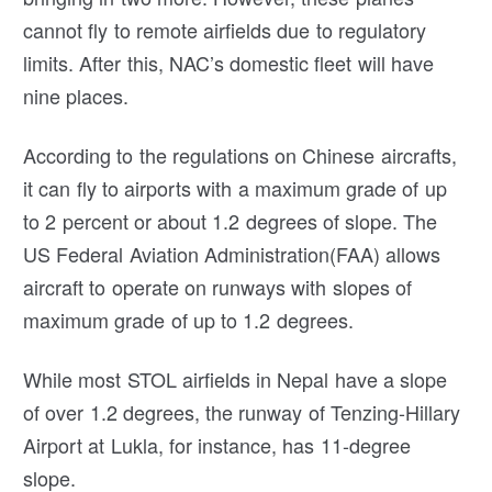
cannot fly to remote airfields due to regulatory
limits. After this, NAC’s domestic fleet will have
nine places.
According to the regulations on Chinese aircrafts,
it can fly to airports with a maximum grade of up
to 2 percent or about 1.2 degrees of slope. The
US Federal Aviation Administration(FAA) allows
aircraft to operate on runways with slopes of
maximum grade of up to 1.2 degrees.
While most STOL airfields in Nepal have a slope
of over 1.2 degrees, the runway of Tenzing-Hillary
Airport at Lukla, for instance, has 11-degree
slope.