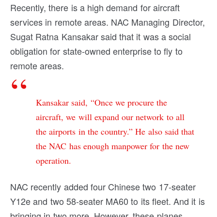
Recently, there is a high demand for aircraft
services in remote areas. NAC Managing Director,
Sugat Ratna Kansakar said that it was a social
obligation for state-owned enterprise to fly to
remote areas.
Kansakar said, “Once we procure the
aircraft, we will expand our network to all
the airports in the country.” He also said that
the NAC has enough manpower for the new
operation.
NAC recently added four Chinese two 17-seater
Y12e and two 58-seater MA60 to its fleet. And it is
bringing in two more. However, these planes