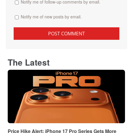
Notify me of follow-up comments by email.
Notify me of new posts by email.
The Latest
Price Hike Alert: iPhone 17 Pro Series Gets More