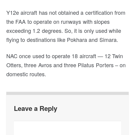
Y12e aircraft has not obtained a certification from
the FAA to operate on runways with slopes
exceeding 1.2 degrees. So, it is only used while
flying to destinations like Pokhara and Simara.
NAC once used to operate 18 aircraft — 12 Twin
Otters, three Avros and three Pilatus Porters – on
domestic routes.
Leave a Reply