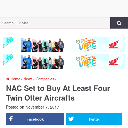
Home
»
News
»
Companies
»
NAC Set to Buy At Least Four
Twin Otter Aircrafts
Posted on
November 7, 2017
Facebook
Twitter