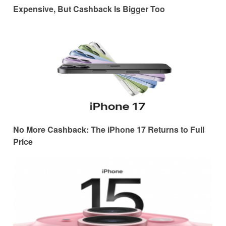
Expensive, But Cashback Is Bigger Too
No More Cashback: The iPhone 17 Returns to Full
Price