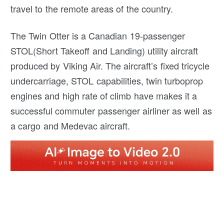
travel to the remote areas of the country.
The Twin Otter is a Canadian 19-passenger
STOL(Short Takeoff and Landing) utility aircraft
produced by Viking Air. The aircraft’s fixed tricycle
undercarriage, STOL capabilities, twin turboprop
engines and high rate of climb have makes it a
successful commuter passenger airliner as well as
a cargo and Medevac aircraft.