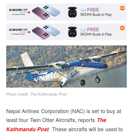
Photo Credit: The Kathmandu Post
Nepal Airlines Corporation (NAC) is set to buy at
least four Twin Otter Aircrafts, reports
The
. These aircrafts will be used to
Kathmandu Post