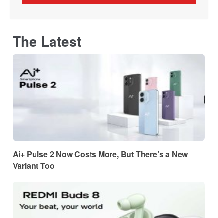
The Latest
Ai+ Pulse 2 Now Costs More, But There’s a New
Variant Too