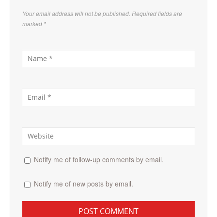
Your email address will not be published. Required fields are
marked
*
Notify me of follow-up comments by email.
Notify me of new posts by email.