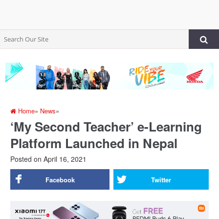
Home
»
News
»
‘My Second Teacher’ e-Learning
Platform Launched in Nepal
Posted on
April 16, 2021
Facebook
Twitter