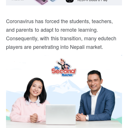
Coronavirus has forced the students, teachers,
and parents to adapt to remote learning.
Consequently, with this transition, many edutech
players are penetrating into Nepali market.