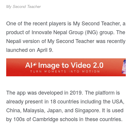
My Second Teacher
One of the recent players is My Second Teacher, a
product of Innovate Nepal Group (ING) group. The
Nepali version of My Second Teacher was recently
launched on April 9.
The app was developed in 2019. The platform is
already present in 18 countries including the USA,
China, Malaysia, Japan, and Singapore. It is used
by 100s of Cambridge schools in these countries.