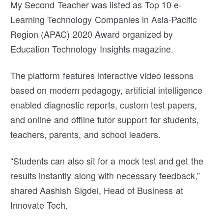
My Second Teacher was listed as Top 10 e-
Learning Technology Companies in Asia-Pacific
Region (APAC) 2020 Award organized by
Education Technology Insights magazine.
The platform features interactive video lessons
based on modern pedagogy, artificial intelligence
enabled diagnostic reports, custom test papers,
and online and offline tutor support for students,
teachers, parents, and school leaders.
“Students can also sit for a mock test and get the
results instantly along with necessary feedback,”
shared Aashish Sigdel, Head of Business at
Innovate Tech.