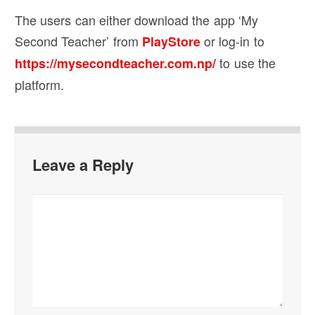
The users can either download the app ‘My
Second Teacher’ from
or log-in to
PlayStore
to use the
https://mysecondteacher.com.np/
platform.
Leave a Reply