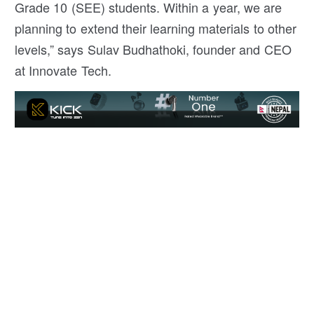
Grade 10 (SEE) students. Within a year, we are
planning to extend their learning materials to other
levels,” says Sulav Budhathoki, founder and CEO
at Innovate Tech.