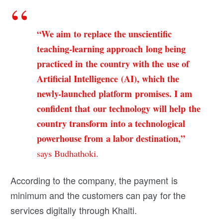
“We aim to replace the unscientific
teaching-learning approach long being
practiced in the country with the use of
Artificial Intelligence (AI), which the
newly-launched platform promises. I am
confident that our technology will help the
country transform into a technological
powerhouse from a labor destination,”
says Budhathoki.
According to the company, the payment is
minimum and the customers can pay for the
services digitally through Khalti.