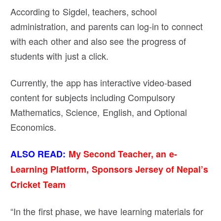
According to Sigdel, teachers, school
administration, and parents can log-in to connect
with each other and also see the progress of
students with just a click.
Currently, the app has interactive video-based
content for subjects including Compulsory
Mathematics, Science, English, and Optional
Economics.
ALSO READ:
My Second Teacher, an e-
Learning Platform, Sponsors Jersey of Nepal’s
Cricket Team
“In the first phase, we have learning materials for