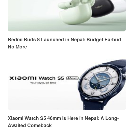
Redmi Buds 8 Launched in Nepal: Budget Earbud
No More
Xiaomi Watch S5 46mm Is Here in Nepal: A Long-
Awaited Comeback