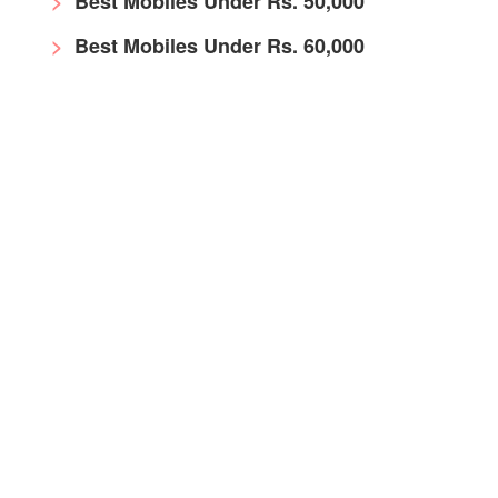
Best Mobiles Under Rs. 50,000
Best Mobiles Under Rs. 60,000