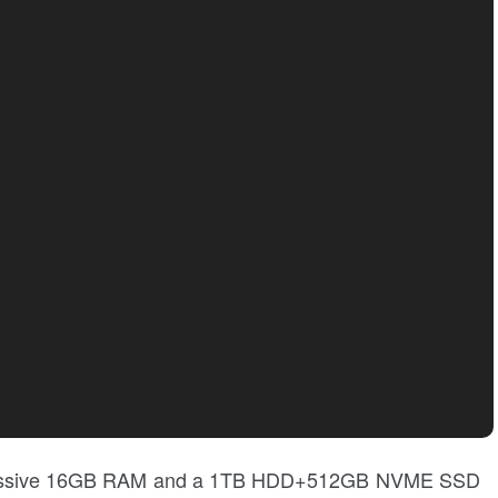
 a massive 16GB RAM and a 1TB HDD+512GB NVME SSD