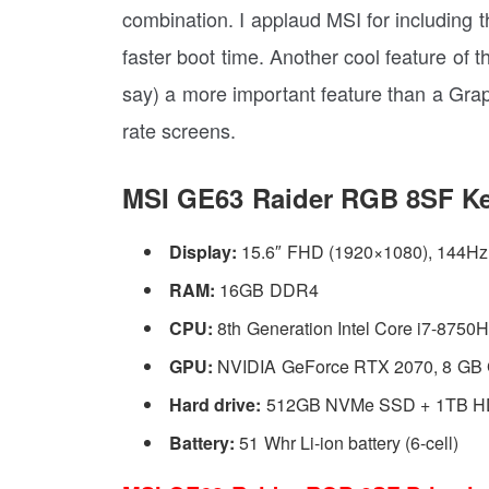
combination. I applaud MSI for including t
faster boot time. Another cool feature of t
say) a more important feature than a Gra
rate screens.
MSI GE63 Raider RGB 8SF Ke
Display:
15.6″ FHD (1920×1080), 144H
RAM:
16GB DDR4
CPU:
8th Generation Intel Core i7-8750
GPU:
NVIDIA GeForce RTX 2070, 8 G
Hard drive:
512GB NVMe SSD + 1TB 
Battery:
51 Whr Li-ion battery (6-cell)