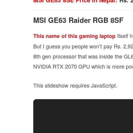
MSI GE63 Raider RGB 8SF
itself 
This name of this gaming laptop
But I guess you people won’t pay Rs. 2,92,
8th gen processor that was inside the GL6
NVIDIA RTX 2070 GPU which is more power
This slideshow requires JavaScript.