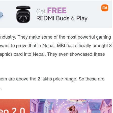
 industry. They make some of the most powerful gaming
 want to prove that in Nepal. MSI has officially brought 3
aphics card into Nepal. They even showcased these
them are above the 2 lakhs price range. So these are
.