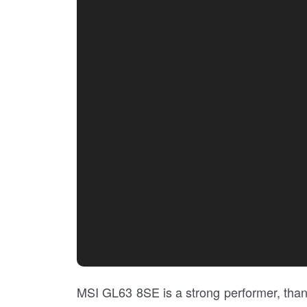
MSI GL63 8SE is a strong performer, than