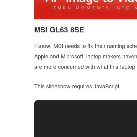
MSI GL63 8SE
I know; MSI needs to fix their naming sch
Apple and Microsoft, laptop makers haven
are more concerned with what this laptop c
This slideshow requires JavaScript.