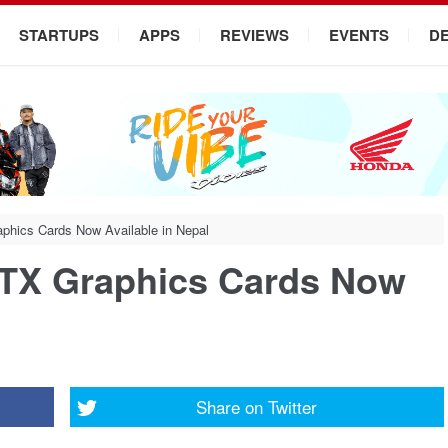
STARTUPS
APPS
REVIEWS
EVENTS
D
phics Cards Now Available in Nepal
RTX Graphics Cards Now
Share on
Twitter