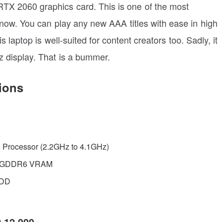
X 2060 graphics card. This is one of the most
 now. You can play any new AAA titles with ease in high
laptop is well-suited for content creators too. Sadly, it
Hz display. That is a bummer.
ions
H Processor (2.2GHz to 4.1GHz)
B GDDR6 VRAM
HDD
2,12,000