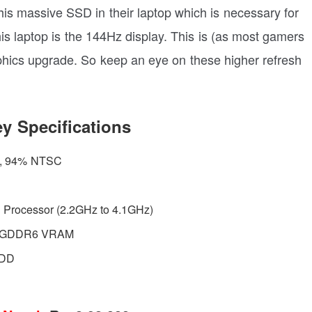
his massive SSD in their laptop which is necessary for
his laptop is the 144Hz display. This is (as most gamers
phics upgrade. So keep an eye on these higher refresh
y Specifications
z, 94% NTSC
H Processor (2.2GHz to 4.1GHz)
B GDDR6 VRAM
HDD