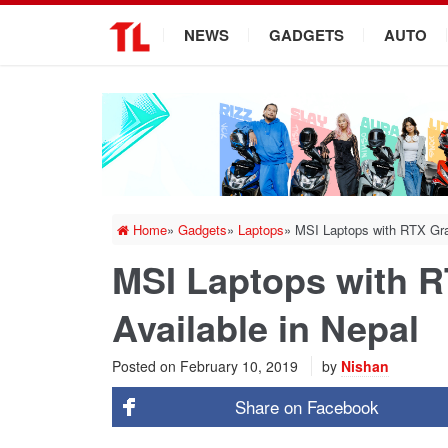
.
NEWS
GADGETS
AUTO
Home
»
Gadgets
»
Laptops
»
MSI Laptops with RTX Gra
MSI Laptops with 
Available in Nepal
Posted on
February 10, 2019
by
Nishan
Share on
Facebook