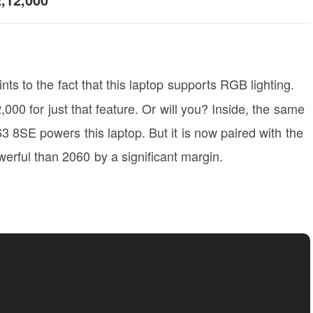
hints to the fact that this laptop supports RGB lighting.
000 for just that feature. Or will you? Inside, the same
3 8SE powers this laptop. But it is now paired with the
ful than 2060 by a significant margin.