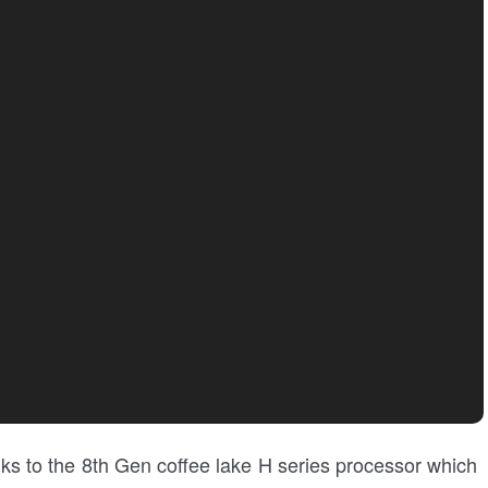
ks to the 8th Gen coffee lake H series processor which