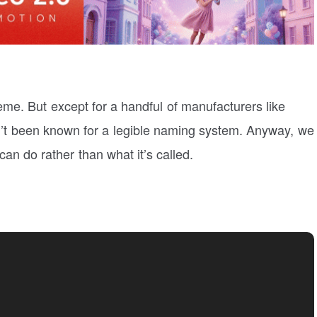
eme. But except for a handful of manufacturers like
’t been known for a legible naming system. Anyway, we
an do rather than what it’s called.