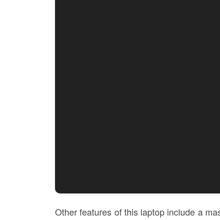
Other features of this laptop include