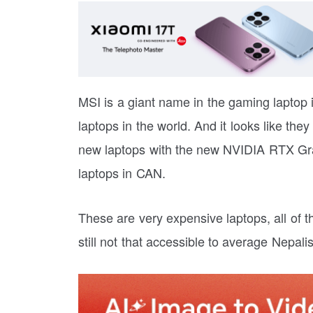
MSI is a giant name in the gaming laptop
laptops in the world. And it looks like they
new laptops with the new NVIDIA RTX Gr
laptops in CAN.
These are very expensive laptops, all of 
still not that accessible to average Nepalis