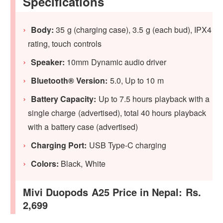
Specifications
Body:
‎35 g (charging case), 3.5 g (each bud), IPX4
rating, touch controls
Speaker:
10mm Dynamic audio driver
Bluetooth® Version:
5.0, Up to 10 m
Battery Capacity:
Up to 7.5 hours playback with a
single charge (advertised), total 40 hours playback
with a battery case (advertised)
Charging Port:
USB Type-C charging
Colors:
Black, White
Mivi Duopods A25 Price in Nepal: Rs.
2,699