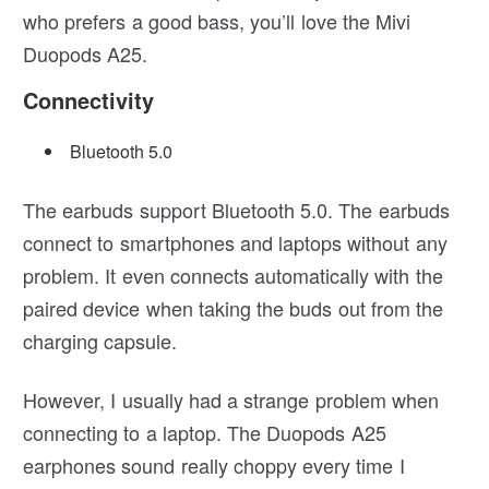
who prefers a good bass, you’ll love the Mivi
Duopods A25.
Connectivity
Bluetooth 5.0
The earbuds support Bluetooth 5.0. The earbuds
connect to smartphones and laptops without any
problem. It even connects automatically with the
paired device when taking the buds out from the
charging capsule.
However, I usually had a strange problem when
connecting to a laptop. The Duopods A25
earphones sound really choppy every time I