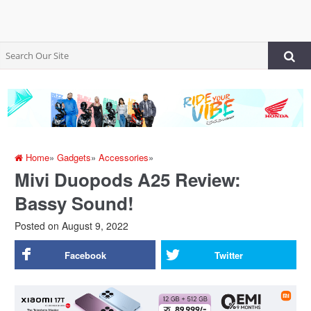
Home
»
Gadgets
»
Accessories
»
Mivi Duopods A25 Review:
Bassy Sound!
Posted on
August 9, 2022
Facebook
Twitter