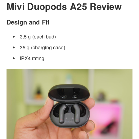
Mivi Duopods A25 Review
Design and Fit
3.5 g (each bud)
35 g (charging case)
IPX4 rating