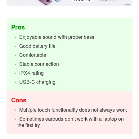
Pros
Enjoyable sound with proper bass
Good battery life
Comfortable
Stable connection
IPX4 rating
USB-C charging
Cons
Multiple touch functionality does not always work
Sometimes earbuds don’t work with a laptop on
the first try