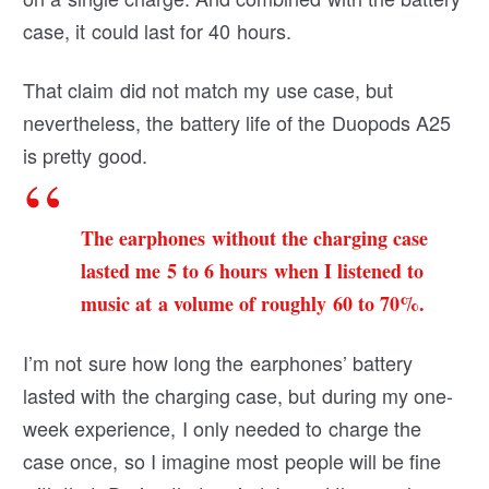
case, it could last for 40 hours.
That claim did not match my use case, but
nevertheless, the battery life of the Duopods A25
is pretty good.
The earphones without the charging case
lasted me 5 to 6 hours when I listened to
music at a volume of roughly 60 to 70%.
I’m not sure how long the earphones’ battery
lasted with the charging case, but during my one-
week experience, I only needed to charge the
case once, so I imagine most people will be fine