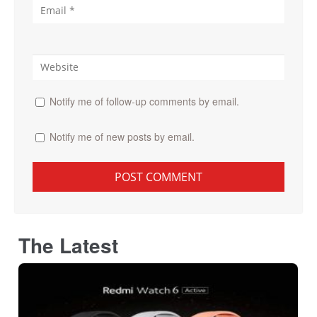
Notify me of follow-up comments by email.
Notify me of new posts by email.
The Latest