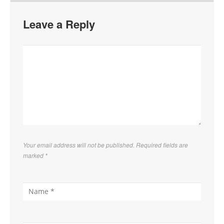
Leave a Reply
Your email address will not be published. Required fields are
marked
*