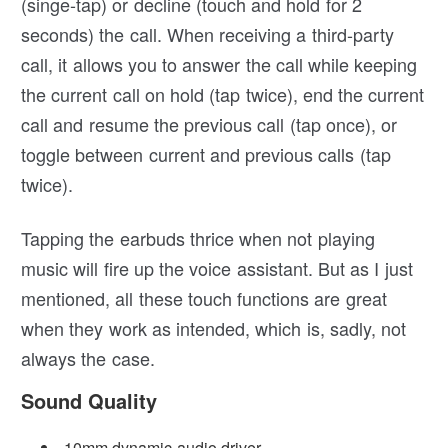
(singe-tap) or decline (touch and hold for 2
seconds) the call. When receiving a third-party
call, it allows you to answer the call while keeping
the current call on hold (tap twice), end the current
call and resume the previous call (tap once), or
toggle between current and previous calls (tap
twice).
Tapping the earbuds thrice when not playing
music will fire up the voice assistant. But as I just
mentioned, all these touch functions are great
when they work as intended, which is, sadly, not
always the case.
Sound Quality
10mm dynamic audio driver