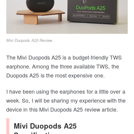
Mivi Duopods A25 Review
The Mivi Duopods A25 is a budget-friendly TWS
earphone. Among the three available TWS, the
Duopods A25 is the most expensive one.
I have been using the earphones for a little over a
week. So, I will be sharing my experience with the
device in this Mivi Duopods A25 review article.
Mivi Duopods A25