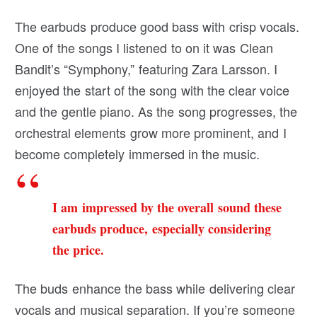
The earbuds produce good bass with crisp vocals.
One of the songs I listened to on it was Clean
Bandit’s “Symphony,” featuring Zara Larsson. I
enjoyed the start of the song with the clear voice
and the gentle piano. As the song progresses, the
orchestral elements grow more prominent, and I
become completely immersed in the music.
I am impressed by the overall sound these
earbuds produce, especially considering
the price.
The buds enhance the bass while delivering clear
vocals and musical separation. If you’re someone