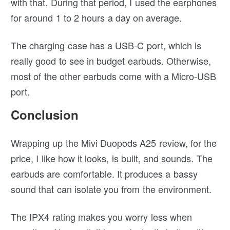
with that. During that period, I used the earphones
for around 1 to 2 hours a day on average.
The charging case has a USB-C port, which is
really good to see in budget earbuds. Otherwise,
most of the other earbuds come with a Micro-USB
port.
Conclusion
Wrapping up the Mivi Duopods A25 review, for the
price, I like how it looks, is built, and sounds. The
earbuds are comfortable. It produces a bassy
sound that can isolate you from the environment.
The IPX4 rating makes you worry less when