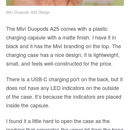
Mivi Duopods A25 Design
The Mivi Duopods A25 comes with a plastic
charging capsule with a matte finish. I have it in
black and it has the Mivi branding on the top. The
charging case has a nice design; it is lightweight,
small, and feels well-constructed for the price.
There is a USB-C charging port on the back, but it
does not have any LED indicators on the outside
of the case. It’s because the indicators are placed
inside the capsule.
I found it a little hard to open the case as the
marking that separates the upper lid from the base