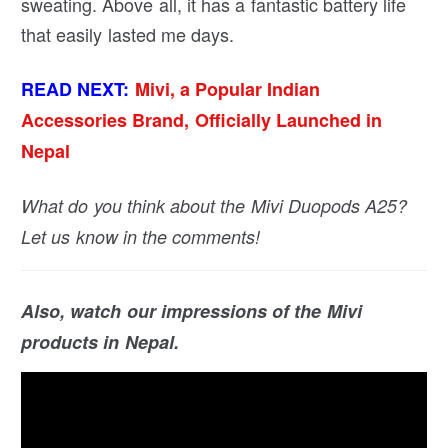
sweating. Above all, it has a fantastic battery life
that easily lasted me days.
READ NEXT:
Mivi, a Popular Indian
Accessories Brand, Officially Launched in
Nepal
What do you think about the Mivi Duopods A25?
Let us know in the comments!
Also, watch our impressions of the Mivi
products in Nepal.