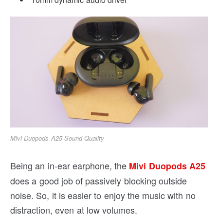
Mivi Duopods A25 Sound Quality
Being an in-ear earphone, the
Mivi Duopods A25
does a good job of passively blocking outside
noise. So, it is easier to enjoy the music with no
distraction, even at low volumes.