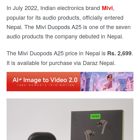
In July 2022, Indian electronics brand
,
Mivi
popular for its audio products, officially entered
Nepal. The Mivi Duopods A25 is one of the seven
audio products the company debuted in Nepal.
The Mivi Duopods A25 price in Nepal is
.
Rs. 2,699
It is available for purchase via Daraz Nepal.