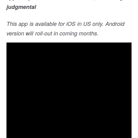
judgmental
This app is available for iOS in US only. Android
version will roll-out in coming months.