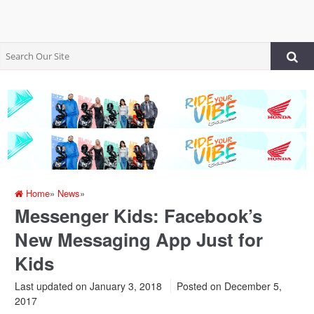
Home
»
News
»
Messenger Kids: Facebook’s
New Messaging App Just for
Kids
Last updated on January 3, 2018
Posted on
December 5,
2017