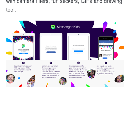
with camera filters, fun stickers, GIFs and drawing
tool.