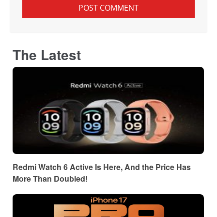
The Latest
Redmi Watch 6 Active Is Here, And the Price Has
More Than Doubled!