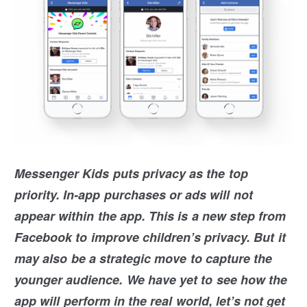
Messenger Kids puts privacy as the top
priority. In-app purchases or ads will not
appear within the app. This is a new step from
Facebook to improve children’s privacy. But it
may also be a strategic move to capture the
younger audience. We have yet to see how the
app will perform in the real world, let’s not get