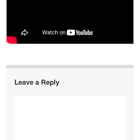
Leave a Reply