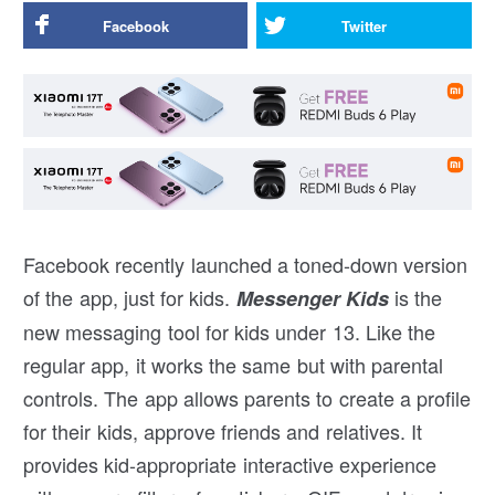
Facebook
Twitter
Facebook recently launched a toned-down version
of the app, just for kids.
is the
Messenger Kids
new messaging tool for kids under 13. Like the
regular app, it works the same but with parental
controls. The app allows parents to create a profile
for their kids, approve friends and relatives. It
provides kid-appropriate interactive experience