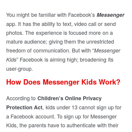
You might be familiar with Facebook’s
Messenger
app. It has the ability to text, video call or send
photos. The experience is focused more on a
mature audience; giving them the unrestricted
freedom of communication. But with “
Messenger
” Facebook is aiming high; broadening its
Kids
user-group.
How Does Messenger Kids Work?
According to
Children’s Online Privacy
, kids under 13 cannot sign up for
Protection Act
a Facebook account. To sign up for Messenger
Kids, the parents have to authenticate with their