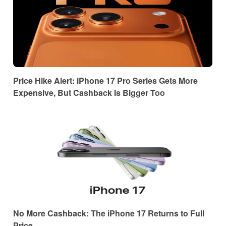
Price Hike Alert: iPhone 17 Pro Series Gets More
Expensive, But Cashback Is Bigger Too
No More Cashback: The iPhone 17 Returns to Full
Price