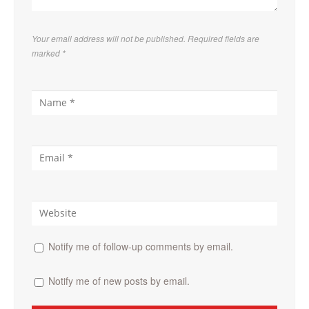
Your email address will not be published. Required fields are
marked
*
Notify me of follow-up comments by email.
Notify me of new posts by email.