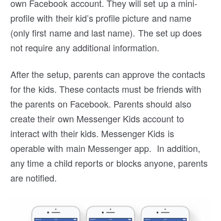
own Facebook account. They will set up a mini-
profile with their kid’s profile picture and name
(only first name and last name). The set up does
not require any additional information.
After the setup, parents can approve the contacts
for the kids. These contacts must be friends with
the parents on Facebook. Parents should also
create their own Messenger Kids account to
interact with their kids. Messenger Kids is
operable with main Messenger app. In addition,
any time a child reports or blocks anyone, parents
are notified.