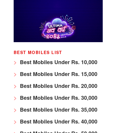
BEST MOBILES LIST
Best Mobiles Under Rs. 10,000
Best Mobiles Under Rs. 15,000
Best Mobiles Under Rs. 20,000
Best Mobiles Under Rs. 30,000
Best Mobiles Under Rs. 35,000
Best Mobiles Under Rs. 40,000