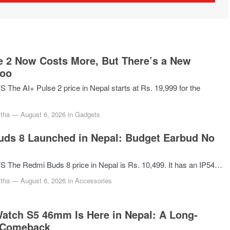
e 2 Now Costs More, But There’s a New
Too
he AI+ Pulse 2 price in Nepal starts at Rs. 19,999 for the
tha
—
August 6, 2026
in
Gadgets
ds 8 Launched in Nepal: Budget Earbud No
The Redmi Buds 8 price in Nepal is Rs. 10,499. It has an IP54…
tha
—
August 6, 2026
in
Accessories
atch S5 46mm Is Here in Nepal: A Long-
 Comeback