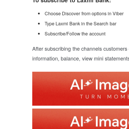
Choose Discover from options in Viber
Type Laxmi Bank in the Search bar
Subscribe/Follow the account
After subscribing the channels customers
information, balance, view mini statement