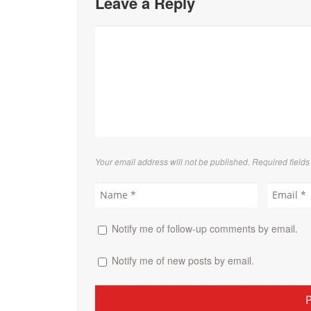
Leave a Reply
Your email address will not be published. Required field
Notify me of follow-up comments by email.
Notify me of new posts by email.