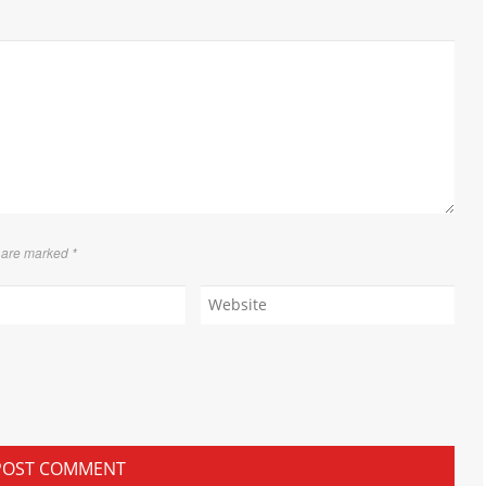
s are marked
*