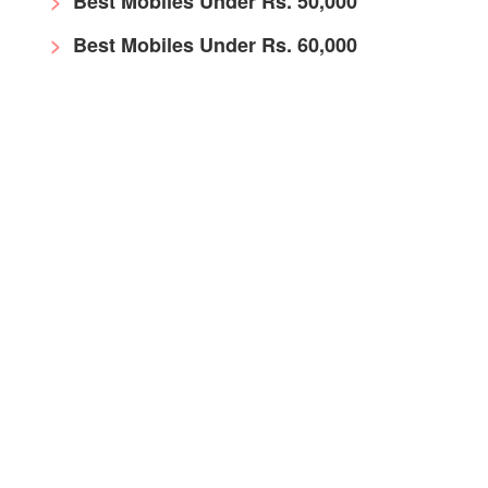
Best Mobiles Under Rs. 50,000
Best Mobiles Under Rs. 60,000