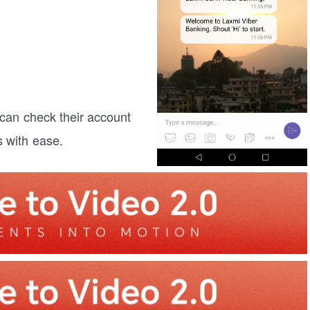
 can check their account
s with ease.