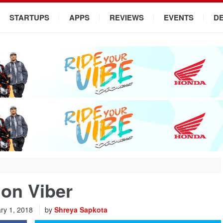
STARTUPS
APPS
REVIEWS
EVENTS
D
on Viber
ry 1, 2018
by
Shreya Sapkota