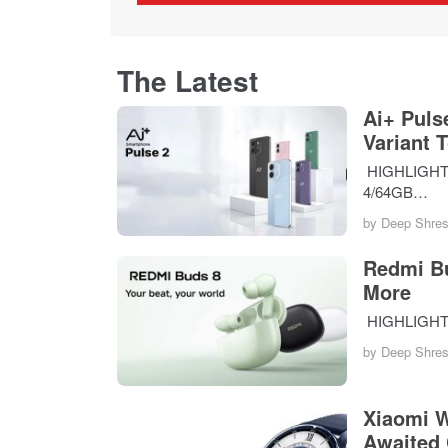
The Latest
Ai+ Puls
Variant 
HIGHLIGHTS T
4/64GB…
by
Deep Shres
Redmi Bu
More
HIGHLIGHTS 
by
Deep Shres
Xiaomi W
Awaited