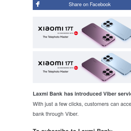
Share on
Facebook
Laxmi Bank has introduced Viber servic
With just a few clicks, customers can acc
bank through Viber.
To subscribe to Laxmi Bank: