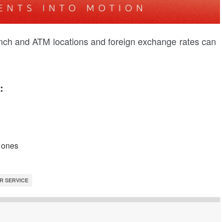
ranch and ATM locations and foreign exchange rates can
:
 ones
R SERVICE