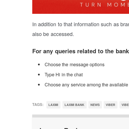
In addition to that information such as b
also be accessed.
For any queries related to the bank
Choose the message options
Type Hi in the chat
Choose any service among the available
TAGS:
LAXMI
LAXMI BANK
NEWS
VIBER
VIBE