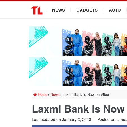
.
NEWS
GADGETS
AUTO
Home
»
News
»
Laxmi Bank is Now on Viber
Laxmi Bank is Now 
Last updated on January 3, 2018
Posted on
Janua