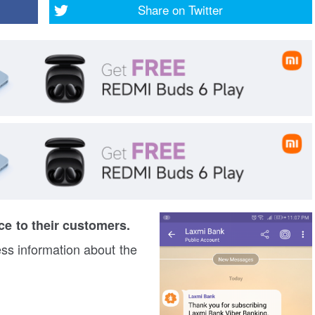
Share on
Twitter
e to their customers.
ess information about the