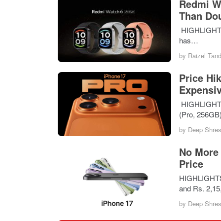
Redmi Wa
Than Do
HIGHLIGHTS T
has…
by
Raizel Tan
Price Hi
Expensiv
HIGHLIGHTS i
(Pro, 256GB
by
Deep Shres
No More 
Price
HIGHLIGHTS A
and Rs. 2,1
by
Deep Shres