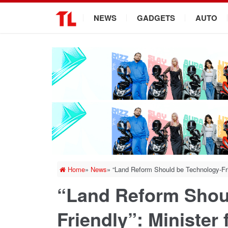
.
NEWS
GADGETS
AUTO
Home
»
News
»
“Land Reform Should be Technology-Fri
“Land Reform Shou
Friendly”: Minister