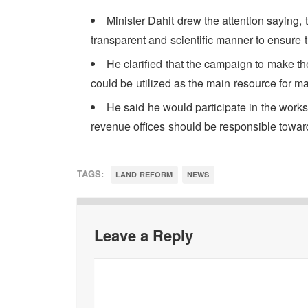
Minister Dahit drew the attention saying, 
transparent and scientific manner to ensure th
He clarified that the campaign to make the
could be utilized as the main resource for m
He said he would participate in the work
revenue offices should be responsible towar
TAGS:
LAND REFORM
NEWS
Leave a Reply