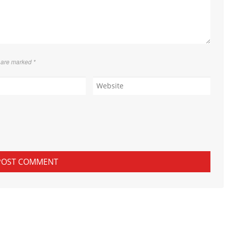
s are marked
*