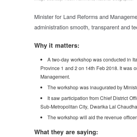
Minister for Land Reforms and Managemen
administration smooth, transparent and te
Why it matters:
A two-day workshop was conducted in Itaha
Province 1 and 2 on 14th Feb 2018. It was 
Management.
The workshop was inaugurated by Ministe
It saw participation from Chief District Off
Sub-Metropolitan City, Dwarika Lal Chaudha
The workshop will aid the revenue officer
What they are saying: