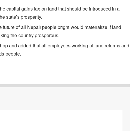
the capital gains tax on land that should be introduced in a
e state’s prosperity.
 future of all Nepali people bright would materialize if land
aking the country prosperous.
shop and added that all employees working at land reforms and
ds people.