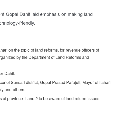
t Gopal Dahit laid emphasis on making land
chnology-friendly.
ri on the topic of land reforms, for revenue officers of
organized by the Department of Land Reforms and
r Dahit.
icer of Sunsari district, Gopal Prasad Parajuli, Mayor of Itahari
ry and others.
s of province 1 and 2 to be aware of land reform issues.