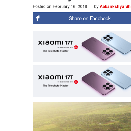
Posted on
February 16, 2018
by
Aakankshya Sh
Share on
Facebook