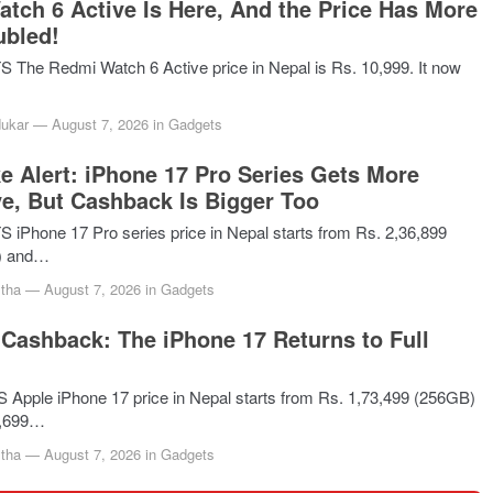
tch 6 Active Is Here, And the Price Has More
ubled!
he Redmi Watch 6 Active price in Nepal is Rs. 10,999. It now
dukar
—
August 7, 2026
in
Gadgets
ke Alert: iPhone 17 Pro Series Gets More
e, But Cashback Is Bigger Too
Phone 17 Pro series price in Nepal starts from Rs. 2,36,899
) and…
tha
—
August 7, 2026
in
Gadgets
Cashback: The iPhone 17 Returns to Full
pple iPhone 17 price in Nepal starts from Rs. 1,73,499 (256GB)
5,699…
tha
—
August 7, 2026
in
Gadgets