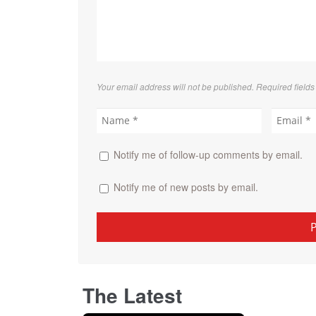
Your email address will not be published. Required field
Notify me of follow-up comments by email.
Notify me of new posts by email.
The Latest