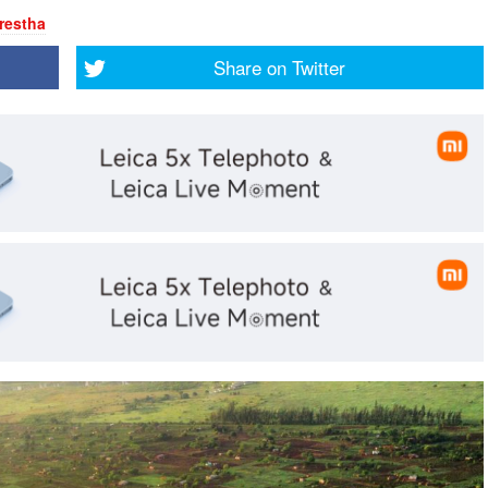
restha
Share on
Twitter