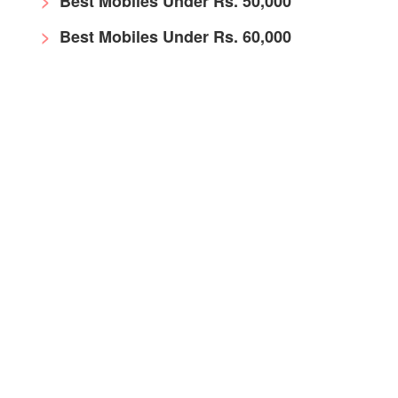
Best Mobiles Under Rs. 50,000
Best Mobiles Under Rs. 60,000