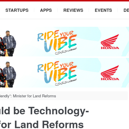
STARTUPS
APPS
REVIEWS
EVENTS
D
endly”: Minister for Land Reforms
ld be Technology-
 for Land Reforms