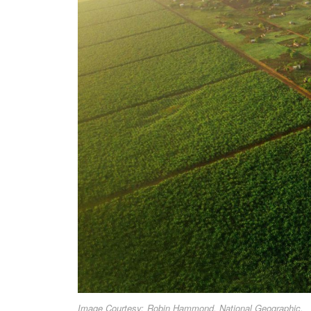
Image Courtesy: Robin Hammond, National Geographic.