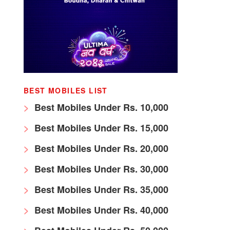
BEST MOBILES LIST
Best Mobiles Under Rs. 10,000
Best Mobiles Under Rs. 15,000
Best Mobiles Under Rs. 20,000
Best Mobiles Under Rs. 30,000
Best Mobiles Under Rs. 35,000
Best Mobiles Under Rs. 40,000