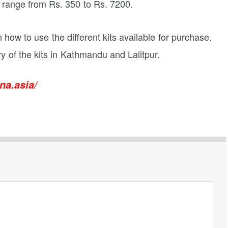
s range from Rs. 350 to Rs. 7200.
n how to use the different kits available for purchase.
 of the kits in Kathmandu and Lalitpur.
na.asia/