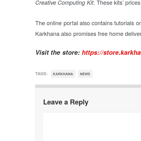
. These kits’ price
Creative Computing Kit
The online portal also contains tutorials o
Karkhana also promises free home delivery
Visit the store:
https://store.karkha
TAGS:
KARKHANA
NEWS
Leave a Reply