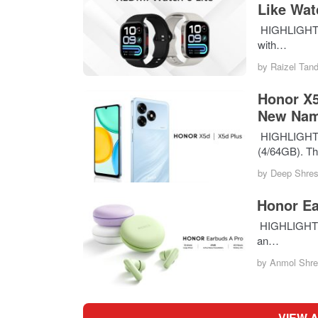
Like Wat
HIGHLIGHTS T
with…
by
Raizel Tan
Honor X5
New Na
HIGHLIGHTS T
(4/64GB). T
by
Deep Shres
Honor Ea
HIGHLIGHTS T
an…
by
Anmol Shre
VIEW 