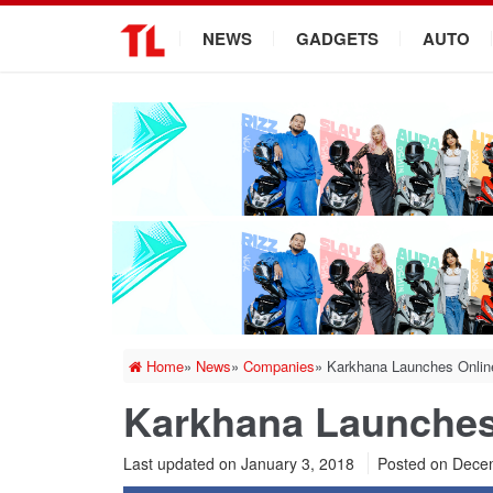
.
NEWS
GADGETS
AUTO
Home
»
News
»
Companies
»
Karkhana Launches Onlin
Karkhana Launches
Last updated on January 3, 2018
Posted on
Decem