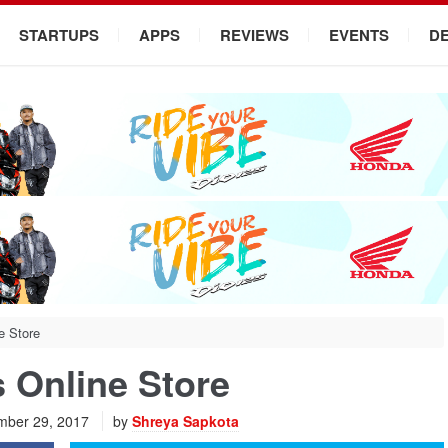
STARTUPS
APPS
REVIEWS
EVENTS
D
e Store
 Online Store
ber 29, 2017
by
Shreya Sapkota