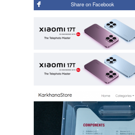
Share on
Facebook