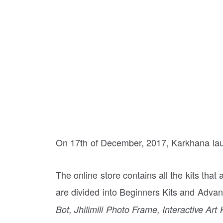
On 17th of December, 2017, Karkhana lau
The online store contains all the kits that
are divided into Beginners Kits and Advan
Bot, Jhilimili Photo Frame, Interactive Art K