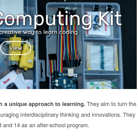
They aim to turn the
 a unique approach to learning.
uraging interdisciplinary thinking and innovations. They
8 and 14 as an after-school program.