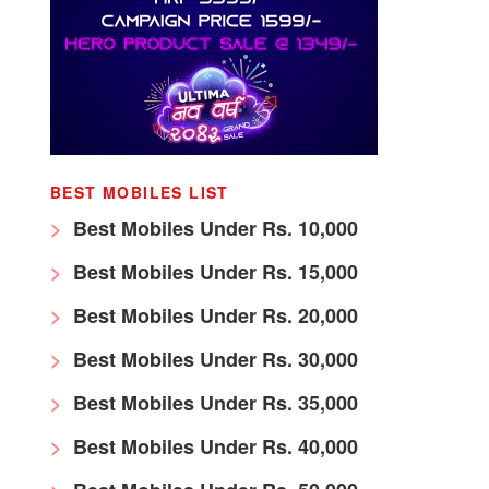
BEST MOBILES LIST
Best Mobiles Under Rs. 10,000
Best Mobiles Under Rs. 15,000
Best Mobiles Under Rs. 20,000
Best Mobiles Under Rs. 30,000
Best Mobiles Under Rs. 35,000
Best Mobiles Under Rs. 40,000