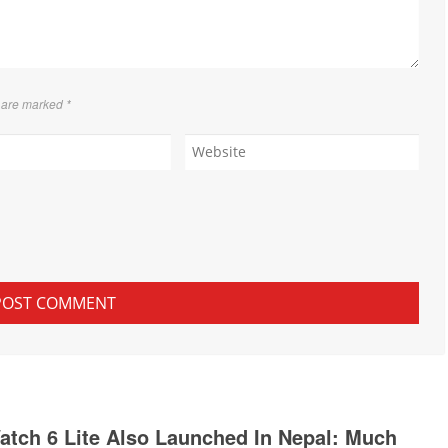
s are marked
*
tch 6 Lite Also Launched In Nepal: Much