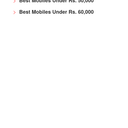
Best Mobiles Under Rs. 50,000
Best Mobiles Under Rs. 60,000