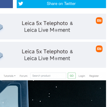
Share on
Twitter