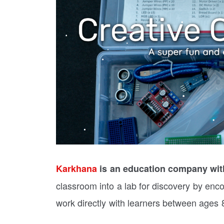
Karkhana
is an education company with
classroom into a lab for discovery by enco
work directly with learners between ages 