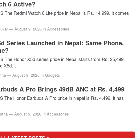
ch 6 Active?
he Redmi Watch 6 Lite price in Nepal is Rs. 14,999. It comes
dukar
—
August 9, 2026
in
Accessories
d Series Launched in Nepal: Same Phone,
me?
he Honor X5d series price in Nepal starts from Rs. 25,499
he X5d…
tha
—
August 9, 2026
in
Gadgets
rbuds A Pro Brings 49dB ANC at Rs. 4,499
he Honor Earbuds A Pro price in Nepal is Rs. 4,499. It has
stha
—
August 9, 2026
in
Accessories
ALL LATEST POSTS