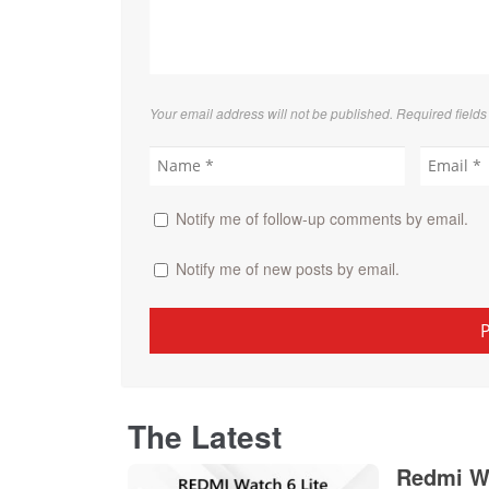
Your email address will not be published. Required field
Notify me of follow-up comments by email.
Notify me of new posts by email.
The Latest
Redmi Wa