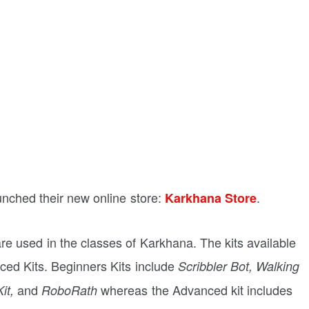
nched their new online store:
.
Karkhana Store
 are used in the classes of Karkhana. The kits available
ced Kits. Beginners Kits include
Scribbler Bot, Walking
and
whereas the Advanced kit includes
it,
RoboRath