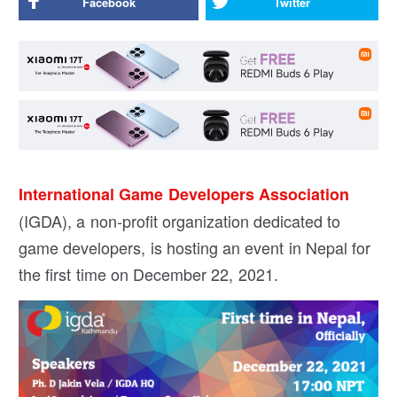
Facebook
Twitter
International Game Developers Association
(IGDA), a non-profit organization dedicated to
game developers, is hosting an event in Nepal for
the first time on December 22, 2021.