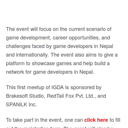
The event will focus on the current scenario of
game development, career opportunities, and
challenges faced by game developers in Nepal
and internationally. The event also aims to give a
platform to showcase games and help build a
network for game developers in Nepal.
This first meetup of IGDA is sponsored by
Brakesoft Studio, RedTail Fox Pvt. Ltd., and
SPANiLK Inc.
To take part in the event, one can
to fill
click here