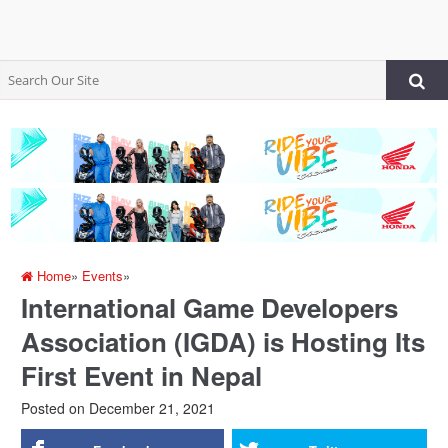
Home
»
Events
»
International Game Developers
Association (IGDA) is Hosting Its
First Event in Nepal
Posted on
December 21, 2021