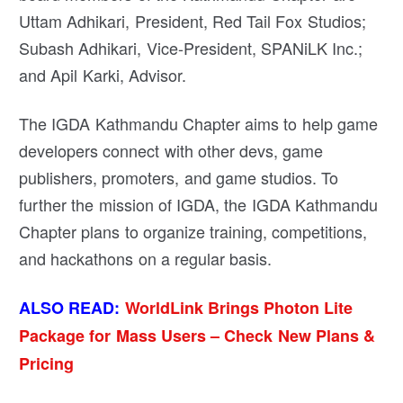
Uttam Adhikari, President, Red Tail Fox Studios;
Subash Adhikari, Vice-President, SPANiLK Inc.;
and Apil Karki, Advisor.
The IGDA Kathmandu Chapter aims to help game
developers connect with other devs, game
publishers, promoters, and game studios. To
further the mission of IGDA, the IGDA Kathmandu
Chapter plans to organize training, competitions,
and hackathons on a regular basis.
ALSO READ:
WorldLink Brings Photon Lite
Package for Mass Users – Check New Plans &
Pricing