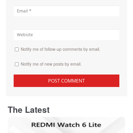
Notify me of follow-up comments by email.
Notify me of new posts by email.
The Latest