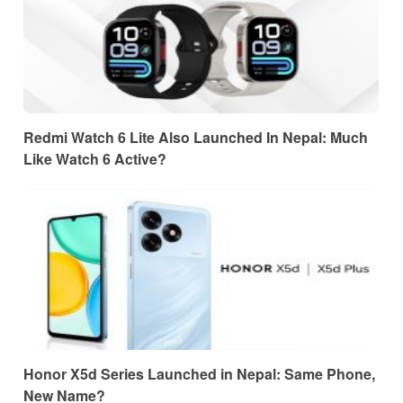
Redmi Watch 6 Lite Also Launched In Nepal: Much
Like Watch 6 Active?
Honor X5d Series Launched in Nepal: Same Phone,
New Name?