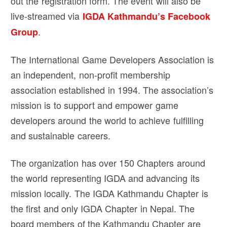
out the registration form. The event will also be
live-streamed via
IGDA Kathmandu’s Facebook
.
Group
The International Game Developers Association is
an independent, non-profit membership
association established in 1994. The association’s
mission is to support and empower game
developers around the world to achieve fulfilling
and sustainable careers.
The organization has over 150 Chapters around
the world representing IGDA and advancing its
mission locally. The IGDA Kathmandu Chapter is
the first and only IGDA Chapter in Nepal. The
board members of the Kathmandu Chapter are