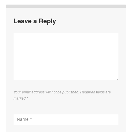
Leave a Reply
Your email address will not be published. Required fields are
marked
*