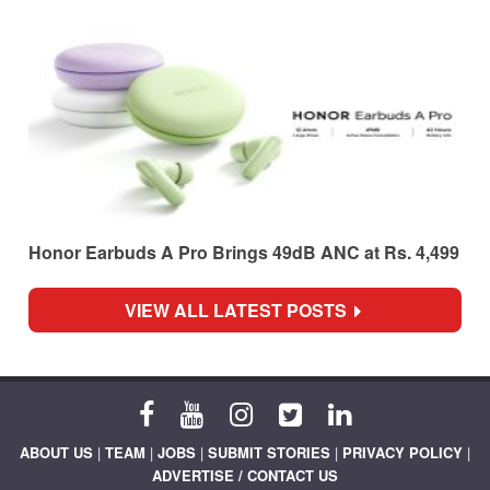
Honor Earbuds A Pro Brings 49dB ANC at Rs. 4,499
VIEW ALL LATEST POSTS
ABOUT US
|
TEAM
|
JOBS
|
SUBMIT STORIES
|
PRIVACY POLICY
|
ADVERTISE / CONTACT US