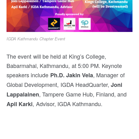
IGDA Kathmandu Chapter Event
The event will be held at King’s College,
Babarmahal, Kathmandu, at 5:00 PM. Keynote
speakers include
, Manager of
Ph.D.
Jakin Vela
Global Development, IGDA HeadQuarter,
Joni
, Tampere Game Hub, Finland, and
Lappalainen
, Advisor, IGDA Kathmandu.
Apil Karki