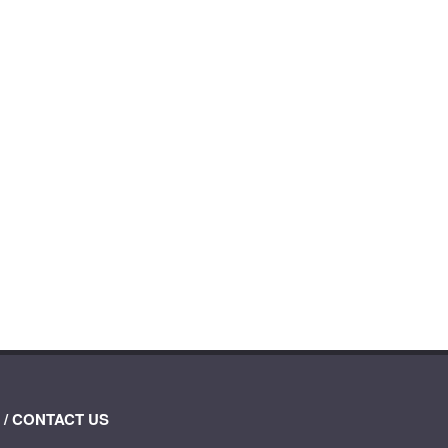
 / CONTACT US