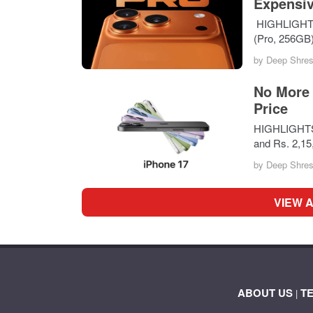
Expensiv
HIGHLIGHTS i
(Pro, 256GB
by
Deep Shres
No More 
Price
HIGHLIGHTS A
and Rs. 2,1
by
Deep Shres
VIEW 
ABOUT US
T
|