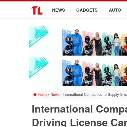
.
NEWS
GADGETS
AUTO
Home
»
News
»
International Companies to Supply Sma
International Comp
Driving License Ca