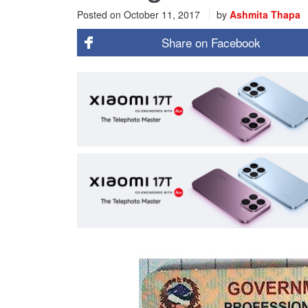
Posted on
October 11, 2017
by
Ashmita Thapa
Share on
Facebook