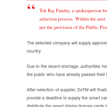
Tok Raj Pandey, a spokesperson for
selection process. Within the next
per the provision of the Public Pr
The selected company will supply approxim
country.
Due to the recent shortage, authorities hav
the public who have already passed their 
After selection of supplier, DoTM will fin
provide a deadline to supply the smart car
distribute the smart driving license cards t