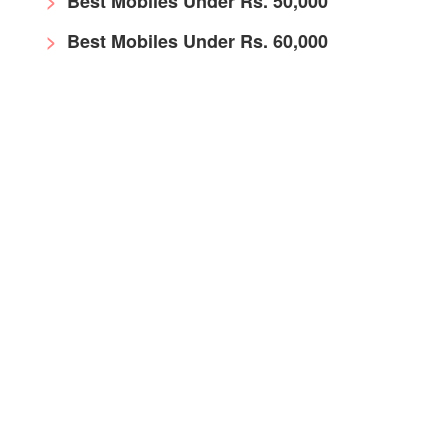
Best Mobiles Under Rs. 50,000
Best Mobiles Under Rs. 60,000