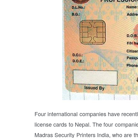
Four international companies have recently
license cards to Nepal. The four compani
Madras Security Printers India, who are t