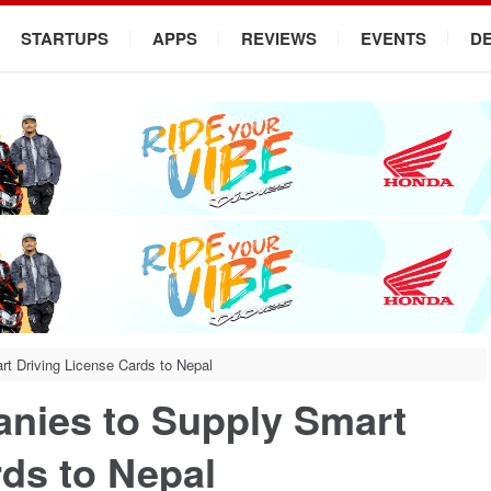
STARTUPS
APPS
REVIEWS
EVENTS
D
rt Driving License Cards to Nepal
anies to Supply Smart
rds to Nepal