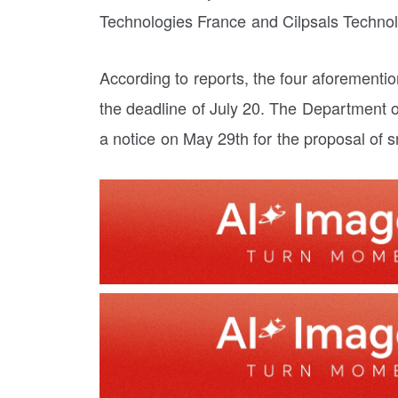
Technologies France and Cilpsals Techno
According to reports, the four aforementi
the deadline of July 20. The Department 
a notice on May 29th for the proposal of 