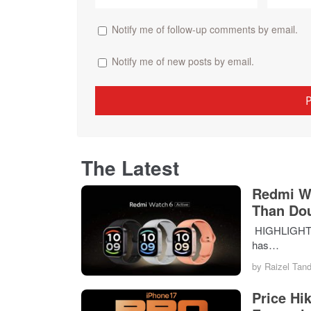
Notify me of follow-up comments by email.
Notify me of new posts by email.
The Latest
Redmi Wa
Than Do
HIGHLIGHTS T
has…
by
Raizel Tan
Price Hi