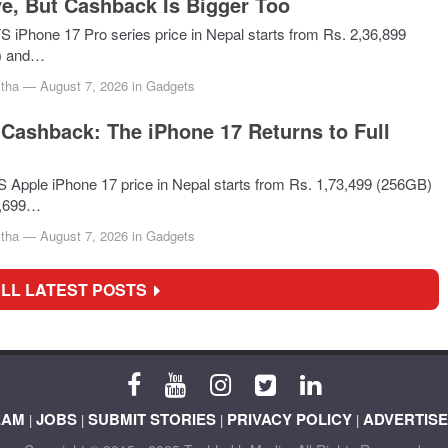
e, But Cashback Is Bigger Too
Phone 17 Pro series price in Nepal starts from Rs. 2,36,899
) and…
tha
—
August 7, 2026
in
Gadgets
Cashback: The iPhone 17 Returns to Full
pple iPhone 17 price in Nepal starts from Rs. 1,73,499 (256GB)
5,699…
tha
—
August 7, 2026
in
Gadgets
ALL LATEST POSTS
EAM
JOBS
SUBMIT STORIES
PRIVACY POLICY
ADVERTISE
|
|
|
|