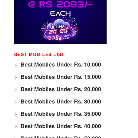
BEST MOBILES LIST
Best Mobiles Under Rs. 10,000
Best Mobiles Under Rs. 15,000
Best Mobiles Under Rs. 20,000
Best Mobiles Under Rs. 30,000
Best Mobiles Under Rs. 35,000
Best Mobiles Under Rs. 40,000