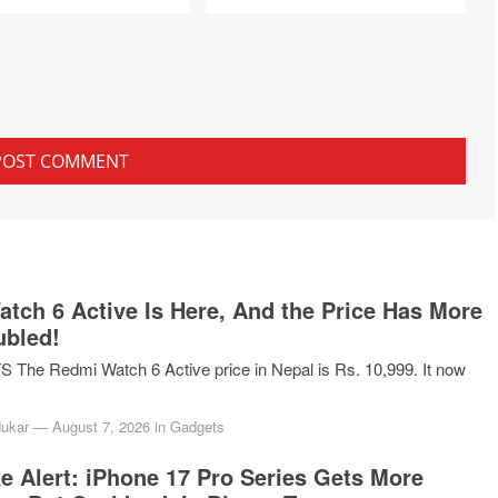
tch 6 Active Is Here, And the Price Has More
ubled!
he Redmi Watch 6 Active price in Nepal is Rs. 10,999. It now
dukar
—
August 7, 2026
in
Gadgets
ke Alert: iPhone 17 Pro Series Gets More