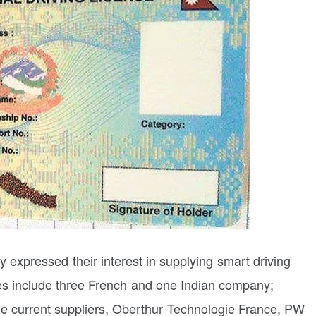
 expressed their interest in supplying smart driving
es include three French and one Indian company;
he current suppliers, Oberthur Technologie France, PW