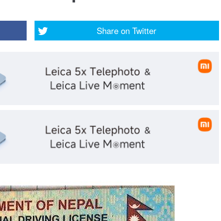
Share on
Twitter