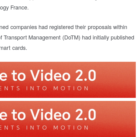
logy France.
oned companies had registered their proposals within
of Transport Management (DoTM) had initially published
smart cards.