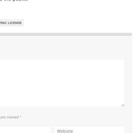
ING LICENSE
s are marked
*