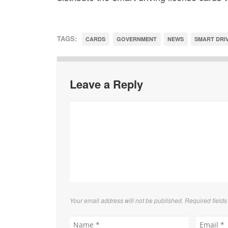
TAGS:
CARDS
GOVERNMENT
NEWS
SMART DRIV
Leave a Reply
Your email address will not be published. Required field