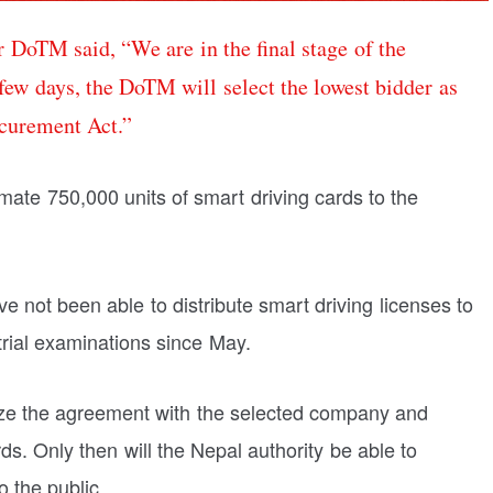
 DoTM said, “We are in the final stage of the
 few days, the DoTM will select the lowest bidder as
ocurement Act.”
ate 750,000 units of smart driving cards to the
e not been able to distribute smart driving licenses to
trial examinations since May.
alize the agreement with the selected company and
ds. Only then will the Nepal authority be able to
o the public.