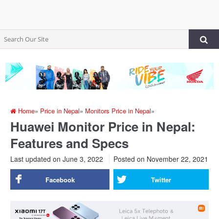
Home
»
Price in Nepal
»
Monitors Price in Nepal
»
Huawei Monitor Price in Nepal:
Features and Specs
Last updated on June 3, 2022
Posted on
November 22, 2021
Facebook
Twitter