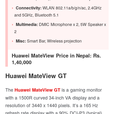
Connectivity:
WLAN 802.11a/b/g/n/ac, 2.4GHz
and 5GHz, Bluetooth 5.1
Multimedia:
DMIC Microphone x 2, 5W Speaker x
2
Misc:
Smart Bar, Wireless projection
Huawei MateView Price in Nepal: Rs.
1,40,000
Huawei MateView GT
The
is a gaming monitor
Huawei MateView GT
with a 1500R curved 34-inch VA display and a
resolution of 3440 x 1440 pixels. It’s a 165 Hz
refresh rate display with a 90% DCI-P3 (typical)