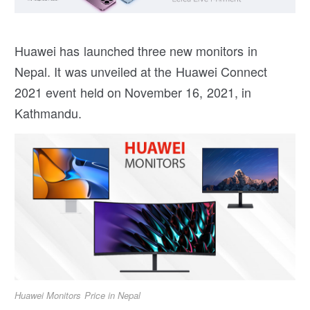
Huawei has launched three new monitors in
Nepal. It was unveiled at the Huawei Connect
2021 event held on November 16, 2021, in
Kathmandu.
Huawei Monitors Price in Nepal