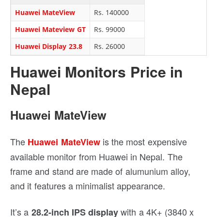
Huawei MateView
Rs. 140000
Huawei Mateview GT
Rs. 99000
Huawei Display 23.8
Rs. 26000
Huawei Monitors Price in
Nepal
Huawei MateView
The
is the most expensive
Huawei MateView
available monitor from Huawei in Nepal. The
frame and stand are made of alumunium alloy,
and it features a minimalist appearance.
It’s a
with a 4K+ (3840 x
28.2-inch IPS display