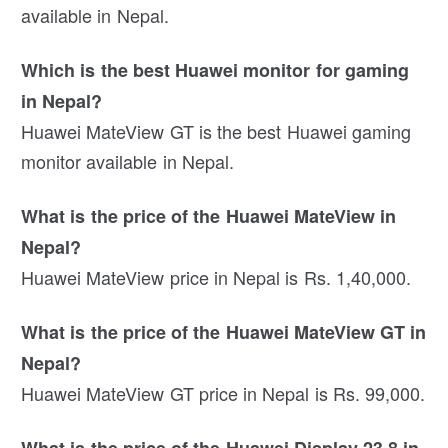
available in Nepal.
Which is the best Huawei monitor for gaming
in Nepal?
Huawei MateView GT is the best Huawei gaming
monitor available in Nepal.
What is the price of the Huawei MateView in
Nepal?
Huawei MateView price in Nepal is Rs. 1,40,000.
What is the price of the Huawei MateView GT in
Nepal?
Huawei MateView GT price in Nepal is Rs. 99,000.
What is the price of the Huawei Display 23.8 in