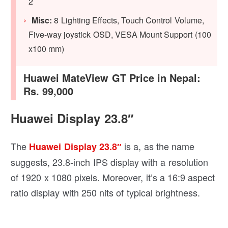
2
Misc:
8 Lighting Effects, Touch Control Volume,
Five-way joystick OSD, VESA Mount Support (100
x100 mm)
Huawei MateView GT Price in Nepal:
Rs. 99,000
Huawei Display 23.8″
The
is a, as the name
Huawei Display 23.8″
suggests, 23.8-inch IPS display with a resolution
of 1920 x 1080 pixels. Moreover, it’s a 16:9 aspect
ratio display with 250 nits of typical brightness.