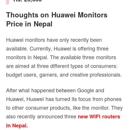
Thoughts on Huawei Monitors
Price in Nepal
Huawei monitors have only recently been
available. Currently, Huawei is offering three
monitors in Nepal. The available three monitors
are aimed at three different types of consumers:
budget users, gamers, and creative professionals.
After what happened between Google and
Huawei, Huawei has turned its focus from phones
to other consumer products, like the monitor. They
also recently announced three
new WiFi routers
in Nepal.