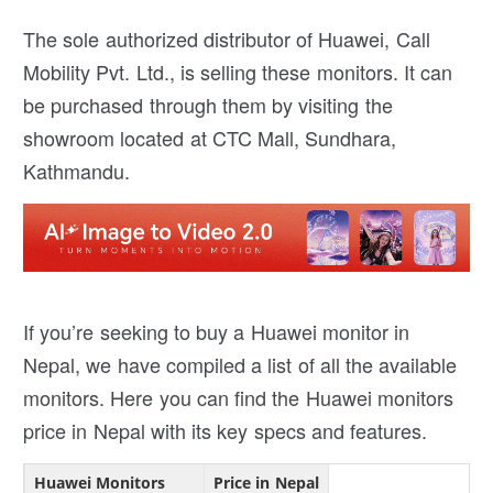
The sole authorized distributor of Huawei, Call
Mobility Pvt. Ltd., is selling these monitors. It can
be purchased through them by visiting the
showroom located at CTC Mall, Sundhara,
Kathmandu.
If you’re seeking to buy a Huawei monitor in
Nepal, we have compiled a list of all the available
monitors. Here you can find the Huawei monitors
price in Nepal with its key specs and features.
Huawei Monitors
Price in Nepal