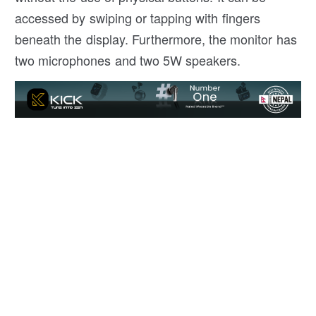
accessed by swiping or tapping with fingers
beneath the display. Furthermore, the monitor has
two microphones and two 5W speakers.