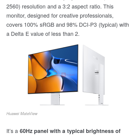
2560) resolution and a 3:2 aspect ratio. This
monitor, designed for creative professionals,
covers 100% sRGB and 98% DCI-P3 (typical) with
a Delta E value of less than 2.
Huawei MateView
It’s a
60Hz panel with a typical brightness of