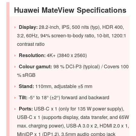
Huawei MateView Specifications
Display:
28.2-inch, IPS, 500 nits (typ), HDR 400,
3:2, 60Hz, 94% screen-to-body ratio, 10-bit, 1200:1
contrast ratio
Resolution:
4K+ (3840 x 2560)
Colour gamut:
98 % DCI-P3 (typical) / Covers 100
% sRGB
Stand:
110mm, adjustable ±5 mm
Tilt:
-5° to 18° (±2°) forward and backward
Ports:
USB-C x 1 (only for 135 W power supply),
USB-C x 1 (supports display, data transfer, and 65W
max. charging power), USB-A 3.0 x 2, HDMI 2.0 x 1,
MiniDP x 1 (DP1.2), 3.5mm audio combo jack