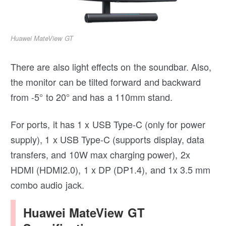
Huawei MateView GT
There are also light effects on the soundbar. Also,
the monitor can be tilted forward and backward
from -5° to 20° and has a 110mm stand.
For ports, it has 1 x USB Type-C (only for power
supply), 1 x USB Type-C (supports display, data
transfers, and 10W max charging power), 2x
HDMI (HDMI2.0), 1 x DP (DP1.4), and 1x 3.5 mm
combo audio jack.
Huawei MateView GT