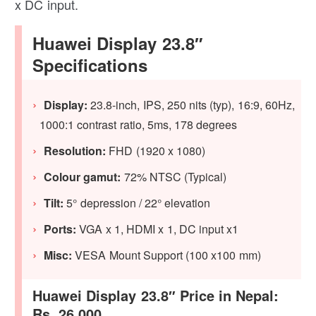
x DC input.
Huawei Display 23.8″
Specifications
Display:
23.8-inch, IPS, 250 nits (typ), 16:9, 60Hz,
1000:1 contrast ratio, 5ms, 178 degrees
Resolution:
FHD (1920 x 1080)
Colour gamut:
72% NTSC (Typical)
Tilt:
5° depression / 22° elevation
Ports:
VGA x 1, HDMI x 1, DC input x1
Misc:
VESA Mount Support (100 x100 mm)
Huawei Display 23.8″ Price in Nepal:
Rs. 26,000