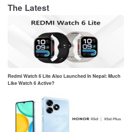
The Latest
Redmi Watch 6 Lite Also Launched In Nepal: Much
Like Watch 6 Active?