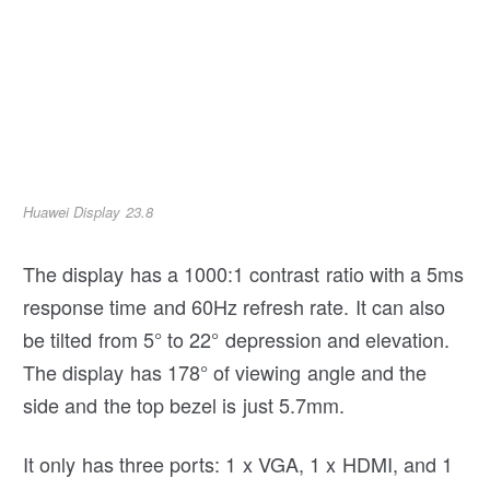
Huawei Display 23.8
The display has a 1000:1 contrast ratio with a 5ms
response time and 60Hz refresh rate. It can also
be tilted from 5° to 22° depression and elevation.
The display has 178° of viewing angle and the
side and the top bezel is just 5.7mm.
It only has three ports: 1 x VGA, 1 x HDMI, and 1