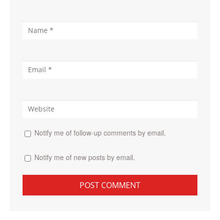
Notify me of follow-up comments by email.
Notify me of new posts by email.