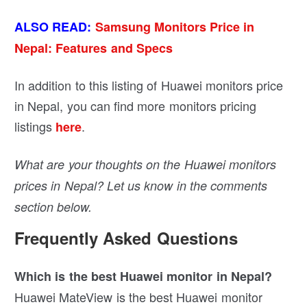
ALSO READ:
Samsung Monitors Price in
Nepal: Features and Specs
In addition to this listing of Huawei monitors price
in Nepal, you can find more monitors pricing
listings
.
here
What are your thoughts on the Huawei monitors
prices in Nepal? Let us know in the comments
section below.
Frequently Asked Questions
Which is the best Huawei monitor in Nepal?
Huawei MateView is the best Huawei monitor