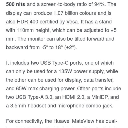
and a screen-to-body ratio of 94%. The
500 nits
display can produce 1.07 billion colours and is
also HDR 400 certified by Vesa. It has a stand
with 110mm height, which can be adjusted to ±5
mm. The monitor can also be tilted forward and
backward from -5° to 18° (±2°).
It includes two USB Type-C ports, one of which
can only be used for a 135W power supply, while
the other can be used for display, data transfer,
and 65W max charging power. Other ports include
two USB Type-A 3.0, an HDMI 2.0, a MiniDP, and
a 3.5mm headset and microphone combo jack.
For connectivity, the Huawei MateView has dual-