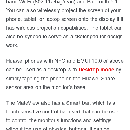
band Wi-Fi (802.11a/b/g/n/ac) and Bluetooth 5.1.
You can also wirelessly project the screen of your
phone, tablet, or laptop screen onto the display if it
has wireless projection capabilities. The tablet can
also be synced to serve as a sketchpad for design
work.
Huawei phones with NFC and EMUI 10.0 or above
can be used as a desktop with
by
Desktop mode
simply tapping the phone on the Huawei Share
sensor area on the monitor’s base.
The MateView also has a Smart bar, which is a
touch-sensitive control bar used that can be used
to control the monitor’s functions and settings
without the use of physical buttons. It can be