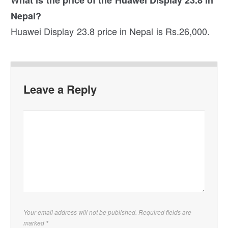
Nepal?
Huawei Display 23.8 price in Nepal is Rs.26,000.
Leave a Reply
Your email address will not be published. Required fields are
marked
*