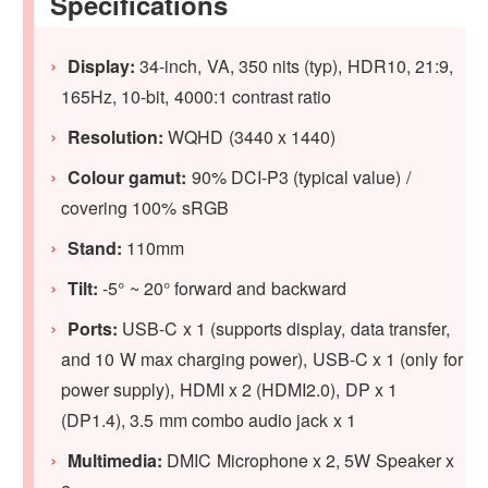
Specifications
Display:
34-inch, VA, 350 nits (typ), HDR10, 21:9,
165Hz, 10-bit, 4000:1 contrast ratio
Resolution:
WQHD (3440 x 1440)
Colour gamut:
90% DCI-P3 (typical value) /
covering 100% sRGB
Stand:
110mm
Tilt:
-5° ~ 20° forward and backward
Ports:
USB-C x 1 (supports display, data transfer,
and 10 W max charging power), USB-C x 1 (only for
power supply), HDMI x 2 (HDMI2.0), DP x 1
(DP1.4), 3.5 mm combo audio jack x 1
Multimedia:
DMIC Microphone x 2, 5W Speaker x