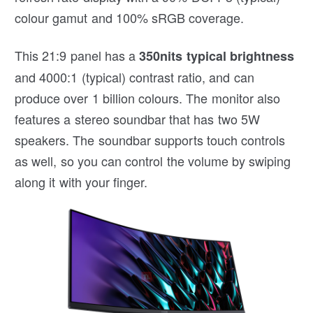
colour gamut and 100% sRGB coverage.
This 21:9 panel has a
350nits typical brightness
and 4000:1 (typical) contrast ratio, and can
produce over 1 billion colours. The monitor also
features a stereo soundbar that has two 5W
speakers. The soundbar supports touch controls
as well, so you can control the volume by swiping
along it with your finger.