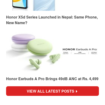
Honor X5d Series Launched in Nepal: Same Phone,
New Name?
Honor Earbuds A Pro Brings 49dB ANC at Rs. 4,499
VIEW ALL LATEST POSTS