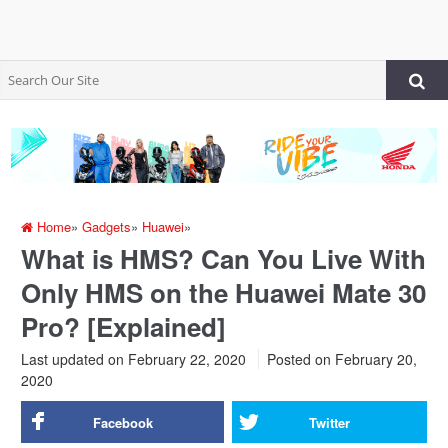
Home
»
Gadgets
»
Huawei
»
What is HMS? Can You Live With
Only HMS on the Huawei Mate 30
Pro? [Explained]
Last updated on February 22, 2020
Posted on
February 20,
2020
Facebook
Twitter