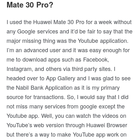
Mate 30 Pro?
I used the Huawei Mate 30 Pro for a week without
any Google services and it’d be fair to say that the
major missing thing was the Youtube application.
I’m an advanced user and it was easy enough for
me to download apps such as Facebook,
Instagram, and others via third party sites. I
headed over to App Gallery and I was glad to see
the Nabil Bank Application as it is my primary
source for transactions. So, I would say that I did
not miss many services from google except the
Youtube app. Well, you can watch the videos on
YouTube’s web version through Huawei Browser
but there’s a way to make YouTube app work on