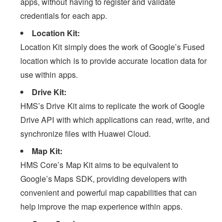
apps, without having to register and validate
credentials for each app.
Location Kit:
Location Kit simply does the work of Google’s Fused
location which is to provide accurate location data for
use within apps.
Drive Kit:
HMS’s Drive Kit aims to replicate the work of Google
Drive API with which applications can read, write, and
synchronize files with Huawei Cloud.
Map Kit:
HMS Core’s Map Kit aims to be equivalent to
Google’s Maps SDK, providing developers with
convenient and powerful map capabilities that can
help improve the map experience within apps.