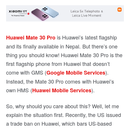
is Huawei’s latest flagship
Huawei Mate 30 Pro
and its finally available in Nepal. But there’s one
thing you should know! Huawei Mate 30 Pro is the
first flagship phone from Huawei that doesn’t
come with GMS (
).
Google Mobile Services
Instead, the Mate 30 Pro comes with Huawei’s
own HMS (
).
Huawei Mobile Services
So, why should you care about this? Well, let me
explain the situation first. Recently, the US issued
a trade ban on Huawei, which bars US-based