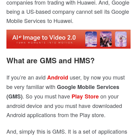
companies from trading with Huawei. And, Google
being a US-based company cannot sell its Google
Mobile Services to Huawei.
What are GMS and HMS?
If you’re an avid
user, by now you must
Android
be very familiar with
Google Mobile Services
. So you must have
on your
(GMS)
Play Store
android device and you must have downloaded
Android applications from the Play store.
And, simply this is GMS. It is a set of applications