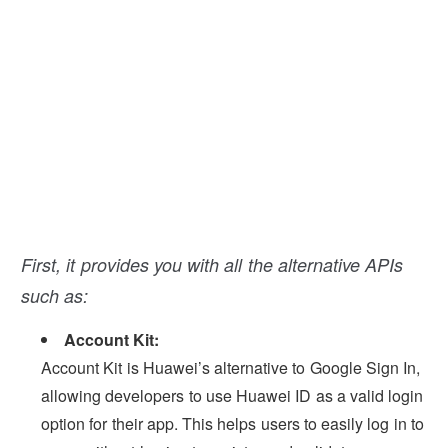
First, it provides you with all the alternative APIs
such as:
Account Kit:
Account Kit is Huawei’s alternative to Google Sign In,
allowing developers to use Huawei ID as a valid login
option for their app. This helps users to easily log in to