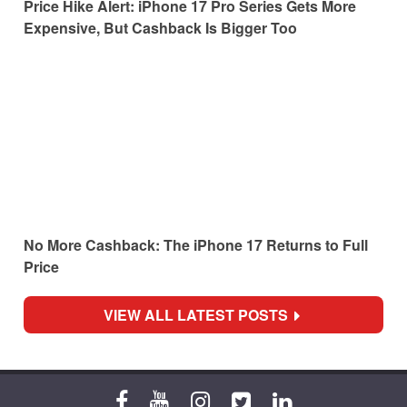
Price Hike Alert: iPhone 17 Pro Series Gets More
Expensive, But Cashback Is Bigger Too
No More Cashback: The iPhone 17 Returns to Full
Price
VIEW ALL LATEST POSTS