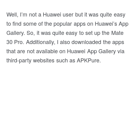
Well, I’m not a Huawei user but it was quite easy
to find some of the popular apps on Huawei’s App
Gallery. So, it was quite easy to set up the Mate
30 Pro. Additionally, I also downloaded the apps
that are not available on Huawei App Gallery via
third-party websites such as APKPure.