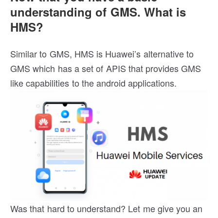
understanding of GMS. What is
HMS?
Similar to GMS, HMS is Huawei’s alternative to
GMS which has a set of APIS that provides GMS
like capabilities to the android applications.
Was that hard to understand? Let me give you an