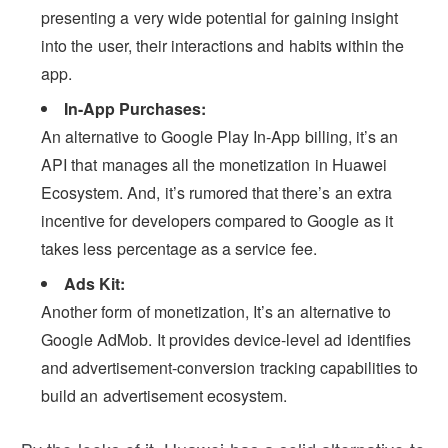
presenting a very wide potential for gaining insight
into the user, their interactions and habits within the
app.
In-App Purchases:
An alternative to Google Play In-App billing, it’s an
API that manages all the monetization in Huawei
Ecosystem. And, it’s rumored that there’s an extra
incentive for developers compared to Google as it
takes less percentage as a service fee.
Ads Kit:
Another form of monetization, It’s an alternative to
Google AdMob. It provides device-level ad identifies
and advertisement-conversion tracking capabilities to
build an advertisement ecosystem.