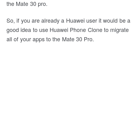
the Mate 30 pro.
So, if you are already a Huawei user it would be a
good idea to use Huawei Phone Clone to migrate
all of your apps to the Mate 30 Pro.