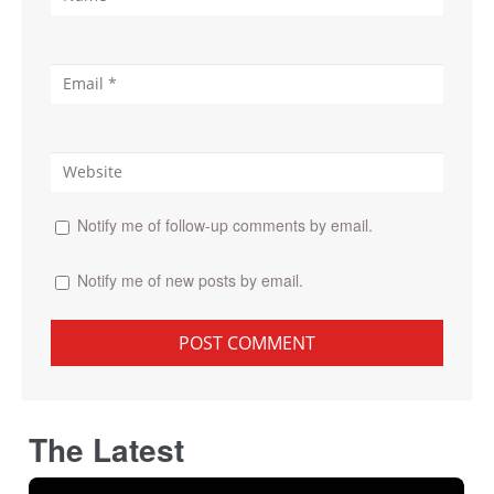
Notify me of follow-up comments by email.
Notify me of new posts by email.
The Latest