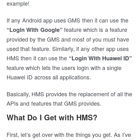
example!
If any Android app uses GMS then it can use the
feature which is a feature
“Login With Google”
provided by the GMS and most of you must have
used that feature. Similarly, if any other app uses
HMS then it can use the
“Login With Huawei ID”
feature which lets the users login with a single
Huawei ID across all applications.
Basically, HMS provides the replacement of all the
APIs and features that GMS provides.
What Do I Get with HMS?
First, let’s get over with the things you get. As I’ve