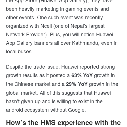
the App Store (Huawei App Gallery), they have
been heavily marketing in gaming events and
other events. One such event was recently
organized with Ncell (one of Nepal’s largest
Network Provider). Plus, you will notice Huawei
App Gallery banners all over Kathmandu, even in
local buses.
Despite the trade issue, Huawei reported strong
growth results as it posted a
growth in
63% YoY
the Chinese market and a
growth in the
29% YoY
global market. All of this suggests that Huawei
hasn’t given up and is willing to exist in the
android ecosystem without Google.
How’s the HMS experience with the