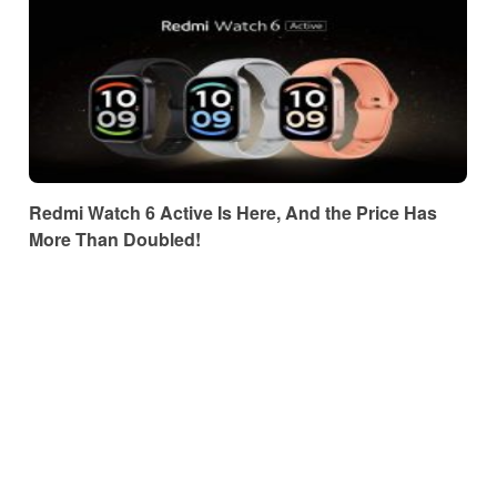
Redmi Watch 6 Active Is Here, And the Price Has
More Than Doubled!