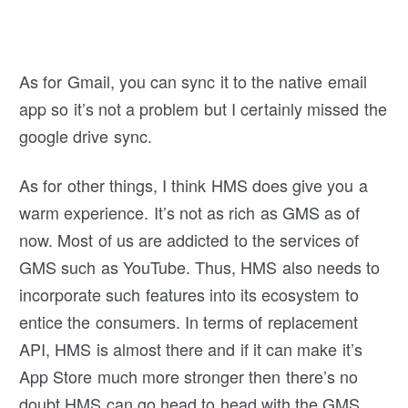
As for Gmail, you can sync it to the native email
app so it’s not a problem but I certainly missed the
google drive sync.
As for other things, I think HMS does give you a
warm experience. It’s not as rich as GMS as of
now. Most of us are addicted to the services of
GMS such as YouTube. Thus, HMS also needs to
incorporate such features into its ecosystem to
entice the consumers. In terms of replacement
API, HMS is almost there and if it can make it’s
App Store much more stronger then there’s no
doubt HMS can go head to head with the GMS.