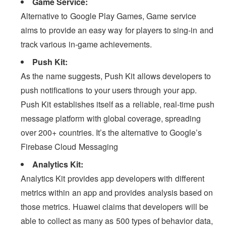
Game Service:
Alternative to Google Play Games, Game service
aims to provide an easy way for players to sing-in and
track various in-game achievements.
Push Kit:
As the name suggests, Push Kit allows developers to
push notifications to your users through your app.
Push Kit establishes itself as a reliable, real-time push
message platform with global coverage, spreading
over 200+ countries. It’s the alternative to Google’s
Firebase Cloud Messaging
Analytics Kit:
Analytics Kit provides app developers with different
metrics within an app and provides analysis based on
those metrics. Huawei claims that developers will be
able to collect as many as 500 types of behavior data,