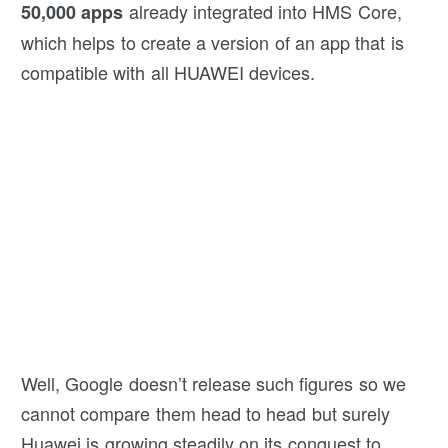
already integrated into HMS Core,
50,000 apps
which helps to create a version of an app that is
compatible with all HUAWEI devices.
Well, Google doesn’t release such figures so we
cannot compare them head to head but surely
Huawei is growing steadily on its conquest to