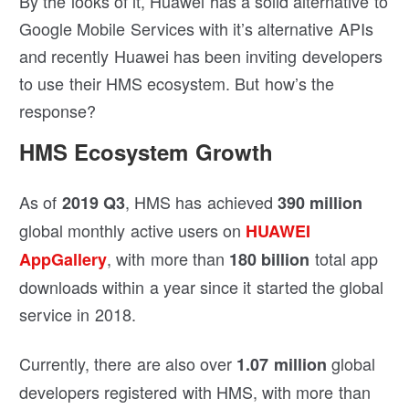
By the looks of it, Huawei has a solid alternative to
Google Mobile Services with it’s alternative APIs
and recently Huawei has been inviting developers
to use their HMS ecosystem. But how’s the
response?
HMS Ecosystem Growth
As of
, HMS has achieved
2019 Q3
390 million
global monthly active users on
HUAWEI
, with more than
total app
AppGallery
180 billion
downloads within a year since it started the global
service in 2018.
Currently, there are also over
global
1.07 million
developers registered with HMS, with more than