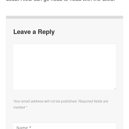
Leave a Reply
Your email address will not be published. Required fields are
marked
*