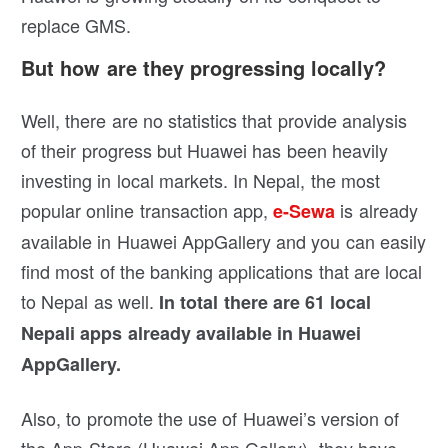
replace GMS.
But how are they progressing locally?
Well, there are no statistics that provide analysis
of their progress but Huawei has been heavily
investing in local markets. In Nepal, the most
popular online transaction app,
is already
e-Sewa
available in Huawei AppGallery and you can easily
find most of the banking applications that are local
to Nepal as well.
In total there are 61 local
Nepali apps already available in Huawei
AppGallery.
Also, to promote the use of Huawei’s version of