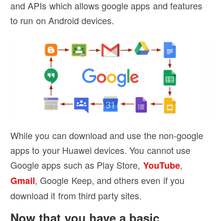
and APIs which allows google apps and features
to run on Android devices.
While you can download and use the non-google
apps to your Huawei devices. You cannot use
Google apps such as Play Store,
,
YouTube
, Google Keep, and others even if you
Gmail
download it from third party sites.
Now that you have a basic