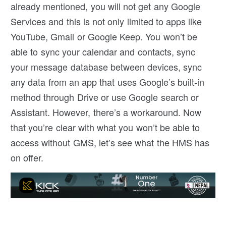
already mentioned, you will not get any Google
Services and this is not only limited to apps like
YouTube, Gmail or Google Keep. You won’t be
able to sync your calendar and contacts, sync
your message database between devices, sync
any data from an app that uses Google’s built-in
method through Drive or use Google search or
Assistant. However, there’s a workaround. Now
that you’re clear with what you won’t be able to
access without GMS, let’s see what the HMS has
on offer.