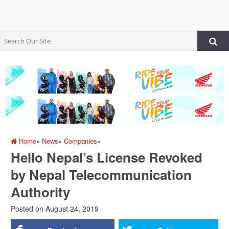
Home
»
News
»
Companies
»
Hello Nepal’s License Revoked
by Nepal Telecommunication
Authority
Posted on
August 24, 2019