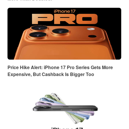
Price Hike Alert: iPhone 17 Pro Series Gets More
Expensive, But Cashback Is Bigger Too