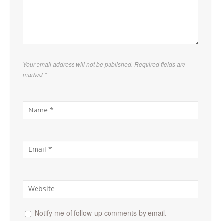
Your email address will not be published. Required fields are
marked
*
Notify me of follow-up comments by email.