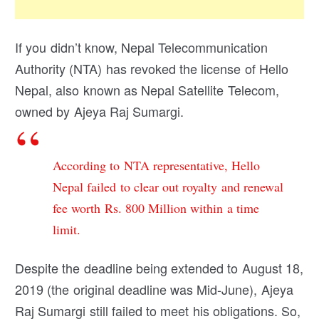
If you didn’t know, Nepal Telecommunication
Authority (NTA) has revoked the license of Hello
Nepal, also known as Nepal Satellite Telecom,
owned by Ajeya Raj Sumargi.
According to NTA representative, Hello
Nepal failed to clear out royalty and renewal
fee worth Rs. 800 Million within a time
limit.
Despite the deadline being extended to August 18,
2019 (the original deadline was Mid-June), Ajeya
Raj Sumargi still failed to meet his obligations. So,