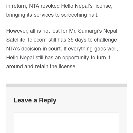
in return, NTA revoked Hello Nepal’s license,
bringing its services to screeching halt.
However, all is not lost for Mr. Sumargi’s Nepal
Satellite Telecom still has 35 days to challenge
NTA’s decision in court. If everything goes well,
Hello Nepal still has an opportunity to turn it
around and retain the license.
Leave a Reply