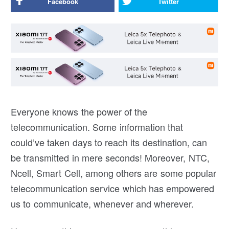
Facebook
Twitter
Everyone knows the power of the
telecommunication. Some information that
could’ve taken days to reach its destination, can
be transmitted in mere seconds! Moreover, NTC,
Ncell, Smart Cell, among others are some popular
telecommunication service which has empowered
us to communicate, whenever and wherever.