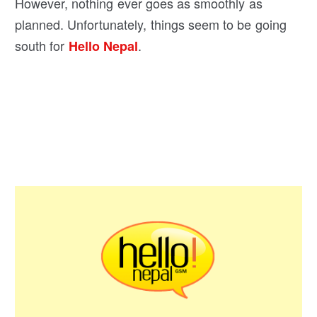
However, nothing ever goes as smoothly as
planned. Unfortunately, things seem to be going
south for
.
Hello Nepal