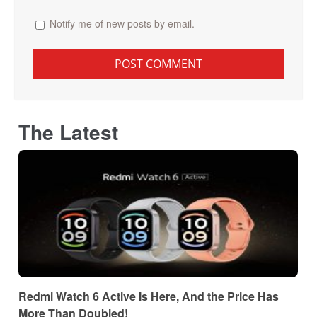
Notify me of new posts by email.
The Latest
Redmi Watch 6 Active Is Here, And the Price Has
More Than Doubled!