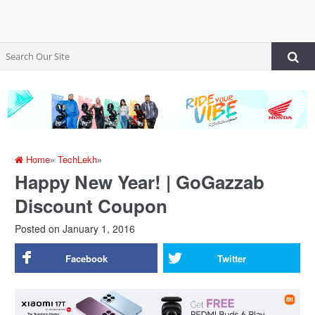
Home
»
TechLekh
»
Happy New Year! | GoGazzab
Discount Coupon
Posted on
January 1, 2016
Facebook
Twitter