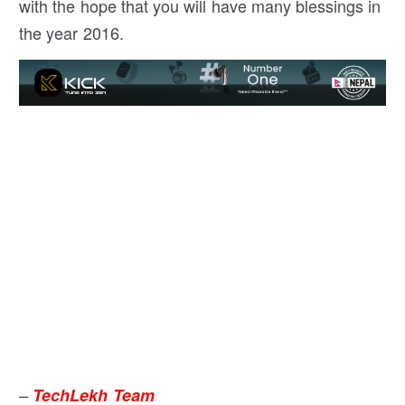
with the hope that you will have many blessings in
the year 2016.
–
TechLekh Team