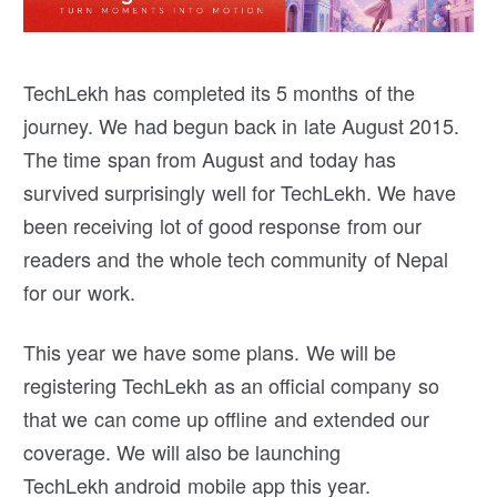
TechLekh has completed its 5 months of the
journey. We had begun back in late August 2015.
The time span from August and today has
survived surprisingly well for TechLekh. We have
been receiving lot of good response from our
readers and the whole tech community of Nepal
for our work.
This year we have some plans. We will be
registering TechLekh as an official company so
that we can come up offline and extended our
coverage. We will also be launching
TechLekh android mobile app this year.