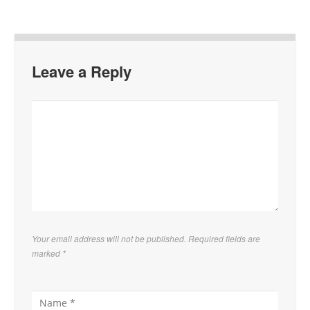
Leave a Reply
Your email address will not be published. Required fields are
marked
*