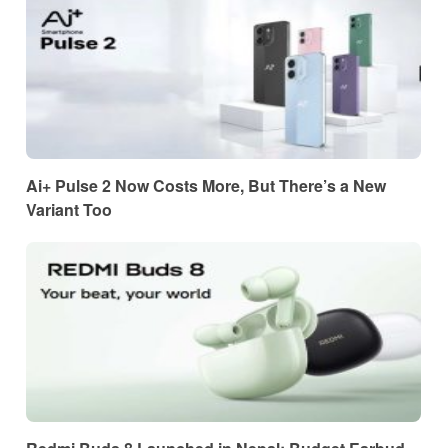
Ai+ Pulse 2 Now Costs More, But There’s a New
Variant Too