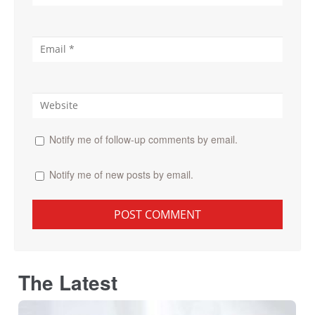
Notify me of follow-up comments by email.
Notify me of new posts by email.
The Latest