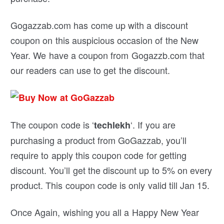
Gogazzab.com has come up with a discount
coupon on this auspicious occasion of the New
Year. We have a coupon from Gogazzb.com that
our readers can use to get the discount.
The coupon code is ‘
‘. If you are
techlekh
purchasing a product from GoGazzab, you’ll
require to apply this coupon code for getting
discount. You’ll get the discount up to 5% on every
product. This coupon code is only valid till Jan 15.
Once Again, wishing you all a Happy New Year