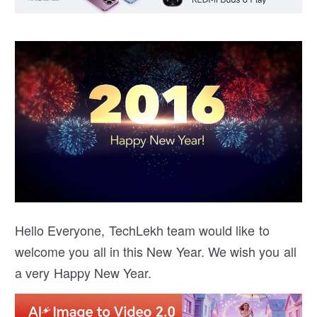
Hello Everyone, TechLekh team would like to
welcome you all in this New Year. We wish you all
a very Happy New Year.