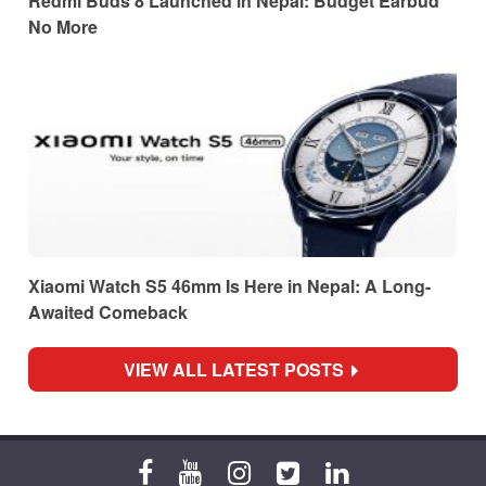
Redmi Buds 8 Launched in Nepal: Budget Earbud
No More
Xiaomi Watch S5 46mm Is Here in Nepal: A Long-
Awaited Comeback
VIEW ALL LATEST POSTS