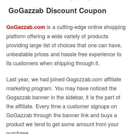
GoGazzab Discount Coupon
is a cutting-edge online shopping
GoGazzab.com
platform offering a wide variety of products
providing large list of choices that one can have,
unbeatable prices and hassle free experience to
its customers when shipping through it.
Last year, we had joined Gogozzab.com affiliate
marketing program. You may have noticed the
Gogazzab banner in the sidebar, it is the part of
the affiliate. Every time a customer signups on
GoGazzab through the banner link and buys a
product we tend to get some amount from your
purchase.