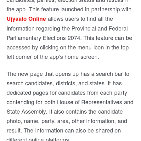
the app. This feature launched in partnership with
allows users to find all the
Ujyaalo Online
information regarding the Provincial and Federal
Parliamentary Elections 2074. This feature can be
accessed by clicking on the menu icon in the top
left corner of the app’s home screen.
The new page that opens up has a search bar to
search candidates, districts, and states. It has
dedicated pages for candidates from each party
contending for both House of Representatives and
State Assembly. It also contains the candidate
photo, name, party, area, other information, and
result. The information can also be shared on
different online platforms.