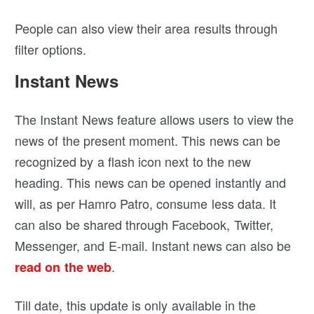
People can also view their area results through
filter options.
Instant News
The Instant News feature allows users to view the
news of the present moment. This news can be
recognized by a flash icon next to the new
heading. This news can be opened instantly and
will, as per Hamro Patro, consume less data. It
can also be shared through Facebook, Twitter,
Messenger, and E-mail. Instant news can also be
.
read on the web
Till date, this update is only available in the