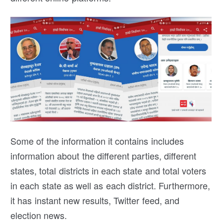
Some of the information it contains includes
information about the different parties, different
states, total districts in each state and total voters
in each state as well as each district. Furthermore,
it has instant new results, Twitter feed, and
election news.