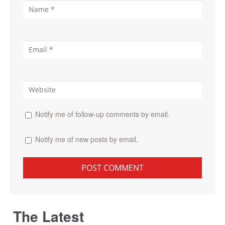
Notify me of follow-up comments by email.
Notify me of new posts by email.
The Latest