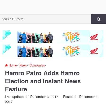
Home
»
News
»
Companies
»
Hamro Patro Adds Hamro
Election and Instant News
Feature
Last updated on December 3, 2017
Posted on
December 1,
2017