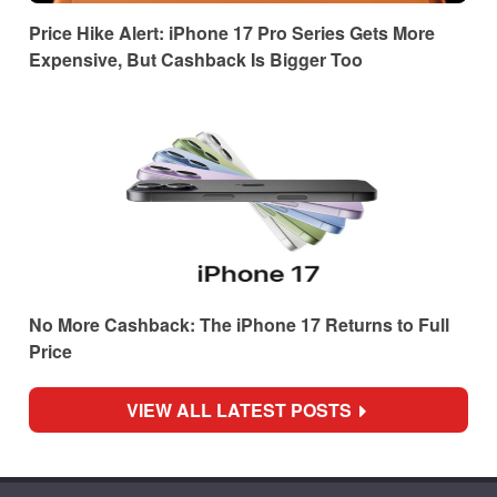
Price Hike Alert: iPhone 17 Pro Series Gets More
Expensive, But Cashback Is Bigger Too
No More Cashback: The iPhone 17 Returns to Full
Price
VIEW ALL LATEST POSTS