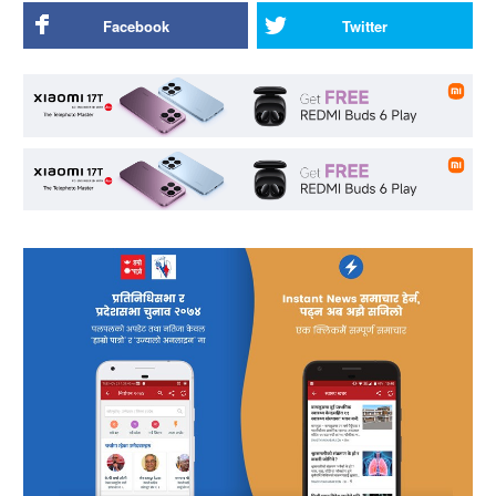
Facebook
Twitter