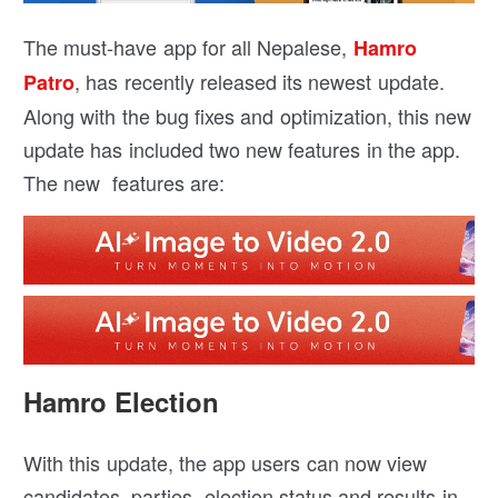
The must-have app for all Nepalese,
Hamro
, has recently released its newest update.
Patro
Along with the bug fixes and optimization, this new
update has included two new features in the app.
The new features are:
Hamro Election
With this update, the app users can now view
candidates, parties, election status and results in