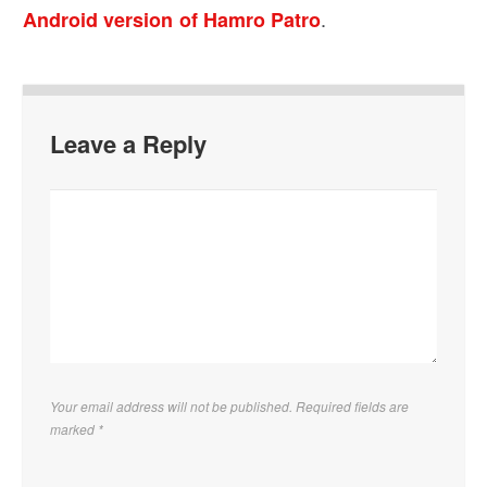
.
Android version of Hamro Patro
Leave a Reply
Your email address will not be published. Required fields are
marked
*