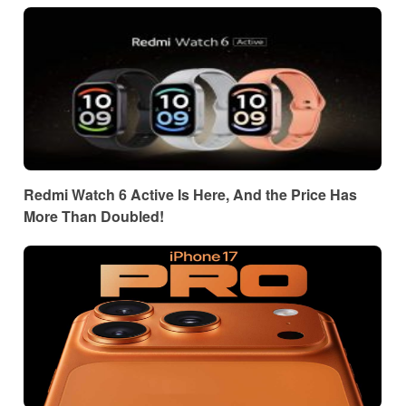
Redmi Watch 6 Active Is Here, And the Price Has
More Than Doubled!