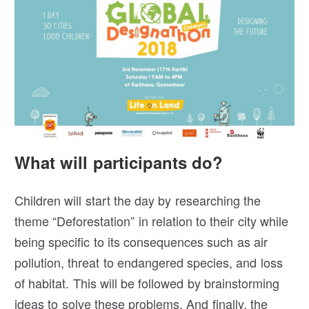
What will participants do?
Children will start the day by researching the
theme “Deforestation” in relation to their city while
being specific to its consequences such as air
pollution, threat to endangered species, and loss
of habitat. This will be followed by brainstorming
ideas to solve these problems. And finally, the