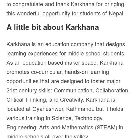
to congratulate and thank Karkhana for bringing
this wonderful opportunity for students of Nepal.
A little bit about Karkhana
Karkhana is an education company that designs
learning experiences for middle-school students.
As an education based maker space, Karkhana
promotes co-curricular, hands-on learning
opportunities that are designed to foster major
21st-century skills: Communication, Collaboration,
Critical Thinking, and Creativity. Karkhana is
located at Gyaneshwor, Kathmandu but it holds
various training in Science, Technology,
Engineering, Arts and Mathematics (STEAM) in
middle-schools all over the valley.