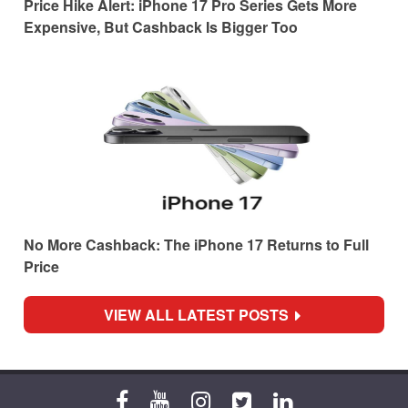
Price Hike Alert: iPhone 17 Pro Series Gets More
Expensive, But Cashback Is Bigger Too
No More Cashback: The iPhone 17 Returns to Full
Price
VIEW ALL LATEST POSTS