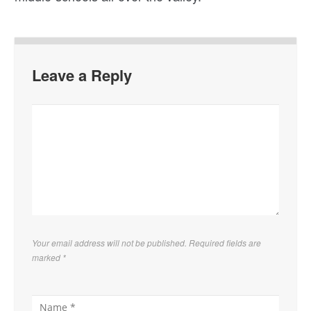
Leave a Reply
Your email address will not be published. Required fields are
marked
*