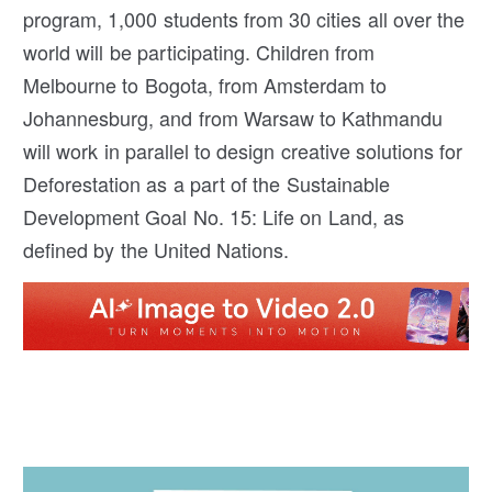
program, 1,000 students from 30 cities all over the
world will be participating. Children from
Melbourne to Bogota, from Amsterdam to
Johannesburg, and from Warsaw to Kathmandu
will work in parallel to design creative solutions for
Deforestation as a part of the Sustainable
Development Goal No. 15: Life on Land, as
defined by the United Nations.