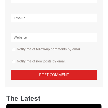
Notify me of follow-up comments by email.
Notify me of new posts by email.
The Latest