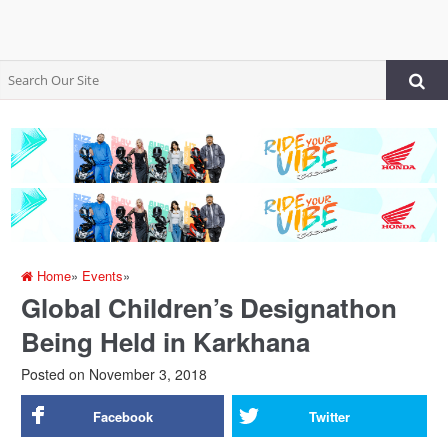
Home
»
Events
»
Global Children’s Designathon
Being Held in Karkhana
Posted on
November 3, 2018
Facebook
Twitter