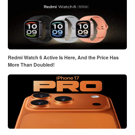
Redmi Watch 6 Active Is Here, And the Price Has
More Than Doubled!