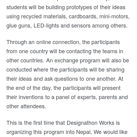
students will be building prototypes of their ideas
using recycled materials, cardboards, mini-motors,
glue guns, LED-lights and sensors among others.
Through an online connection, the participants
from one country will be contacting the teams in
other countries. An exchange program will also be
conducted where the participants will be sharing
their ideas and ask questions to one another. At
the end of the day, the participants will present
their inventions to a panel of experts, parents and
other attendees.
This is the first time that Designathon Works is
organizing this program into Nepal. We would like