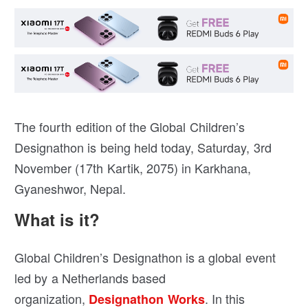
The fourth edition of the Global Children’s
Designathon is being held today, Saturday, 3rd
November (17th Kartik, 2075) in Karkhana,
Gyaneshwor, Nepal.
What is it?
Global Children’s Designathon is a global event
led by a Netherlands based
organization,
. In this
Designathon Works